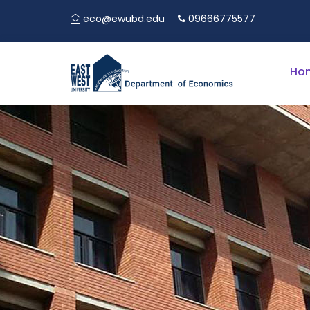
eco@ewubd.edu
09666775577
5TH EAST
Ho