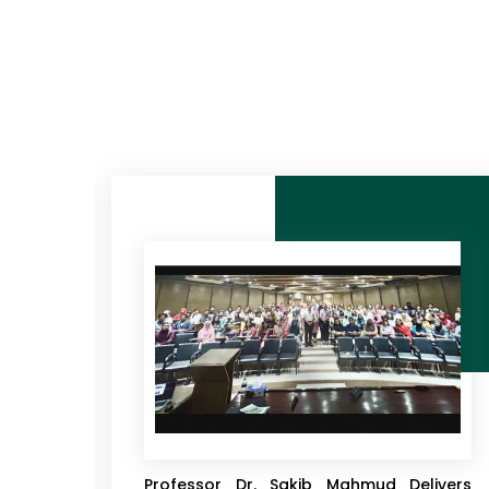
 Club
EWU Economics Department Hosts