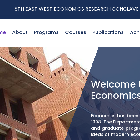
 WEST ECONOMICS RESEARCH CONCLAVE
me
About
Programs
Courses
Publications
Ach
Welcome t
Economic
Economics has been t
1998. The Departmen
and graduate progra
ideas of modern eco