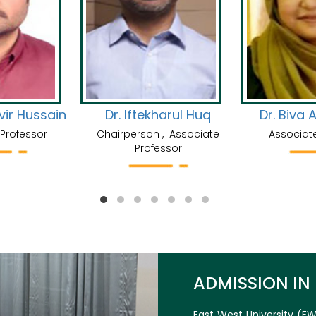
rim Abbasi
Dr. Md. Abdullah Al
Saiyeeda S
Mashrur
Professor
Senior
Assistant Professor
ADMISSION IN
East West University (EW