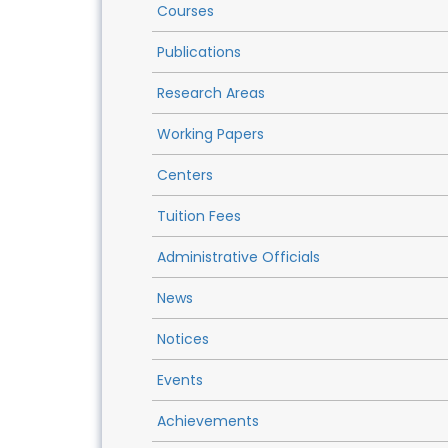
Courses
Publications
Research Areas
Working Papers
Centers
Tuition Fees
Administrative Officials
News
Notices
Events
Achievements