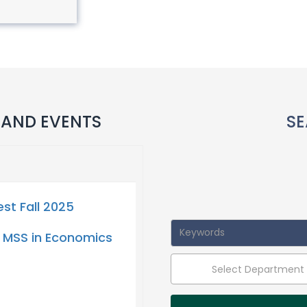
 AND EVENTS
SE
t Fall 2025
 MSS in Economics
Select Department