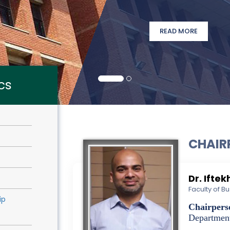
READ MORE
cs
CHAIR
Dr. Ifte
Faculty of 
ip
Chairpers
Departmen