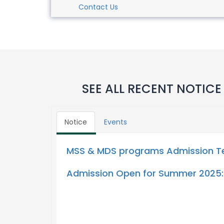
Contact Us
SEE ALL RECENT NOTICE
Notice
Events
MSS & MDS programs Admission Tes
Admission Open for Summer 2025: