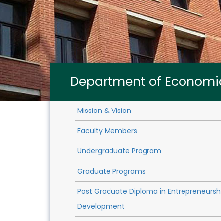
Department of Economi
Mission & Vision
Faculty Members
Undergraduate Program
Graduate Programs
Post Graduate Diploma in Entrepreneursh
Development