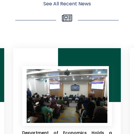
See All Recent News
East West University’s Department of