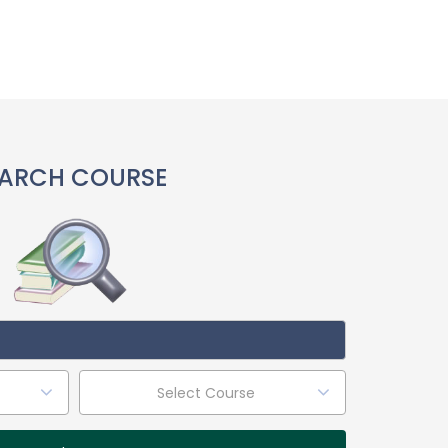
ARCH COURSE
Select Course