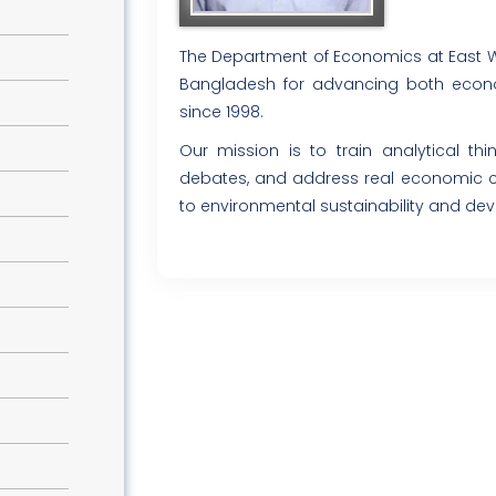
The Department of Economics at East Wes
Bangladesh for advancing both econo
since 1998.
Our mission is to train analytical th
debates, and address real economic c
to environmental sustainability and de