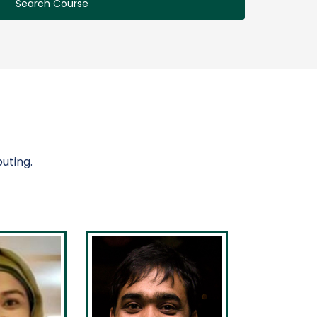
Search Course
uting.