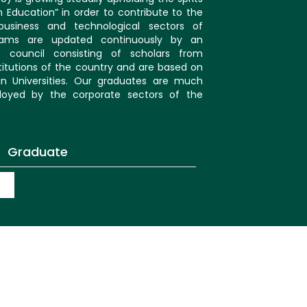
in Education” in order to contribute to the
usiness and technological sectors of
rams are updated continuously by an
 council consisting of scholars from
itutions of the country and are based on
an Universities. Our graduates are much
oyed by the corporate sectors of the
Graduate