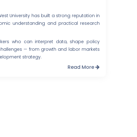
t University has built a strong reputation in
mic understanding and practical research
inkers who can interpret data, shape policy
hallenges — from growth and labor markets
velopment strategy.
Read More