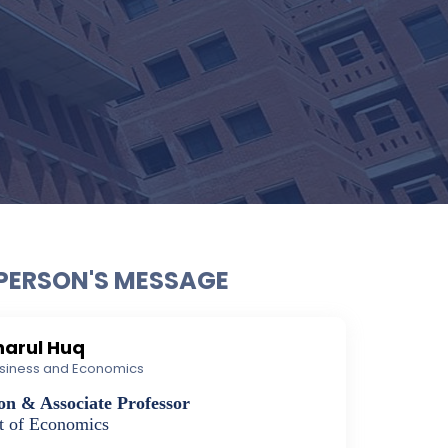
PERSON'S MESSAGE
kharul Huq
Business and Economics
on & Associate Professor
t of Economics