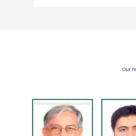
Our h