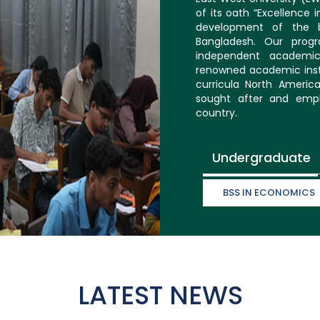
of its oath “Excellence 
development of the b
Bangladesh. Our prog
independent academic
renowned academic inst
curricula North Americ
sought after and empl
country.
Undergraduate
BSS IN ECONOMICS
LATEST NEWS