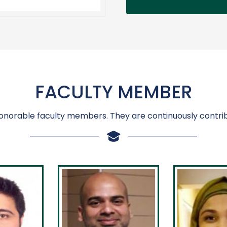
FACULTY MEMBER
onorable faculty members. They are continuously contrib