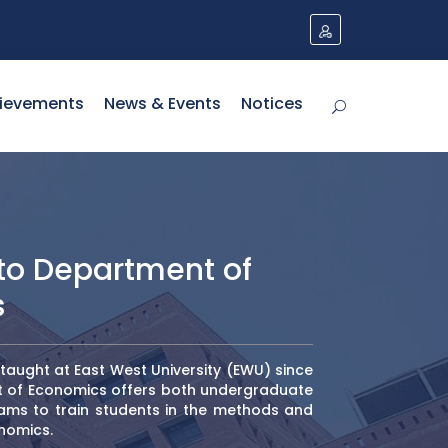
ievements
News & Events
Notices
o Department of
s
aught at East West University (EWU) since
t of Economics offers both undergraduate
ms to train students in the methods and
nomics.