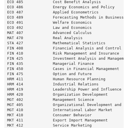
ECO 485             Cost Benefit Analysis            
ECO 486             Energy Economics and Policy      
ECO 487             Applied Econometrics             
ECO 489             Forecasting Methods in Business a
ECO 491             Welfare Economics                
ECO 492             Law and Economics                
MAT 407             Advanced Calculus                
MAT 470             Real Analysis                    
STA 427             Mathematical Statistics          
FIN 408             Financial Analysis and Control   
FIN 410             Risk Management and Insurance    
FIN 425             Investment Analysis and Managemen
FIN 435             Managerial Finance               
FIN 450             Cases in Financial Management    
FIN 475             Option and Future                
HRM 411             Human Resource Planning          
HRM 414             Industrial Relations             
HRM 419             Leadership Power and Influence   
HRM 420             Organization Development         
MGT 402             Management Science               
MGT 405             Organizational Development and Ch
MGT 410             International Labor Market       
MKT 410             Consumer Behavior                
MKT 411             Export Import Management         
MKT 412             Service Marketing                