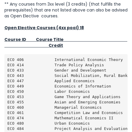
** Any courses from 3xx level (3 credits) (that fulfills the
prerequisites) that are not listed above can also be advised
as Open Elective courses.
Open Elective Courses (4xx pool) 18
Course ID Course Title
Credit
ECO 406             International Economic Theory    
ECO 414             Trade Policy Analysis            
ECO 433             Gender and Development           
ECO 443             Social Mobilization, Rural Bankin
ECO 447             Applied Economics                
ECO 449             Economics of Information         
ECO 450             Labor Economics                  
ECO 453             Game Theory and Applications     
ECO 455             Asian and Emerging Economies     
ECO 460             Managerial Economics             
ECO 461             Competition Law and Economics    
ECO 474             Mathematical Economics II        
ECO 480             Urban Economics                  
ECO 484             Project Analysis and Evaluation  