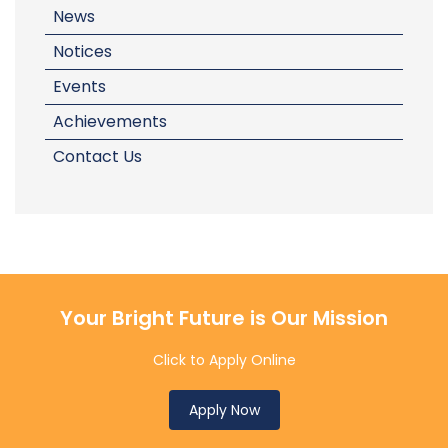
News
Notices
Events
Achievements
Contact Us
Your Bright Future is Our Mission
Click to Apply Online
Apply Now