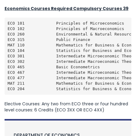
Economics Courses Required Compulsory Courses 39
ECO 101             Principles of Microeconomics     
ECO 102             Principles of Macroeconomics     
ECO 260             Environmental & Natural Resource 
ECO 315             Public Finance                   
MAT 110             Mathematics for Business & Econom
ECO 104             Statistics for Business and Econo
ECO 301             Intermediate Microeconomic Theory
ECO 302             Intermediate Macroeconomic Theory
ECO 465             Basic Econometrics               
ECO 467             Intermediate Microeconomic Theory
ECO 477             Intermediate Macroeconomic Theory
MAT 211             Mathematics for Business & Econom
ECO 204             Statistics for Business & Econom
Elective Courses: Any two from ECO three or four hundred
level courses: 6 Credits (ECO 3XX OR ECO 4XX)
DEPARTMENT OF ECONOMICS