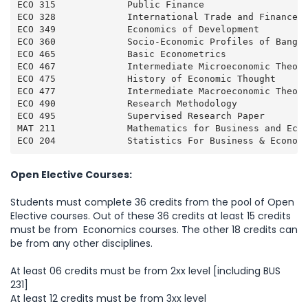
ECO 315             Public Finance                   
ECO 328             International Trade and Finance  
ECO 349             Economics of Development         
ECO 360             Socio-Economic Profiles of Bangla
ECO 465             Basic Econometrics               
ECO 467             Intermediate Microeconomic Theory
ECO 475             History of Economic Thought      
ECO 477             Intermediate Macroeconomic Theory
ECO 490             Research Methodology             
ECO 495             Supervised Research Paper        
MAT 211             Mathematics for Business and Econ
ECO 204             Statistics For Business & Econom
Open Elective Courses:
Students must complete 36 credits from the pool of Open
Elective courses. Out of these 36 credits at least 15 credits
must be from Economics courses. The other 18 credits can
be from any other disciplines.
At least 06 credits must be from 2xx level [including BUS
231]
At least 12 credits must be from 3xx level