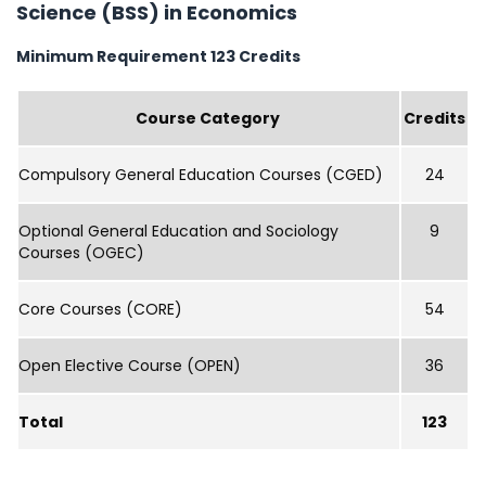
Science (BSS) in Economics
Minimum Requirement 123 Credits
Course Category
Credits
Compulsory General Education Courses (CGED)
24
Optional General Education and Sociology
9
Courses (OGEC)
Core Courses (CORE)
54
Open Elective Course (OPEN)
36
Total
123