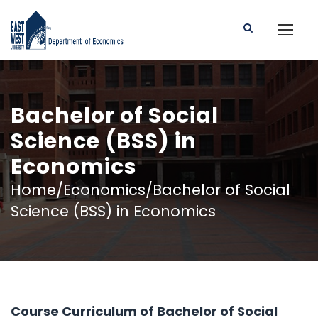
Bachelor of Social
Science (BSS) in
Economics
Home/Economics/Bachelor of Social
Science (BSS) in Economics
Course Curriculum of Bachelor of Social