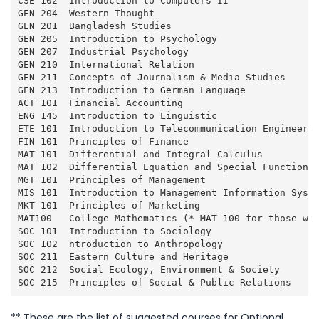
CSE 102  Introduction to Computers II                
GEN 204  Western Thought                             
GEN 201  Bangladesh Studies                          
GEN 205  Introduction to Psychology                  
GEN 207  Industrial Psychology                       
GEN 210  International Relation                      
GEN 211  Concepts of Journalism & Media Studies      
GEN 213  Introduction to German Language             
ACT 101  Financial Accounting                        
ENG 145  Introduction to Linguistic                  
ETE 101  Introduction to Telecommunication Engineerin
FIN 101  Principles of Finance                       
MAT 101  Differential and Integral Calculus          
MAT 102  Differential Equation and Special Function  
MGT 101  Principles of Management                    
MIS 101  Introduction to Management Information Syste
MKT 101  Principles of Marketing                     
MAT100   College Mathematics (* MAT 100 for those wh
SOC 101  Introduction to Sociology                   
SOC 102  ntroduction to Anthropology                 
SOC 211  Eastern Culture and Heritage                
SOC 212  Social Ecology, Environment & Society       
SOC 215  Principles of Social & Public Relations    
** These are the list of suggested courses for Optional