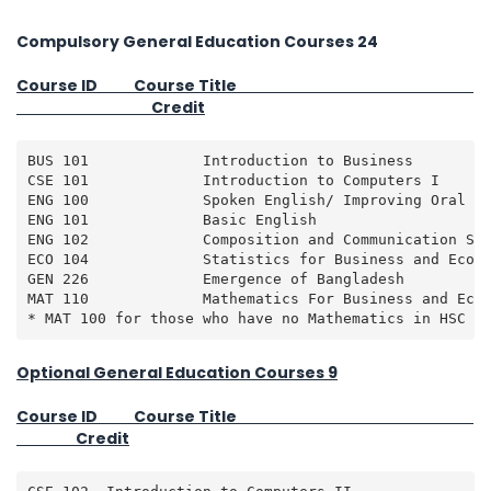
Compulsory General Education Courses 24
Course ID Course Title
Credit
BUS 101             Introduction to Business         
CSE 101             Introduction to Computers I      
ENG 100             Spoken English/ Improving Oral Co
ENG 101             Basic English                    
ENG 102             Composition and Communication Ski
ECO 104             Statistics for Business and Econo
GEN 226             Emergence of Bangladesh          
MAT 110             Mathematics For Business and Econ
* MAT 100 for those who have no Mathematics in HSC L
Optional General Education Courses 9
Course ID Course Title
Credit