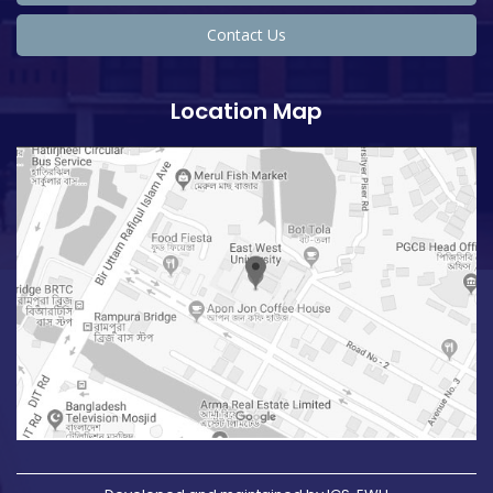
Contact Us
Location Map