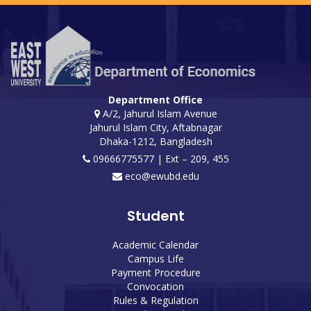
Department Office
A/2, Jahurul Islam Avenue
Jahurul Islam City, Aftabnagar
Dhaka-1212, Bangladesh
09666775577 | Ext – 209, 455
eco@ewubd.edu
Student
Academic Calendar
Campus Life
Payment Procedure
Convocation
Rules & Regulation