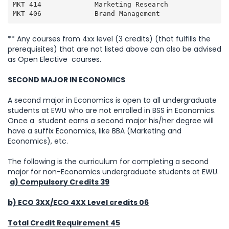
MKT 414             Marketing Research               
MKT 406             Brand Management                
** Any courses from 4xx level (3 credits) (that fulfills the
prerequisites) that are not listed above can also be advised
as Open Elective courses.
SECOND MAJOR IN ECONOMICS
A second major in Economics is open to all undergraduate
students at EWU who are not enrolled in BSS in Economics.
Once a student earns a second major his/her degree will
have a suffix Economics, like BBA (Marketing and
Economics), etc.
The following is the curriculum for completing a second
major for non-Economics undergraduate students at EWU.
a) Compulsory Credits 39
b) ECO 3XX/ECO 4XX Level credits 06
Total Credit Requirement 45