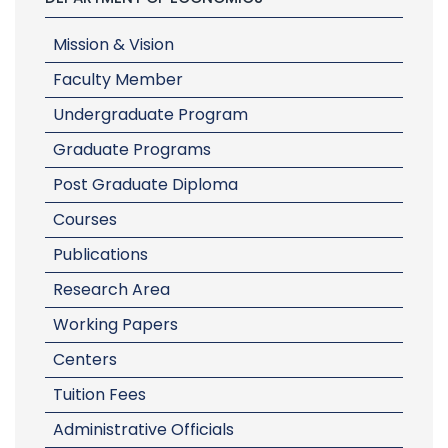
Mission & Vision
Faculty Member
Undergraduate Program
Graduate Programs
Post Graduate Diploma
Courses
Publications
Research Area
Working Papers
Centers
Tuition Fees
Administrative Officials