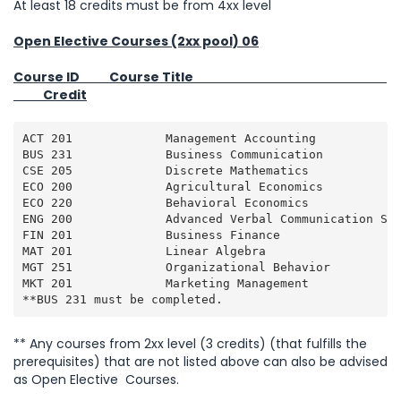
At least 18 credits must be from 4xx level
Open Elective Courses (2xx pool) 06
Course ID Course Title
Credit
ACT 201             Management Accounting            
BUS 231             Business Communication           
CSE 205             Discrete Mathematics             
ECO 200             Agricultural Economics           
ECO 220             Behavioral Economics             
ENG 200             Advanced Verbal Communication Ski
FIN 201             Business Finance                 
MAT 201             Linear Algebra                   
MGT 251             Organizational Behavior          
MKT 201             Marketing Management             
**BUS 231 must be completed.
** Any courses from 2xx level (3 credits) (that fulfills the
prerequisites) that are not listed above can also be advised
as Open Elective Courses.