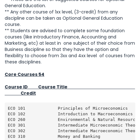
General Education.
** Any other course of 1xx level, (3-credit) from any
discipline can be taken as Optional General Education
course.
** Students are advised to complete some foundation
courses (like introductory Finance, Accounting and
Marketing, etc) at least in one subject of their choice from
Business discipline so that they have the option and
flexibility to choose from 3xx and 4xx level of courses from
these disciplines.
Core Courses 54
Course ID Course Title
Credit
ECO 101             Principles of Microeconomics     
ECO 102             Introduction to Macroeconomics   
ECO 260             Environmental & Natural Resource 
ECO 301             Intermediate Microeconomic Theory
ECO 302             Intermediate Macroeconomic Theory
ECO 310             Money and Banking                