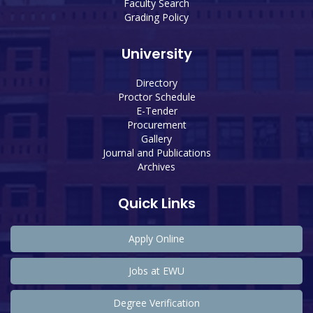
Faculty Search
Grading Policy
University
Directory
Proctor Schedule
E-Tender
Procurement
Gallery
Journal and Publications
Archives
Quick Links
Apply Online
Jobs at EWU
Degree Verification