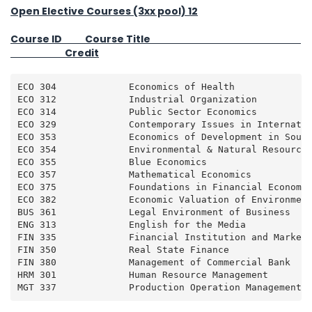
Open Elective Courses (3xx pool) 12
Course ID Course Title
Credit
ECO 304             Economics of Health              
ECO 312             Industrial Organization          
ECO 314             Public Sector Economics          
ECO 329             Contemporary Issues in Internatio
ECO 353             Economics of Development in South
ECO 354             Environmental & Natural Resource 
ECO 355             Blue Economics                   
ECO 357             Mathematical Economics           
ECO 375             Foundations in Financial Economic
ECO 382             Economic Valuation of Environment
BUS 361             Legal Environment of Business    
ENG 313             English for the Media            
FIN 335             Financial Institution and Market 
FIN 350             Real State Finance               
FIN 380             Management of Commercial Bank    
HRM 301             Human Resource Management        
MGT 337             Production Operation Management 