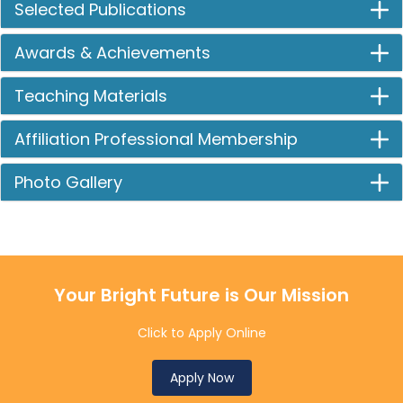
Selected Publications
Awards & Achievements
Teaching Materials
Affiliation Professional Membership
Photo Gallery
Your Bright Future is Our Mission
Click to Apply Online
Apply Now