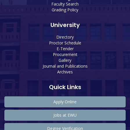
Faculty Search
Grading Policy
University
Directory
Proctor Schedule
E-Tender
Procurement
Gallery
Journal and Publications
Archives
Quick Links
Apply Online
Jobs at EWU
Degree Verification