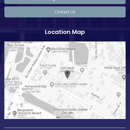
Contact Us
Location Map