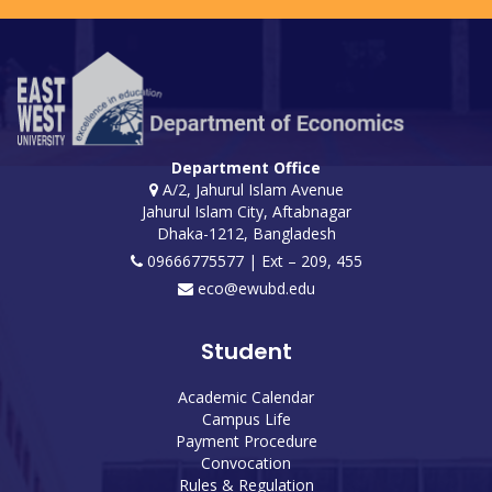
Department Office
A/2, Jahurul Islam Avenue
Jahurul Islam City, Aftabnagar
Dhaka-1212, Bangladesh
09666775577 | Ext – 209, 455
eco@ewubd.edu
Student
Academic Calendar
Campus Life
Payment Procedure
Convocation
Rules & Regulation