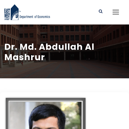
Dr. Md. Abdullah Al
Mashrur