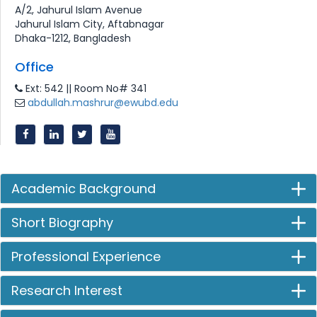
A/2, Jahurul Islam Avenue
Jahurul Islam City, Aftabnagar
Dhaka-1212, Bangladesh
Office
Ext: 542 || Room No# 341
abdullah.mashrur@ewubd.edu
Academic Background
Short Biography
Professional Experience
Research Interest