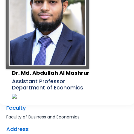
Dr. Md. Abdullah Al Mashrur
Assistant Professor
Department of Economics
Faculty
Faculty of Business and Economics
Address