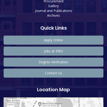
Procurement
Gallery
Journal and Publications
Archives
Quick Links
Apply Online
Jobs at EWU
Degree Verification
Contact Us
Location Map