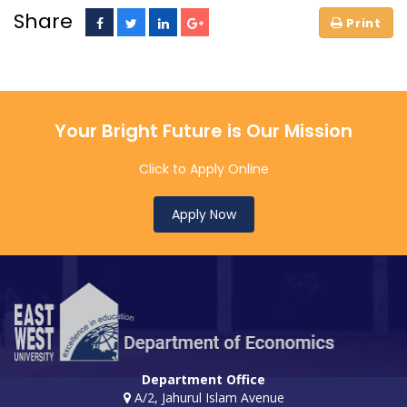
Share
Your Bright Future is Our Mission
Click to Apply Online
Apply Now
Department Office
A/2, Jahurul Islam Avenue