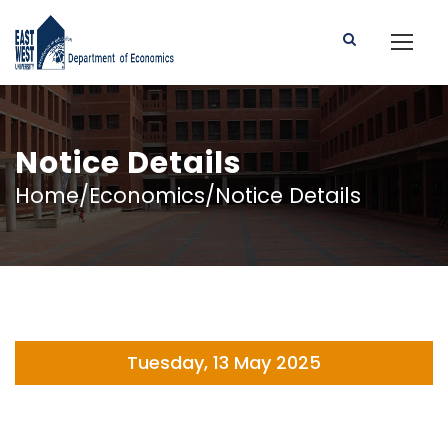
Notice Details
Home/Economics/Notice Details
Tuesday, 13 May 2025