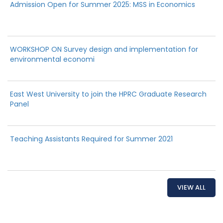
Admission Open for Summer 2025: MSS in Economics
WORKSHOP ON Survey design and implementation for
environmental economi
East West University to join the HPRC Graduate Research
Panel
Teaching Assistants Required for Summer 2021
VIEW ALL