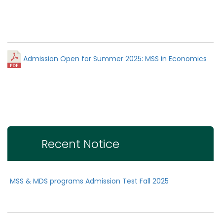
Admission Open for Summer 2025: MSS in Economics
Recent Notice
MSS & MDS programs Admission Test Fall 2025