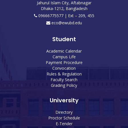
Jahurul Islam City, Aftabnagar
Dhaka-1212, Bangladesh
09666775577 | Ext – 209, 455
eco@ewubd.edu
Student
Academic Calendar
Campus Life
Payment Procedure
Convocation
Rules & Regulation
Faculty Search
Grading Policy
University
Directory
Proctor Schedule
E-Tender