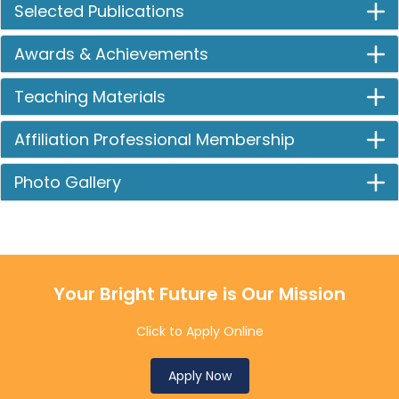
Selected Publications
Awards & Achievements
Teaching Materials
Affiliation Professional Membership
Photo Gallery
Your Bright Future is Our Mission
Click to Apply Online
Apply Now