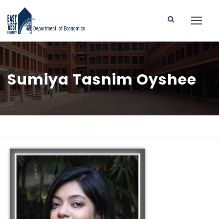
Sumiya Tasnim Oyshee