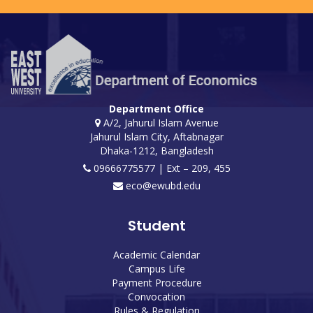
Department Office
A/2, Jahurul Islam Avenue
Jahurul Islam City, Aftabnagar
Dhaka-1212, Bangladesh
09666775577 | Ext – 209, 455
eco@ewubd.edu
Student
Academic Calendar
Campus Life
Payment Procedure
Convocation
Rules & Regulation