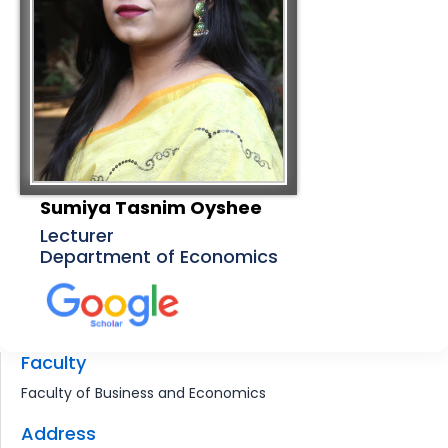
Sumiya Tasnim Oyshee
Lecturer
Department of Economics
Faculty
Faculty of Business and Economics
Address