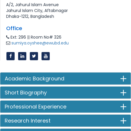
A/2, Jahurul Islam Avenue
Jahurul Islam City, Aftabnagar
Dhaka-1212, Bangladesh
Office
Ext: 296 || Room No# 326
sumiya.oyshee@ewubd.edu
Academic Background
Short Biography
Professional Experience
Research Interest