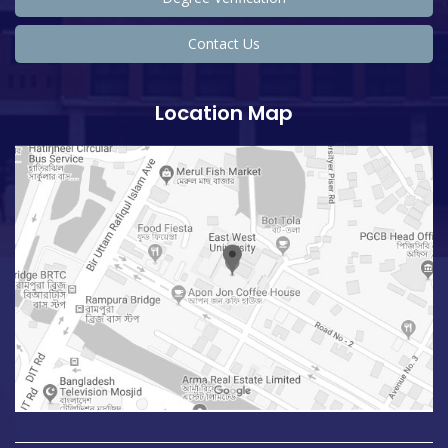
Contact Us
Location Map