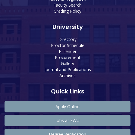
Faculty Search
Grading Policy
University
Directory
Proctor Schedule
E-Tender
Procurement
Gallery
Journal and Publications
Archives
Quick Links
Apply Online
Jobs at EWU
Degree Verification