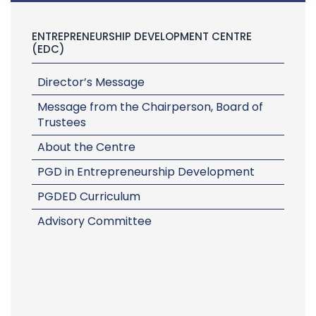
ENTREPRENEURSHIP DEVELOPMENT CENTRE
(EDC)
Director’s Message
Message from the Chairperson, Board of
Trustees
About the Centre
PGD in Entrepreneurship Development
PGDED Curriculum
Advisory Committee