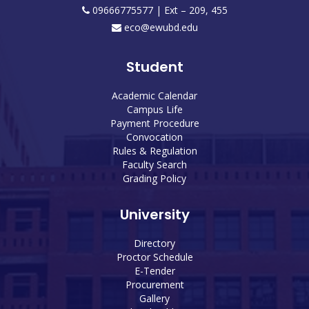
09666775577 | Ext – 209, 455
eco@ewubd.edu
Student
Academic Calendar
Campus Life
Payment Procedure
Convocation
Rules & Regulation
Faculty Search
Grading Policy
University
Directory
Proctor Schedule
E-Tender
Procurement
Gallery