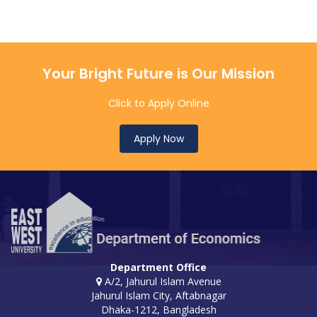
Your Bright Future is Our Mission
Click to Apply Online
Apply Now
Department Office
A/2, Jahurul Islam Avenue
Jahurul Islam City, Aftabnagar
Dhaka-1212, Bangladesh