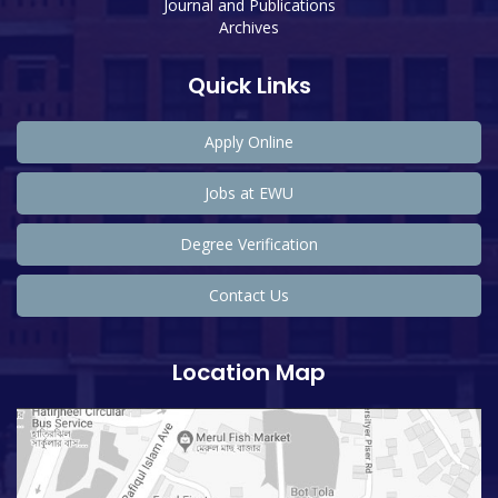
Journal and Publications
Archives
Quick Links
Apply Online
Jobs at EWU
Degree Verification
Contact Us
Location Map