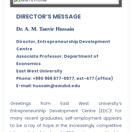
DIRECTOR’S MESSAGE
Dr. A. M. Tanvir Hussain
Director, Entrepreneurship Development
Centre
Associate Professor, Department of
Economics
East West University
Phone: +880 966 677-5577, ext-477 (office)
E-mail: hussain@ewubd.edu
Greetings from East West University’s
Entrepreneurship Development Centre (EDC)! For
many recent graduates, self-employment appears
to be a ray of hope in the increasingly competitive