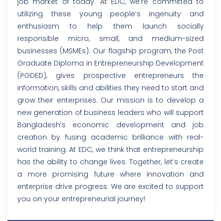
job market of today. At EDC, we’re committed to
utilizing these young people’s ingenuity and
enthusiasm to help them launch socially
responsible micro, small, and medium-sized
businesses (MSMEs). Our flagship program, the Post
Graduate Diploma in Entrepreneurship Development
(PGDED), gives prospective entrepreneurs the
information, skills and abilities they need to start and
grow their enterprises. Our mission is to develop a
new generation of business leaders who will support
Bangladesh’s economic development and job
creation by fusing academic brilliance with real-
world training. At EDC, we think that entrepreneurship
has the ability to change lives. Together, let’s create
a more promising future where innovation and
enterprise drive progress. We are excited to support
you on your entrepreneurial journey!