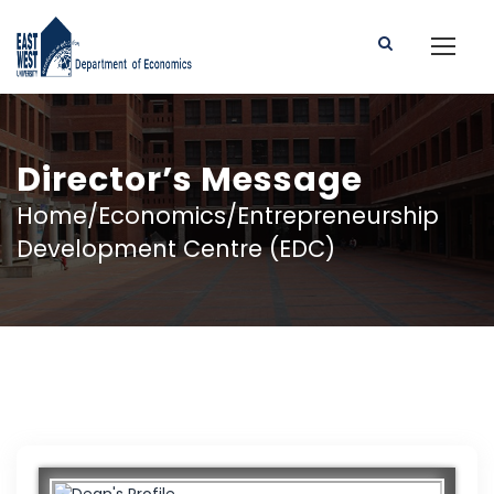
Director’s Message
Home/Economics/Entrepreneurship
Development Centre (EDC)