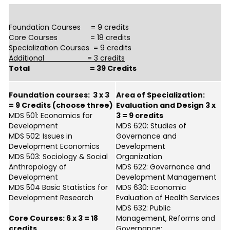
Foundation Courses = 9 credits
Core Courses = 18 credits
Specialization Courses = 9 credits
Additional = 3 credits
Total = 39 Credits
Foundation courses: 3 x 3
Area of Specialization:
= 9 Credits (choose three)
Evaluation and Design 3 x
MDS 501: Economics for
3 = 9 credits
Development
MDS 620: Studies of
MDS 502: Issues in
Governance and
Development Economics
Development
MDS 503: Sociology & Social
Organization
Anthropology of
MDS 622: Governance and
Development
Development Management
MDS 504 Basic Statistics for
MDS 630: Economic
Development Research
Evaluation of Health Services
MDS 632: Public
Core Courses: 6 x 3 = 18
Management, Reforms and
credits
Governance;