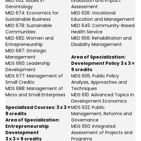
MED 652: Issues in
Evaluation and Impact
Gerontology
Assessment
MED 674: Economics for
MED 626: Vocational
Sustainable Business
Education and Management
MED 678: Sustainable
MED 645: Community-Based
Communities
Health Service
MED 682: Women and
MED 656: Rehabilitation and
Entrepreneurship
Disability Management
MED 687: Strategic
Management
Area of Specialization:
MDS 660: Leadership
Development Policy 3 x 3 =
Development
9 credits
MDS 677: Management of
MDS 605: Public Policy
Small Credits
Analysis, Approaches and
MDS 688: Management of
Techniques
Micro and Small Enterprises
MDS 610: Advanced Topics in
Development Economics
Specialized Courses: 3 x 3 =
MDS 632: Public
9 credits
Management, Reforms and
Area of Specialization:
Governance
Entrepreneurship
MDS 650: Integrated
Development
Assessment of Projects and
3 x 3 = 9 credits
Programs