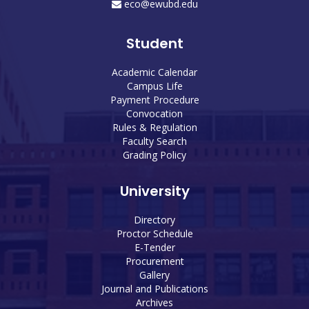
eco@ewubd.edu
Student
Academic Calendar
Campus Life
Payment Procedure
Convocation
Rules & Regulation
Faculty Search
Grading Policy
University
Directory
Proctor Schedule
E-Tender
Procurement
Gallery
Journal and Publications
Archives