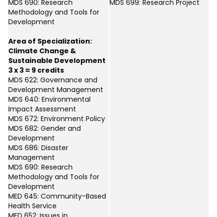
MDS 690: Research
MDS 699: Research Project
Methodology and Tools for
Development
Area of Specialization:
Climate Change &
Sustainable Development
3 x 3 = 9 credits
MDS 622: Governance and
Development Management
MDS 640: Environmental
Impact Assessment
MDS 672: Environment Policy
MDS 682: Gender and
Development
MDS 686: Disaster
Management
MDS 690: Research
Methodology and Tools for
Development
MED 645: Community-Based
Health Service
MED 652: Issues in