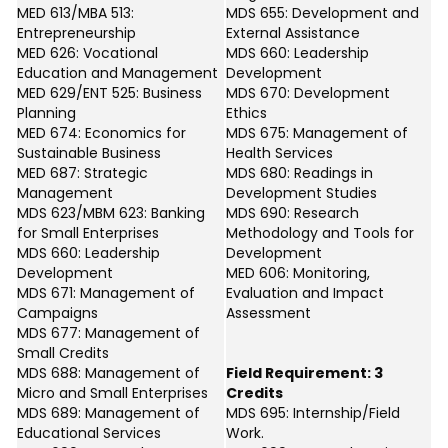
MED 613/MBA 513:
MDS 655: Development and
Entrepreneurship
External Assistance
MED 626: Vocational
MDS 660: Leadership
Education and Management
Development
MED 629/ENT 525: Business
MDS 670: Development
Planning
Ethics
MED 674: Economics for
MDS 675: Management of
Sustainable Business
Health Services
MED 687: Strategic
MDS 680: Readings in
Management
Development Studies
MDS 623/MBM 623: Banking
MDS 690: Research
for Small Enterprises
Methodology and Tools for
MDS 660: Leadership
Development
Development
MED 606: Monitoring,
MDS 671: Management of
Evaluation and Impact
Campaigns
Assessment
MDS 677: Management of
Small Credits
MDS 688: Management of
Field Requirement: 3
Micro and Small Enterprises
Credits
MDS 689: Management of
MDS 695: Internship/Field
Educational Services
Work.