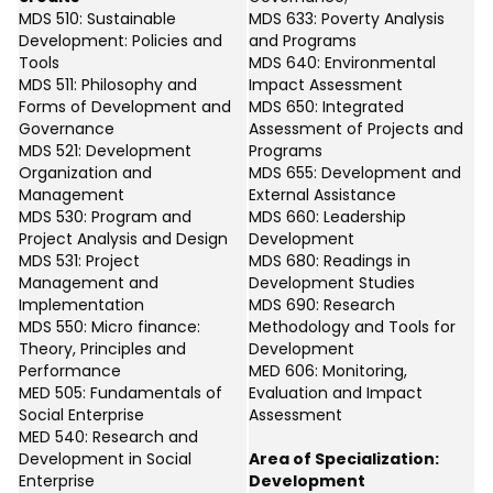
MDS 510: Sustainable
MDS 633: Poverty Analysis
Development: Policies and
and Programs
Tools
MDS 640: Environmental
MDS 511: Philosophy and
Impact Assessment
Forms of Development and
MDS 650: Integrated
Governance
Assessment of Projects and
MDS 521: Development
Programs
Organization and
MDS 655: Development and
Management
External Assistance
MDS 530: Program and
MDS 660: Leadership
Project Analysis and Design
Development
MDS 531: Project
MDS 680: Readings in
Management and
Development Studies
Implementation
MDS 690: Research
MDS 550: Micro finance:
Methodology and Tools for
Theory, Principles and
Development
Performance
MED 606: Monitoring,
MED 505: Fundamentals of
Evaluation and Impact
Social Enterprise
Assessment
MED 540: Research and
Development in Social
Area of Specialization:
Enterprise
Development