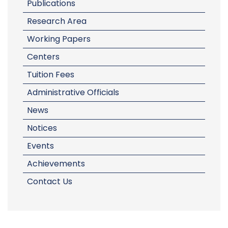
Publications
Research Area
Working Papers
Centers
Tuition Fees
Administrative Officials
News
Notices
Events
Achievements
Contact Us