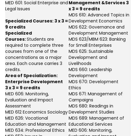
MED 601: Social Enterprise and
Management &Services 3
Legal Issues
x 3 = 9 credits
MDS 610: Advanced Topics in
Specialized Courses: 3 x 3 =
Development Economics
9 credits
MDS 622: Governance and
Specialized
Development Management
Courses:
Students are
MDS 623/MBM 623: Banking
required to complete three
for Small Enterprises
courses from one of the
MDS 625: Sustainable
concentrations as a major
Development and
area. Each course carries 3
Livelihoods
credits.
MDS 660: Leadership
Area of Specialization:
Development
Enterprise Development
MDS 670: Development
3 x 3 = 9 credits
Ethics
MED 606: Monitoring,
MDS 671: Management of
Evaluation and Impact
Campaigns
Assessment
MDS 680: Readings in
MED 612 Economics Sociology
Development Studies
MED 626: Vocational
MDS 689: Management of
Education and Management
Educational Services
MED 634: Professional Ethics
MED 606: Monitoring,