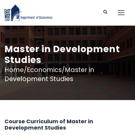
Master in Development
Studies
Home/Economics/Master in
Development Studies
Course Curriculum of Master in
Development Studies