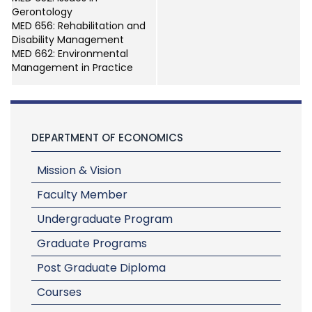
Gerontology
MED 656: Rehabilitation and
Disability Management
MED 662: Environmental
Management in Practice
DEPARTMENT OF ECONOMICS
Mission & Vision
Faculty Member
Undergraduate Program
Graduate Programs
Post Graduate Diploma
Courses