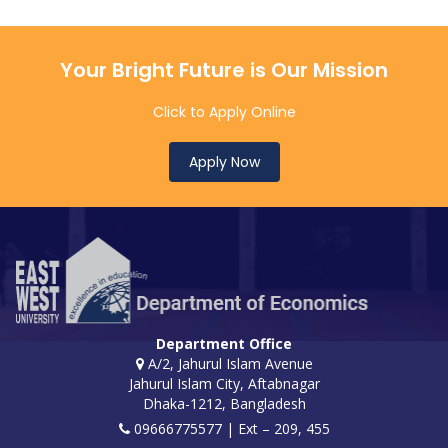
Your Bright Future is Our Mission
Click to Apply Online
Apply Now
Department Office
A/2, Jahurul Islam Avenue
Jahurul Islam City, Aftabnagar
Dhaka-1212, Bangladesh
09666775577 | Ext – 209, 455