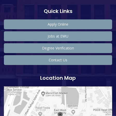
Quick Links
Apply Online
Jobs at EWU
Degree Verification
Contact Us
Location Map