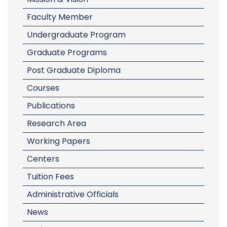
Faculty Member
Undergraduate Program
Graduate Programs
Post Graduate Diploma
Courses
Publications
Research Area
Working Papers
Centers
Tuition Fees
Administrative Officials
News