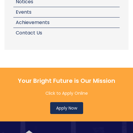
Notices
Events
Achievements
Contact Us
Your Bright Future is Our Mission
Click to Apply Online
Apply Now