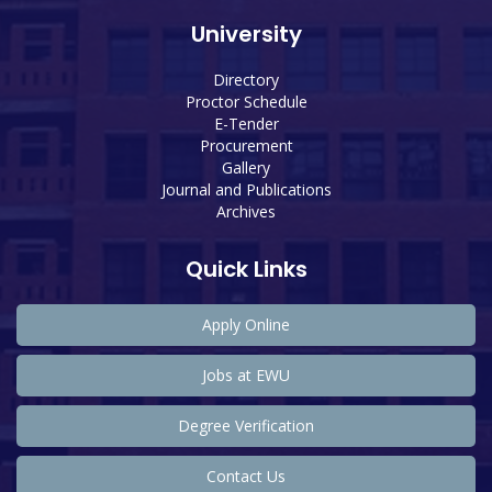
University
Directory
Proctor Schedule
E-Tender
Procurement
Gallery
Journal and Publications
Archives
Quick Links
Apply Online
Jobs at EWU
Degree Verification
Contact Us