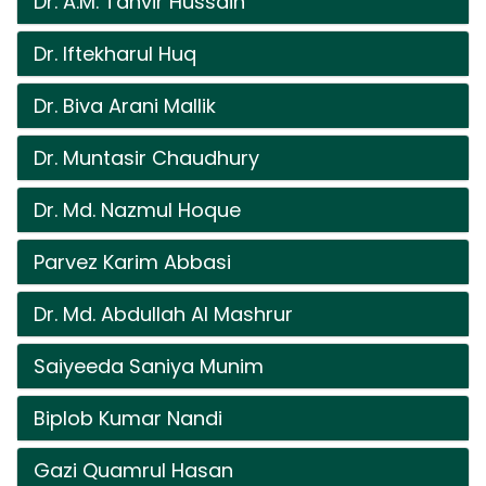
Dr. A.M. Tanvir Hussain
Dr. Iftekharul Huq
Dr. Biva Arani Mallik
Dr. Muntasir Chaudhury
Dr. Md. Nazmul Hoque
Parvez Karim Abbasi
Dr. Md. Abdullah Al Mashrur
Saiyeeda Saniya Munim
Biplob Kumar Nandi
Gazi Quamrul Hasan