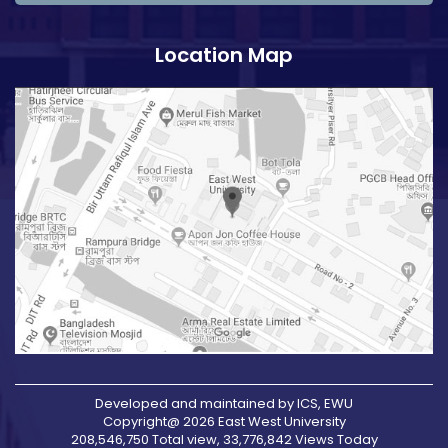
Location Map
Developed and maintained by ICS, EWU
Copyright@ 2026 East West University
208,546,750 Total view, 33,776,842 Views Today