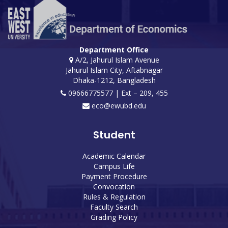
Department Office
A/2, Jahurul Islam Avenue
Jahurul Islam City, Aftabnagar
Dhaka-1212, Bangladesh
09666775577 | Ext – 209, 455
eco@ewubd.edu
Student
Academic Calendar
Campus Life
Payment Procedure
Convocation
Rules & Regulation
Faculty Search
Grading Policy