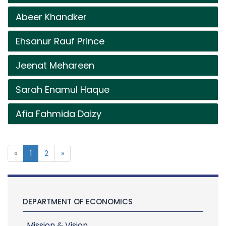
Abeer Khandker
Ehsanur Rauf Prince
Jeenat Mehareen
Sarah Enamul Haque
Afia Fahmida Daizy
«
1
2
»
DEPARTMENT OF ECONOMICS
Mission & Vision