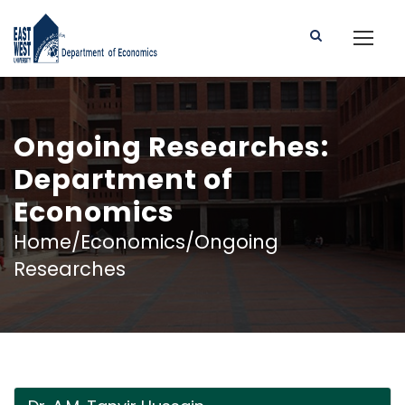
Ongoing Researches:
Department of
Economics
Home/Economics/Ongoing
Researches