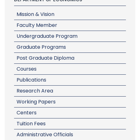
Mission & Vision
Faculty Member
Undergraduate Program
Graduate Programs
Post Graduate Diploma
Courses
Publications
Research Area
Working Papers
Centers
Tuition Fees
Administrative Officials