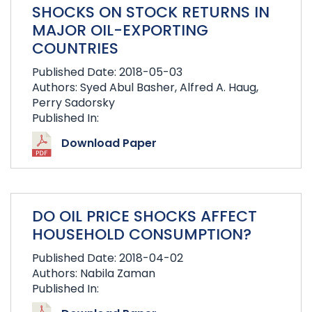
SHOCKS ON STOCK RETURNS IN
MAJOR OIL-EXPORTING
COUNTRIES
Published Date: 2018-05-03
Authors: Syed Abul Basher, Alfred A. Haug,
Perry Sadorsky
Published In:
Download Paper
DO OIL PRICE SHOCKS AFFECT
HOUSEHOLD CONSUMPTION?
Published Date: 2018-04-02
Authors: Nabila Zaman
Published In: