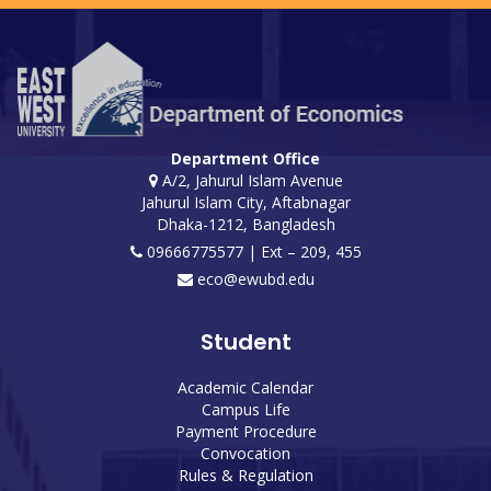
Department Office
A/2, Jahurul Islam Avenue
Jahurul Islam City, Aftabnagar
Dhaka-1212, Bangladesh
09666775577 | Ext – 209, 455
eco@ewubd.edu
Student
Academic Calendar
Campus Life
Payment Procedure
Convocation
Rules & Regulation