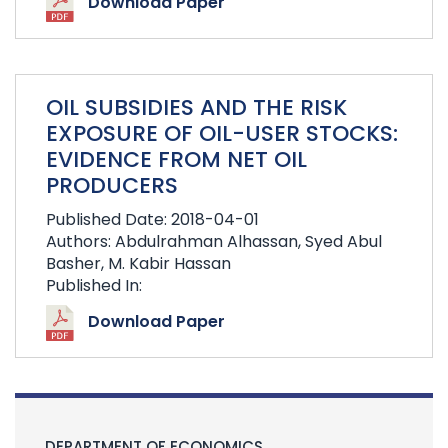
Download Paper
OIL SUBSIDIES AND THE RISK
EXPOSURE OF OIL-USER STOCKS:
EVIDENCE FROM NET OIL
PRODUCERS
Published Date: 2018-04-01
Authors: Abdulrahman Alhassan, Syed Abul
Basher, M. Kabir Hassan
Published In:
Download Paper
DEPARTMENT OF ECONOMICS