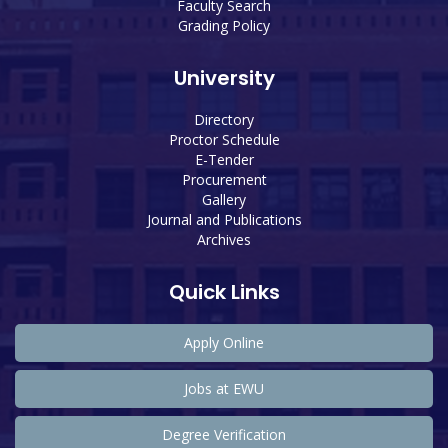
Faculty Search
Grading Policy
University
Directory
Proctor Schedule
E-Tender
Procurement
Gallery
Journal and Publications
Archives
Quick Links
Apply Online
Jobs at EWU
Degree Verification