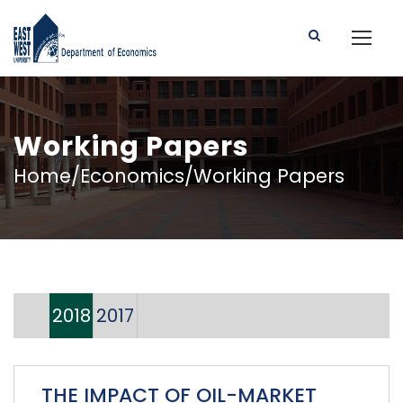
Working Papers
Home/Economics/Working Papers
2018
2017
THE IMPACT OF OIL-MARKET