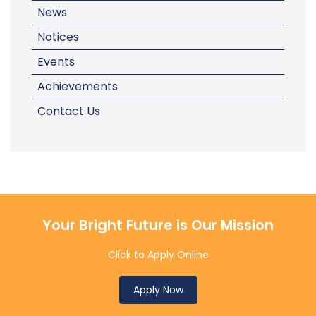
News
Notices
Events
Achievements
Contact Us
Your Bright Future is Our Mission
Click to Apply Online
Apply Now