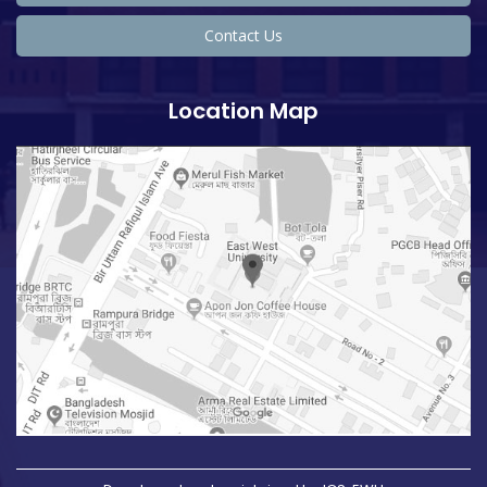
Contact Us
Location Map