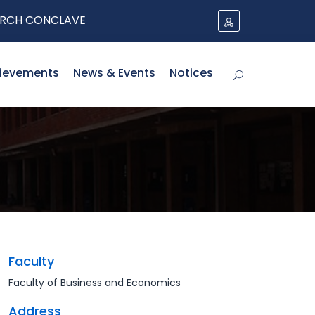
H CONCLAVE
ievements
News & Events
Notices
Faculty
Faculty of Business and Economics
Address