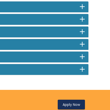
Apply Now