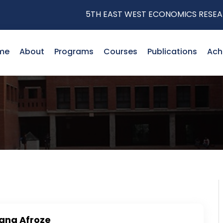
5TH EAST WEST ECONOMICS RESEARC
me
About
Programs
Courses
Publications
Ach
ana Afroze