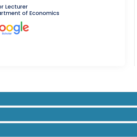
or Lecturer
rtment of Economics