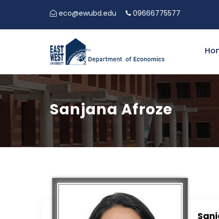
eco@ewubd.edu
09666775577
Ho
Sanjana Afroze
Sanj