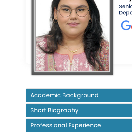
Seni
Depa
Academic Background
Short Biography
Professional Experience