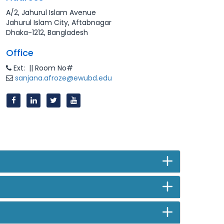
A/2, Jahurul Islam Avenue
Jahurul Islam City, Aftabnagar
Dhaka-1212, Bangladesh
Office
Ext: || Room No#
sanjana.afroze@ewubd.edu