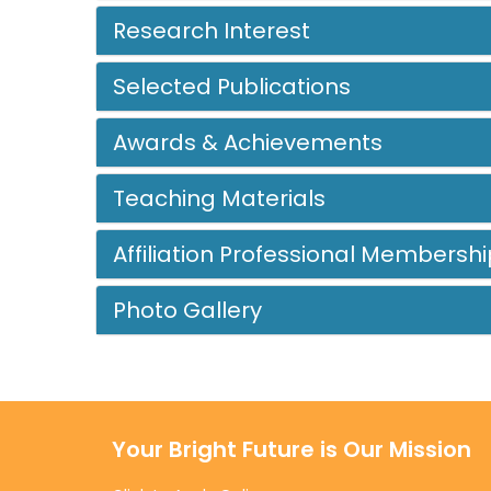
Research Interest
Selected Publications
Awards & Achievements
Teaching Materials
Affiliation Professional Membershi
Photo Gallery
Your Bright Future is Our Mission