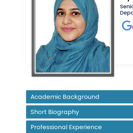
Seni
Depa
Academic Background
Short Biography
Professional Experience