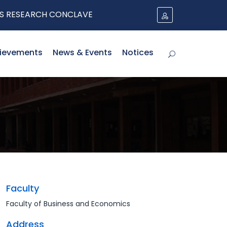
SEARCH CONCLAVE
ievements
News & Events
Notices
Faculty
Faculty of Business and Economics
Address