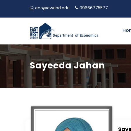
eco@ewubd.edu
09666775577
Ho
Sayeeda Jahan
Say