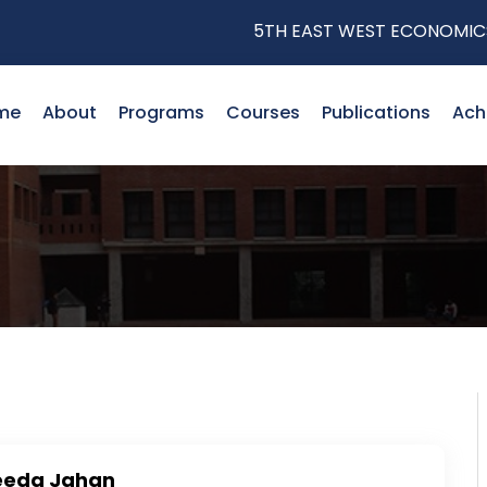
5TH EAST WEST ECONOMICS RE
me
About
Programs
Courses
Publications
Ach
eeda Jahan