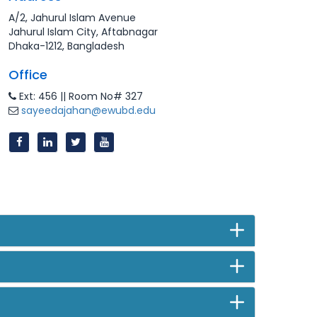
A/2, Jahurul Islam Avenue
Jahurul Islam City, Aftabnagar
Dhaka-1212, Bangladesh
Office
Ext: 456 || Room No# 327
sayeedajahan@ewubd.edu