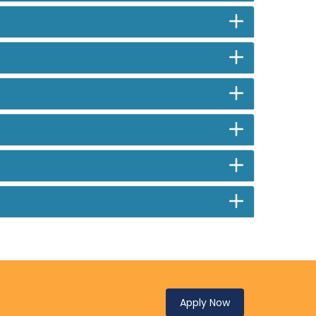
Apply Now