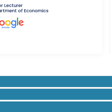
or Lecturer
rtment of Economics