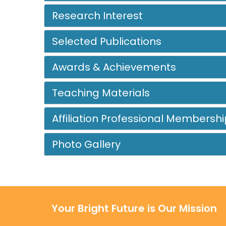
Research Interest
Selected Publications
Awards & Achievements
Teaching Materials
Affiliation Professional Membershi
Photo Gallery
Your Bright Future is Our Mission