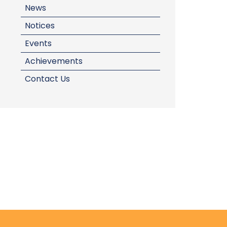
News
Notices
Events
Achievements
Contact Us