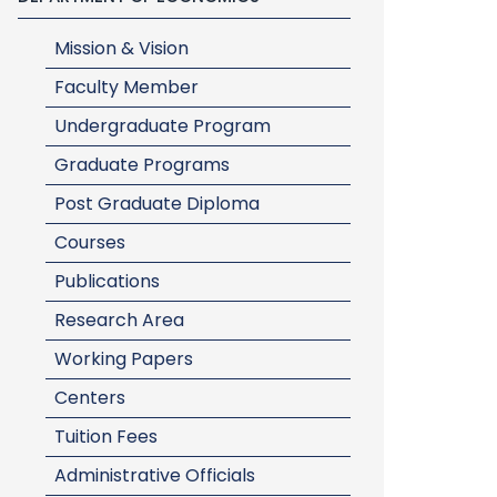
Mission & Vision
Faculty Member
Undergraduate Program
Graduate Programs
Post Graduate Diploma
Courses
Publications
Research Area
Working Papers
Centers
Tuition Fees
Administrative Officials