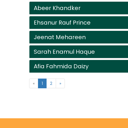
Abeer Khandker
Ehsanur Rauf Prince
Jeenat Mehareen
Sarah Enamul Haque
Afia Fahmida Daizy
«
1
2
»