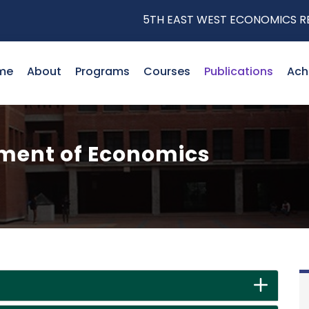
5TH EAST WEST ECONOMICS RESEA
me
About
Programs
Courses
Publications
Ach
tment of Economics