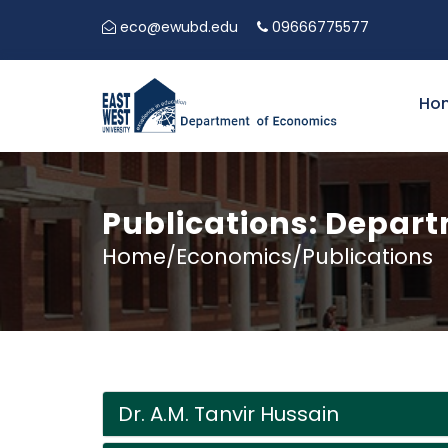
eco@ewubd.edu
09666775577
Ho
Publications: Depar
Home/Economics/Publications
Dr. A.M. Tanvir Hussain