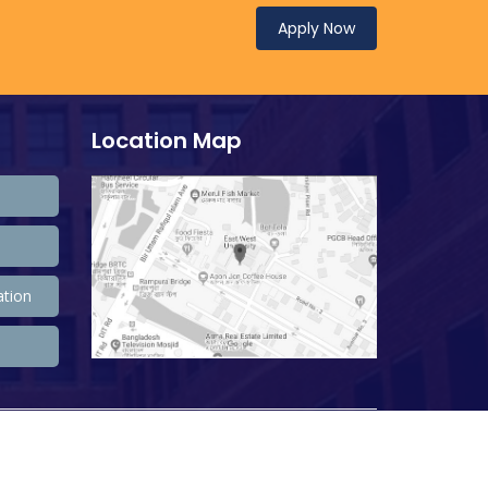
Apply Now
Location Map
ation
208,472,864 Total view, 33,735,599 Views Today