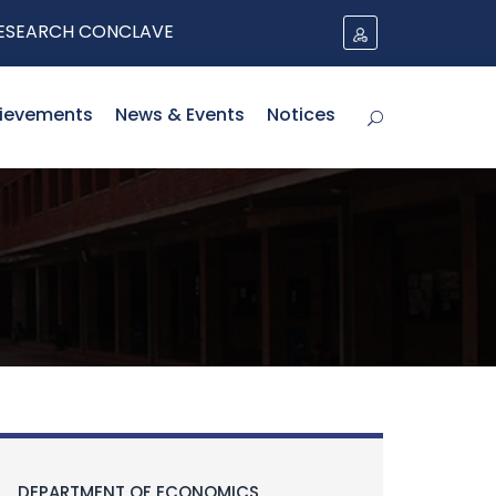
RCH CONCLAVE
ievements
News & Events
Notices
DEPARTMENT OF ECONOMICS