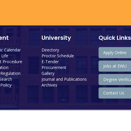
ent
University
Quick Links
c Calendar
Directory
Apply Online
Life
Proctor Schedule
 Procedure
E-Tender
Jobs at EWU
tion
Procurement
 Regulation
Gallery
 Search
Journal and Publications
Degree Verific
Policy
Archives
Contact Us
Copyright@ 2026 East West University