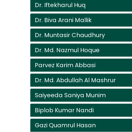
Dr. Iftekharul Huq
Dr. Biva Arani Mallik
Dr. Muntasir Chaudhury
Dr. Md. Nazmul Hoque
Parvez Karim Abbasi
Dr. Md. Abdullah Al Mashrur
Saiyeeda Saniya Munim
Biplob Kumar Nandi
Gazi Quamrul Hasan