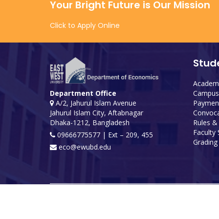
Your Bright Future is Our Mission
Click to Apply Online
Stud
Academi
Campus 
Department Office
Payment
A/2, Jahurul Islam Avenue
Convoca
Jahurul Islam City, Aftabnagar
Rules &
Dhaka-1212, Bangladesh
Faculty
09666775577 | Ext – 209, 455
Grading 
eco@ewubd.edu
Developed and maintained by ICS, EWU