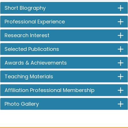
Short Biography
Professional Experience
Research Interest
Selected Publications
Awards & Achievements
Teaching Materials
Affiliation Professional Membership
Photo Gallery