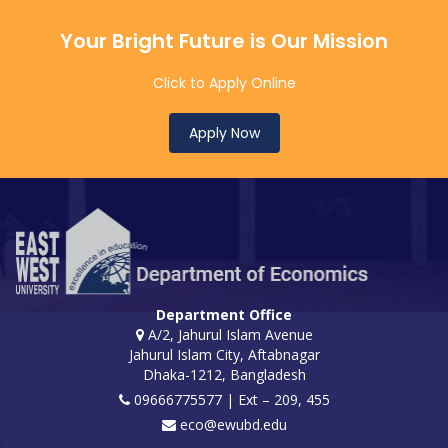
Your Bright Future is Our Mission
Click to Apply Online
Apply Now
Department Office
A/2, Jahurul Islam Avenue
Jahurul Islam City, Aftabnagar
Dhaka-1212, Bangladesh
09666775577 | Ext – 209, 455
eco@ewubd.edu