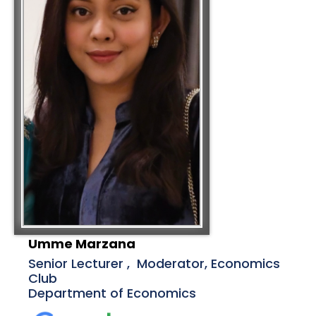
Umme Marzana
Senior Lecturer , Moderator, Economics
Club
Department of Economics