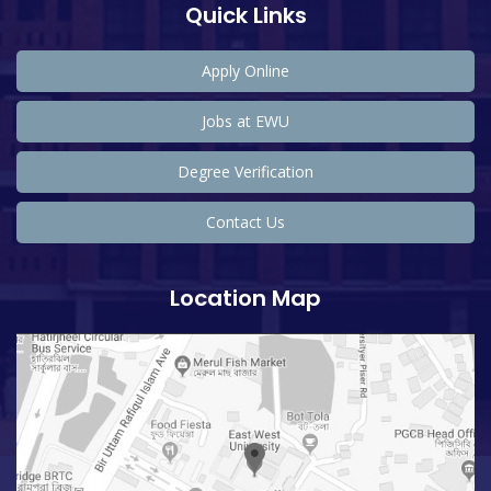
Quick Links
Apply Online
Jobs at EWU
Degree Verification
Contact Us
Location Map