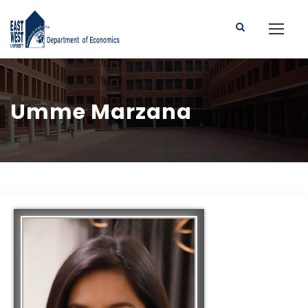
Umme Marzana