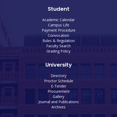
Student
Academic Calendar
Campus Life
Payment Procedure
Convocation
Rules & Regulation
Faculty Search
Grading Policy
University
Directory
Proctor Schedule
E-Tender
Procurement
Gallery
Journal and Publications
Archives