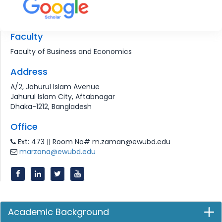
Faculty
Faculty of Business and Economics
Address
A/2, Jahurul Islam Avenue
Jahurul Islam City, Aftabnagar
Dhaka-1212, Bangladesh
Office
Ext: 473 || Room No# m.zaman@ewubd.edu
marzana@ewubd.edu
Academic Background