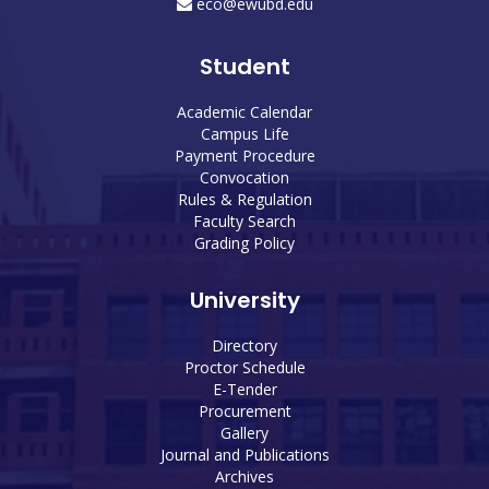
eco@ewubd.edu
Student
Academic Calendar
Campus Life
Payment Procedure
Convocation
Rules & Regulation
Faculty Search
Grading Policy
University
Directory
Proctor Schedule
E-Tender
Procurement
Gallery
Journal and Publications
Archives