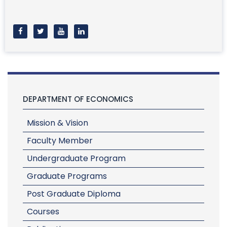
DEPARTMENT OF ECONOMICS
Mission & Vision
Faculty Member
Undergraduate Program
Graduate Programs
Post Graduate Diploma
Courses