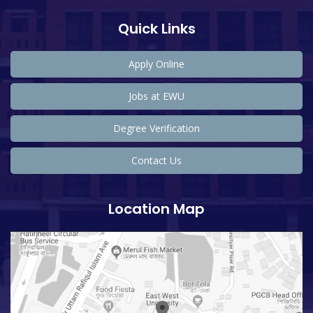
Quick Links
Apply Online
Jobs at EWU
Degree Verification
Contact Us
Location Map