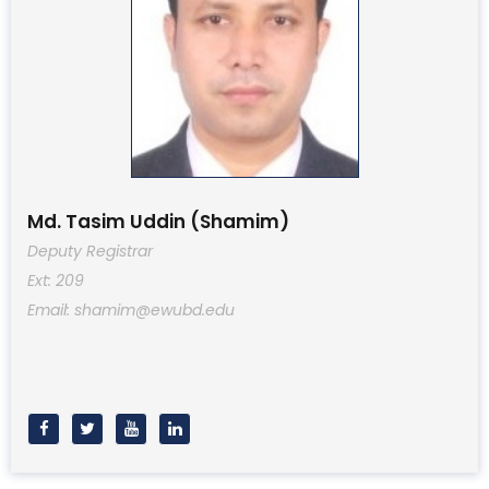
Md. Tasim Uddin (Shamim)
Deputy Registrar
Ext: 209
Email: shamim@ewubd.edu