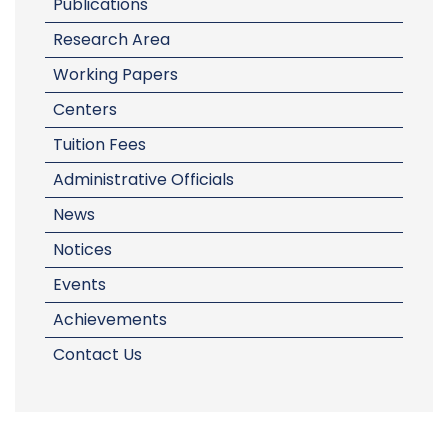
Publications
Research Area
Working Papers
Centers
Tuition Fees
Administrative Officials
News
Notices
Events
Achievements
Contact Us