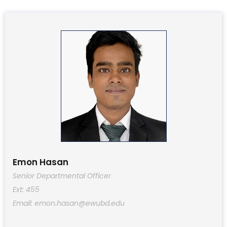
Emon Hasan
Senior Departmental Officer
Ext: 455
Email: emon.hasan@ewubd.edu