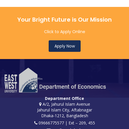
Your Bright Future is Our Mission
Click to Apply Online
Apply Now
Department Office
A/2, Jahurul Islam Avenue
Jahurul Islam City, Aftabnagar
Dhaka-1212, Bangladesh
09666775577 | Ext – 209, 455