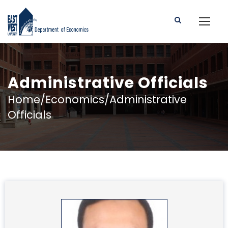
Administrative Officials
Home/Economics/Administrative
Officials