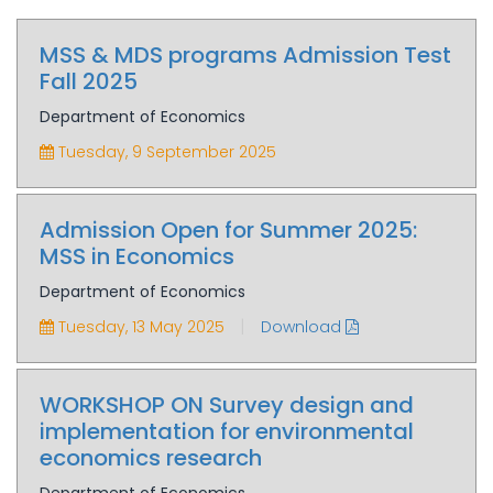
MSS & MDS programs Admission Test
Fall 2025
Department of Economics
Tuesday, 9 September 2025
Admission Open for Summer 2025:
MSS in Economics
Department of Economics
|
Tuesday, 13 May 2025
Download
WORKSHOP ON Survey design and
implementation for environmental
economics research