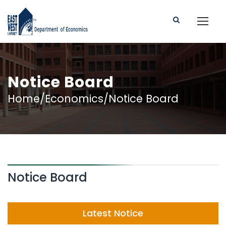
Notice Board
Home/Economics/Notice Board
Notice Board
Latest Notice