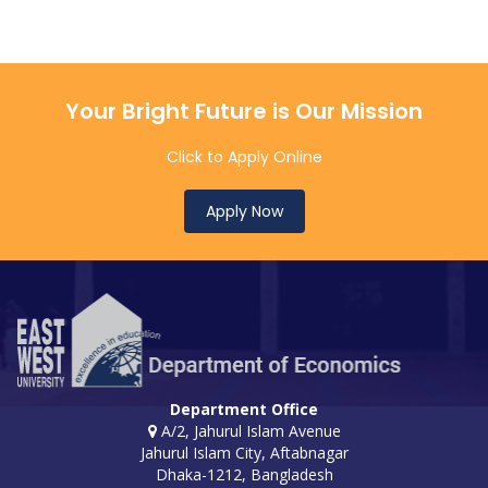
Your Bright Future is Our Mission
Click to Apply Online
Apply Now
Department Office
A/2, Jahurul Islam Avenue
Jahurul Islam City, Aftabnagar
Dhaka-1212, Bangladesh