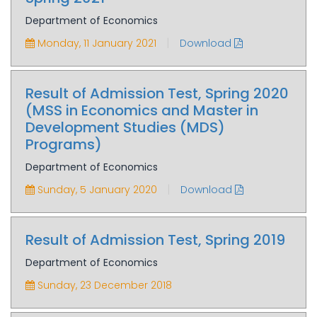
Department of Economics
|
Monday, 11 January 2021
Download
Result of Admission Test, Spring 2020
(MSS in Economics and Master in
Development Studies (MDS)
Programs)
Department of Economics
|
Sunday, 5 January 2020
Download
Result of Admission Test, Spring 2019
Department of Economics
Sunday, 23 December 2018