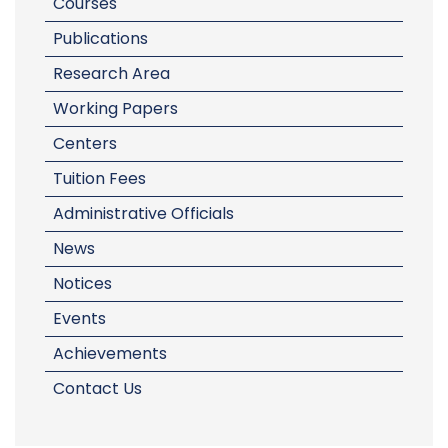
Courses
Publications
Research Area
Working Papers
Centers
Tuition Fees
Administrative Officials
News
Notices
Events
Achievements
Contact Us