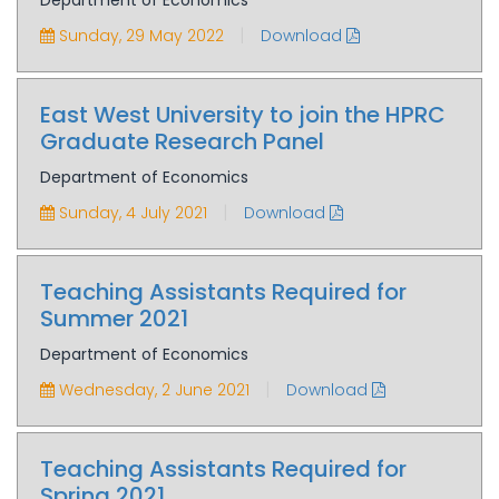
Department of Economics
|
Sunday, 29 May 2022
Download
East West University to join the HPRC
Graduate Research Panel
Department of Economics
|
Sunday, 4 July 2021
Download
Teaching Assistants Required for
Summer 2021
Department of Economics
|
Wednesday, 2 June 2021
Download
Teaching Assistants Required for
Spring 2021