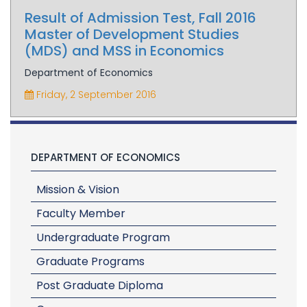
Result of Admission Test, Fall 2016
Master of Development Studies
(MDS) and MSS in Economics
Department of Economics
Friday, 2 September 2016
DEPARTMENT OF ECONOMICS
Mission & Vision
Faculty Member
Undergraduate Program
Graduate Programs
Post Graduate Diploma