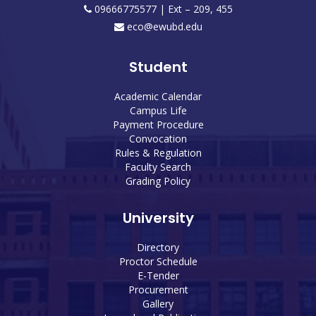
09666775577 | Ext – 209, 455
eco@ewubd.edu
Student
Academic Calendar
Campus Life
Payment Procedure
Convocation
Rules & Regulation
Faculty Search
Grading Policy
University
Directory
Proctor Schedule
E-Tender
Procurement
Gallery