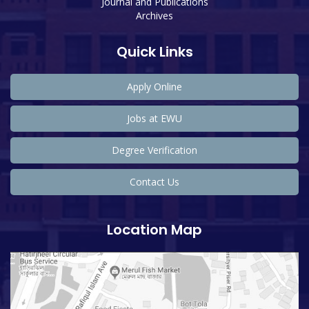
Journal and Publications
Archives
Quick Links
Apply Online
Jobs at EWU
Degree Verification
Contact Us
Location Map