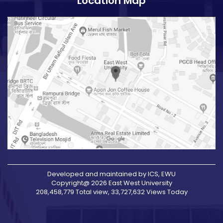
Location Map
Developed and maintained by ICS, EWU
Copyright@ 2026 East West University
208,458,779 Total view, 33,727,632 Views Today