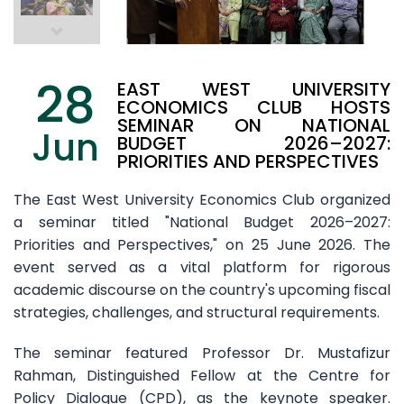
28
EAST WEST UNIVERSITY
ECONOMICS CLUB HOSTS
SEMINAR ON NATIONAL
Jun
BUDGET 2026–2027:
PRIORITIES AND PERSPECTIVES
The East West University Economics Club organized
a seminar titled "National Budget 2026–2027:
Priorities and Perspectives," on 25 June 2026. The
event served as a vital platform for rigorous
academic discourse on the country's upcoming fiscal
strategies, challenges, and structural requirements.
The seminar featured Professor Dr. Mustafizur
Rahman, Distinguished Fellow at the Centre for
Policy Dialogue (CPD), as the keynote speaker.