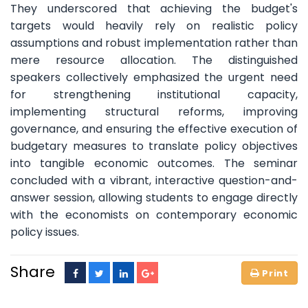
They underscored that achieving the budget's
targets would heavily rely on realistic policy
assumptions and robust implementation rather than
mere resource allocation. The distinguished
speakers collectively emphasized the urgent need
for strengthening institutional capacity,
implementing structural reforms, improving
governance, and ensuring the effective execution of
budgetary measures to translate policy objectives
into tangible economic outcomes. The seminar
concluded with a vibrant, interactive question-and-
answer session, allowing students to engage directly
with the economists on contemporary economic
policy issues.
Share