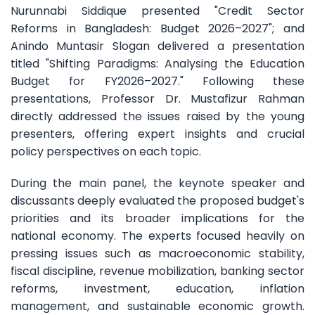
Nurunnabi Siddique presented "Credit Sector
Reforms in Bangladesh: Budget 2026–2027"; and
Anindo Muntasir Slogan delivered a presentation
titled "Shifting Paradigms: Analysing the Education
Budget for FY2026–2027." Following these
presentations, Professor Dr. Mustafizur Rahman
directly addressed the issues raised by the young
presenters, offering expert insights and crucial
policy perspectives on each topic.
During the main panel, the keynote speaker and
discussants deeply evaluated the proposed budget's
priorities and its broader implications for the
national economy. The experts focused heavily on
pressing issues such as macroeconomic stability,
fiscal discipline, revenue mobilization, banking sector
reforms, investment, education, inflation
management, and sustainable economic growth.