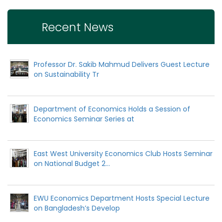
Recent News
Professor Dr. Sakib Mahmud Delivers Guest Lecture
on Sustainability Tr
Department of Economics Holds a Session of
Economics Seminar Series at
East West University Economics Club Hosts Seminar
on National Budget 2...
EWU Economics Department Hosts Special Lecture
on Bangladesh’s Develop