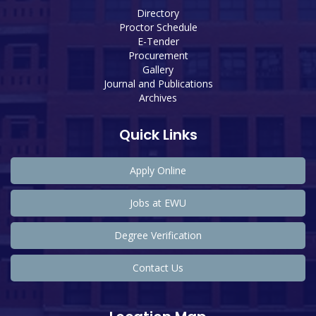
Directory
Proctor Schedule
E-Tender
Procurement
Gallery
Journal and Publications
Archives
Quick Links
Apply Online
Jobs at EWU
Degree Verification
Contact Us