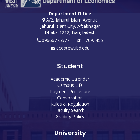
Department Office
A/2, Jahurul Islam Avenue
Jahurul Islam City, Aftabnagar
Dhaka-1212, Bangladesh
09666775577 | Ext – 209, 455
eco@ewubd.edu
Student
Academic Calendar
Campus Life
Payment Procedure
Convocation
Rules & Regulation
Faculty Search
Grading Policy
University