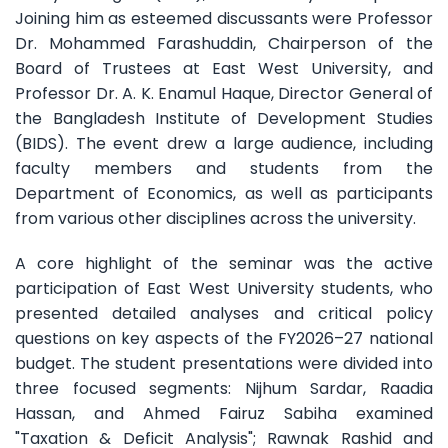
Joining him as esteemed discussants were Professor
Dr. Mohammed Farashuddin, Chairperson of the
Board of Trustees at East West University, and
Professor Dr. A. K. Enamul Haque, Director General of
the Bangladesh Institute of Development Studies
(BIDS). The event drew a large audience, including
faculty members and students from the
Department of Economics, as well as participants
from various other disciplines across the university.
A core highlight of the seminar was the active
participation of East West University students, who
presented detailed analyses and critical policy
questions on key aspects of the FY2026–27 national
budget. The student presentations were divided into
three focused segments: Nijhum Sardar, Raadia
Hassan, and Ahmed Fairuz Sabiha examined
"Taxation & Deficit Analysis"; Rawnak Rashid and