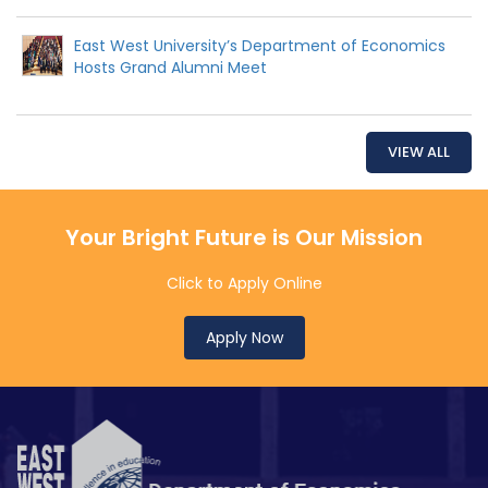
East West University’s Department of Economics
Hosts Grand Alumni Meet
VIEW ALL
Your Bright Future is Our Mission
Click to Apply Online
Apply Now