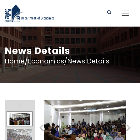
News Details
Home/Economics/News Details