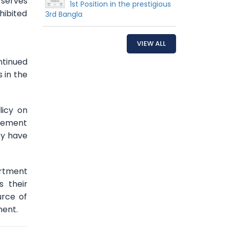
 serves
1st Position in the prestigious
hibited
3rd Bangla
VIEW ALL
ntinued
 in the
licy on
agement
ey have
artment
 their
urce of
ment.