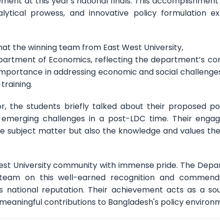
ment at this year's national finals. This accomplishment
tical prowess, and innovative policy formulation ex
hat the winning team from East West University,
rtment of Economics, reflecting the department’s co
importance in addressing economic and social challenges
training.
r, the students briefly talked about their proposed po
 emerging challenges in a post-LDC time. Their eng
he subject matter but also the knowledge and values th
 West University community with immense pride. The Dep
team on this well-earned recognition and commends
s national reputation. Their achievement acts as a so
e meaningful contributions to Bangladesh's policy environ