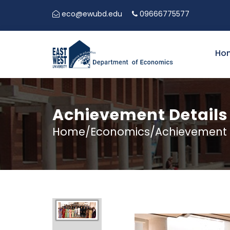
eco@ewubd.edu
09666775577
5TH EA
Ho
Achievement Details
Home/Economics/Achievement D