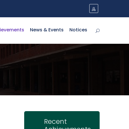
ievements
News & Events
Notices
Recent