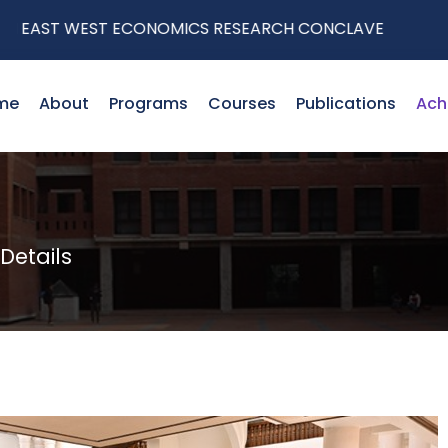
ST WEST ECONOMICS RESEARCH CONCLAVE
me
About
Programs
Courses
Publications
Ach
etails