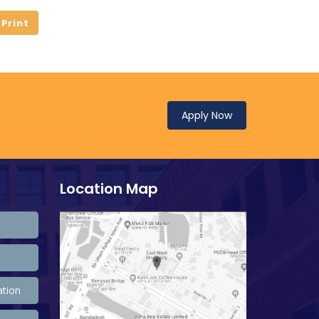
Apply Now
Location Map
ation