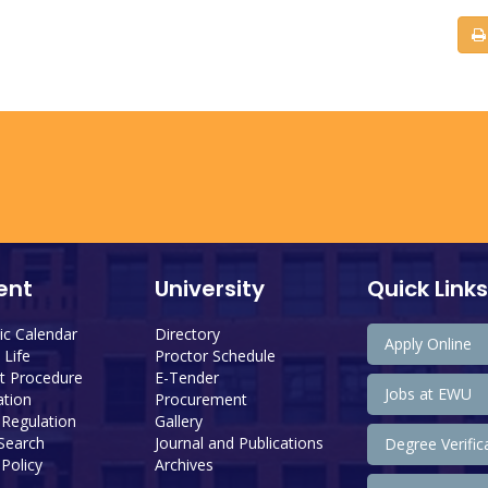
ent
University
Quick Links
c Calendar
Directory
Apply Online
Life
Proctor Schedule
 Procedure
E-Tender
Jobs at EWU
tion
Procurement
 Regulation
Gallery
 Search
Journal and Publications
Degree Verific
Policy
Archives