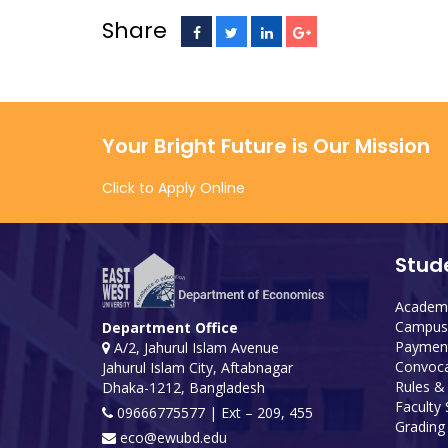
Share
Your Bright Future is Our Mission
Click to Apply Online
Stud
Academi
Campus 
Department Office
Payment
A/2, Jahurul Islam Avenue
Convoca
Jahurul Islam City, Aftabnagar
Rules &
Dhaka-1212, Bangladesh
Faculty
09666775577 | Ext – 209, 455
Grading 
eco@ewubd.edu