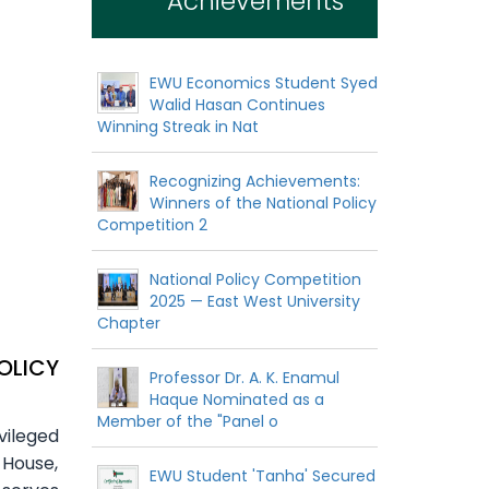
Achievements
EWU Economics Student Syed
Walid Hasan Continues
Winning Streak in Nat
Recognizing Achievements:
Winners of the National Policy
Competition 2
National Policy Competition
2025 — East West University
Chapter
OLICY
Professor Dr. A. K. Enamul
Haque Nominated as a
Member of the "Panel o
vileged
 House,
EWU Student 'Tanha' Secured