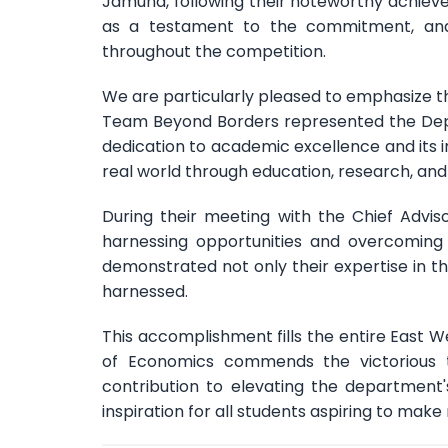
Jamuna, following their noteworthy achieve
as a testament to the commitment, analy
throughout the competition.
We are particularly pleased to emphasize t
Team Beyond Borders represented the Depa
dedication to academic excellence and its 
real world through education, research, and 
During their meeting with the Chief Adviso
harnessing opportunities and overcoming
demonstrated not only their expertise in t
harnessed.
This accomplishment fills the entire East
of Economics commends the victorious 
contribution to elevating the department'
inspiration for all students aspiring to mak