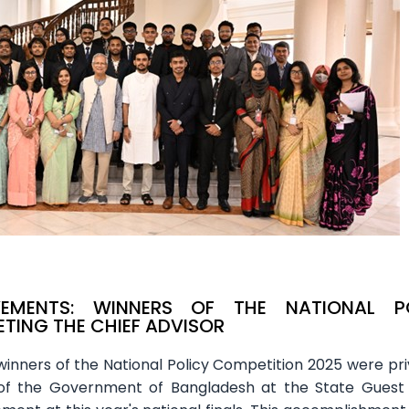
VEMENTS: WINNERS OF THE NATIONAL P
TING THE CHIEF ADVISOR
inners of the National Policy Competition 2025 were pri
 of the Government of Bangladesh at the State Guest