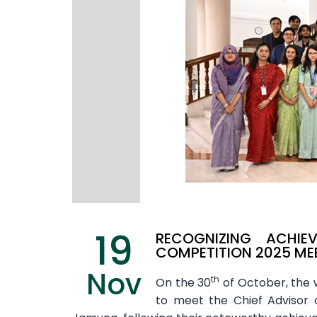
19
RECOGNIZING ACHIE
COMPETITION 2025 MEE
Nov
th
On the 30
of October, the w
to meet the Chief Advisor