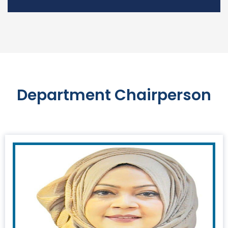
Department Chairperson