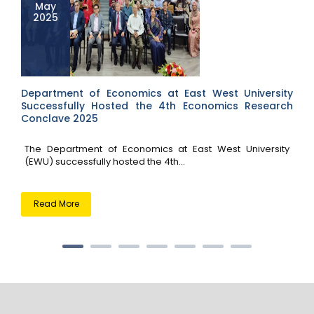
May
2025
Department of Economics at East West University
Successfully Hosted the 4th Economics Research
Conclave 2025
The Department of Economics at East West University
(EWU) successfully hosted the 4th...
Read More