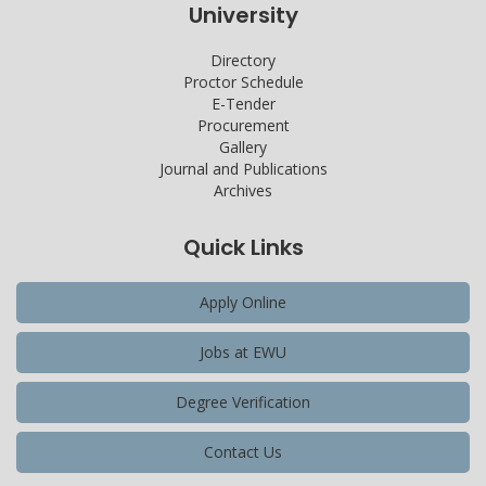
University
Directory
Proctor Schedule
E-Tender
Procurement
Gallery
Journal and Publications
Archives
Quick Links
Apply Online
Jobs at EWU
Degree Verification
Contact Us