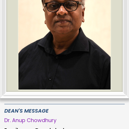
DEAN'S MESSAGE
Dr. Anup Chowdhury