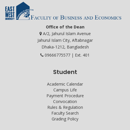
Office of the Dean
A/2, Jahurul Islam Avenue
Jahurul Islam City, Aftabnagar
Dhaka-1212, Bangladesh
09666775577 | Ext. 401
Student
Academic Calendar
Campus Life
Payment Procedure
Convocation
Rules & Regulation
Faculty Search
Grading Policy