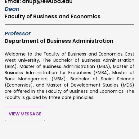
Email: anup@ewubd.edu
Dean
Faculty of Business and Economics
Professor
Department of Business Administration
Welcome to the Faculty of Business and Economics, East
West University. The Bachelor of Business Administration
(BBA), Master of Business Administration (MBA), Master of
Business Administration for Executives (EMBA), Master of
Bank Management (MBM), Bachelor of Social Science
(Economics), and Master of Development Studies (MDS)
are offered in the Faculty of Business and Economics. The
Faculty is guided by three core principles:
VIEW MESSAGE