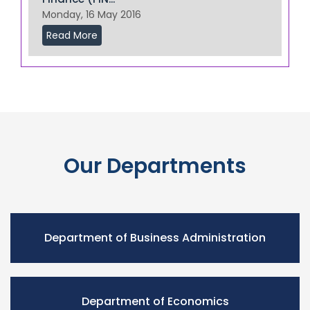
Monday, 16 May 2016
Read More
Our Departments
Department of Business Administration
Department of Economics