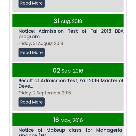
Read More
31
Aug, 2018
Notice: Admission Test of Fall-2018 BBA
program
Friday, 31 August 2018
Read More
02
Sep, 2016
Result of Admission Test, Fall 2016 Master of
Deve...
Friday, 2 September 2016
Read More
16
May, 2016
Notice of Makeup class for Managerial
Finance (FIN...