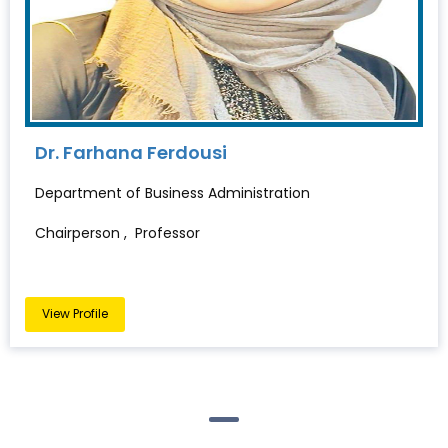
Dr. Farhana Ferdousi
Department of Business Administration
Chairperson , Professor
View Profile