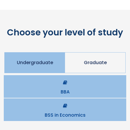
Choose your level of study
Undergraduate
Graduate
BBA
BSS in Economics