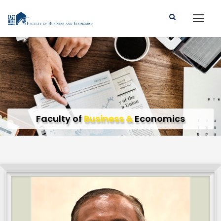
Faculty of
Business &
Economics