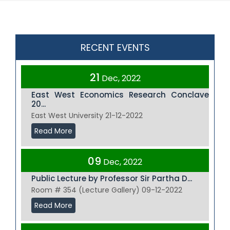
RECENT EVENTS
21
Dec, 2022
East West Economics Research Conclave
20...
East West University 21-12-2022
Read More
09
Dec, 2022
Public Lecture by Professor Sir Partha D...
Room # 354 (Lecture Gallery) 09-12-2022
Read More