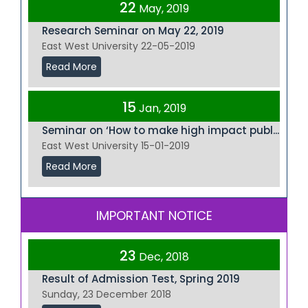
22
May, 2019
Research Seminar on May 22, 2019
East West University 22-05-2019
Read More
15
Jan, 2019
Seminar on ‘How to make high impact publ...
East West University 15-01-2019
Read More
IMPORTANT NOTICE
23
Dec, 2018
Result of Admission Test, Spring 2019
Sunday, 23 December 2018