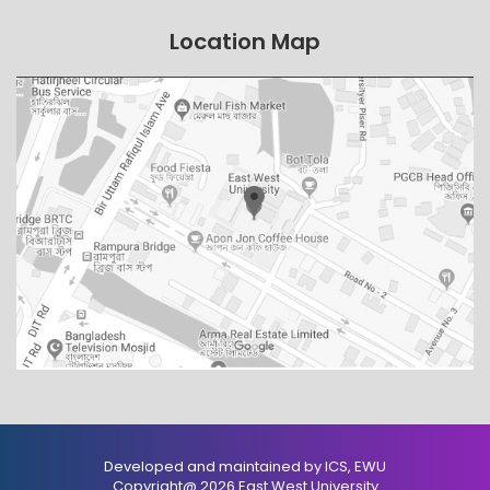
Location Map
Developed and maintained by ICS, EWU
Copyright@ 2026 East West University