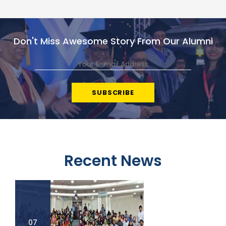
Don't Miss Awesome Story From Our Alumni
Recent News
07