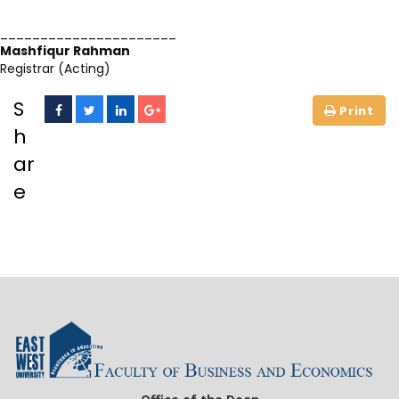
______________________
Mashfiqur Rahman
Registrar (Acting)
S
h
ar
e