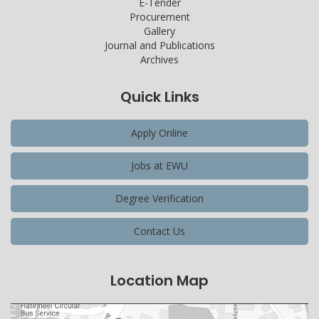
E-Tender
Procurement
Gallery
Journal and Publications
Archives
Quick Links
Apply Online
Jobs at EWU
Degree Verification
Contact Us
Location Map