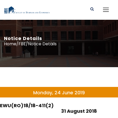
Notice Details
Home/FBE/Notice Details
Monday, 24 June 2019
EWU(RO)18/18-411(2)
31 August 2018