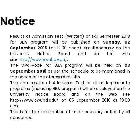
Notice
Results of Admission Test (Written) of Fall Semester 2018
for BBA program will be published on
Sunday, 02
September 2018
(at 12:00 noon) simultaneously on th
University Notice Board and on the web
site
http://www.ewubd.edu/
.
The viva-voce for BBA program will be held on
03
September 2018
as per the schedule to be mentioned i
the notice of the aforesaid results.
The final results of Admission Test of all undergraduate
programs (including BBA program) will be displayed on the
University Notice Board and on the web site
http://www.ewubd.edu/ on 05 September 2018 at 10:00
a.m.
This is for the information of and necessary action by all
concerned.