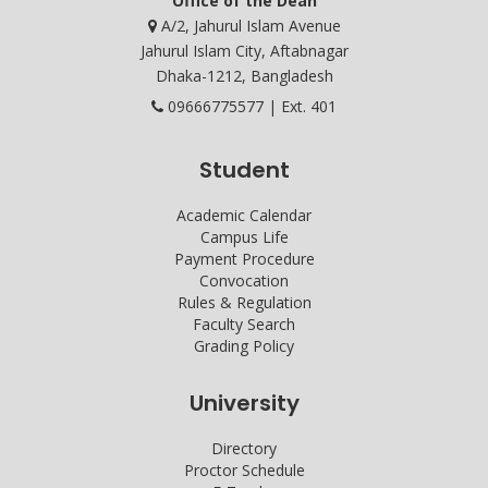
Office of the Dean
A/2, Jahurul Islam Avenue
Jahurul Islam City, Aftabnagar
Dhaka-1212, Bangladesh
09666775577 | Ext. 401
Student
Academic Calendar
Campus Life
Payment Procedure
Convocation
Rules & Regulation
Faculty Search
Grading Policy
University
Directory
Proctor Schedule