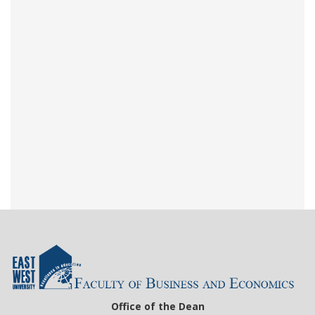
Office of the Dean