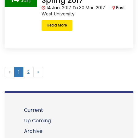
Spring 2017
Jan,
14 Jan, 2017 To 30 Mar, 2017
East
2017
West University
Read More
«
1
2
»
Current
Up Coming
Archive