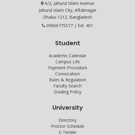
A/2, Jahurul Islam Avenue
Jahurul Islam City, Aftabnagar
Dhaka-1212, Bangladesh
09666775577 | Ext. 401
Student
Academic Calendar
Campus Life
Payment Procedure
Convocation
Rules & Regulation
Faculty Search
Grading Policy
University
Directory
Proctor Schedule
E-Tender