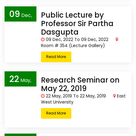
09
Public Lecture by
Dec,
Professor Sir Partha
2022
Dasgupta
09 Dec, 2022 To 09 Dec, 2022
Room # 354 (Lecture Gallery)
Read More
22
Research Seminar on
May,
May 22, 2019
2019
22 May, 2019 To 22 May, 2019
East
West University
Read More