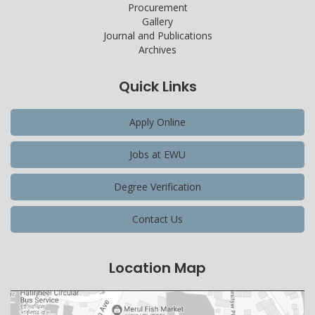
Procurement
Gallery
Journal and Publications
Archives
Quick Links
Apply Online
Jobs at EWU
Degree Verification
Contact Us
Location Map