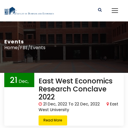
Events
Home/FBE/Events
21
East West Economics
Dec,
Research Conclave
2022
2022
21 Dec, 2022 To 22 Dec, 2022
East
West University
Read More