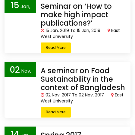
15
Seminar on ‘How to
Jan,
make high impact
2019
publications?’
15 Jan, 2019 To 15 Jan, 2019
East
West University
Read More
02
A seminar on Food
Nov,
Sustainability in the
2017
context of Bangladesh
02 Nov, 2017 To 02 Nov, 2017
East
West University
Read More
14