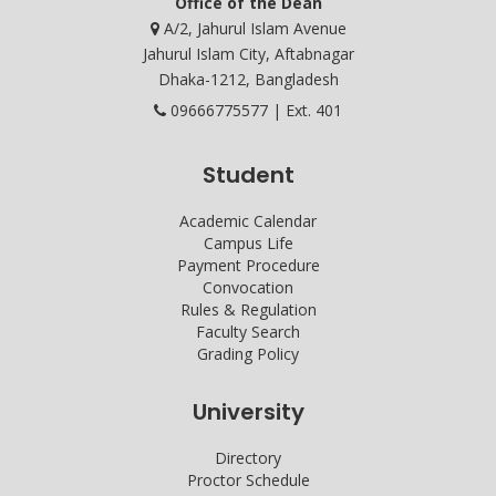
Office of the Dean
A/2, Jahurul Islam Avenue
Jahurul Islam City, Aftabnagar
Dhaka-1212, Bangladesh
09666775577 | Ext. 401
Student
Academic Calendar
Campus Life
Payment Procedure
Convocation
Rules & Regulation
Faculty Search
Grading Policy
University
Directory
Proctor Schedule