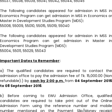
55037, 55038, 55039, 55041, 55042, 55044, 55045
The following candidates appeared for admission in MSS in
Economics Program can get admission in MSS in Economics or
Master in Development Studies Program (MDS)
:
55008, 55009, 55010, 55015, 55019, 55040
The following candidates appeared for admission in MSS in
Economics Program can get admission in Master in
Development Studies Program (MDS)
:
55004, 55011, 55029, 55043
Important Dates to Remember
:
a) The qualified candidates are required to contact the
admission office to pay the admission fee of Tk. 15,000.00 (Non
refundable).) by
cash by 2:00 p.m.
from
04 September 2016
to 08 September 2016
.
b) Before coming to EWU Admission Office, qualified
candidates are required to take print out of the Online
Admission Form using the reference number and mobile
number mentioned on the Payment Slip/Money receipt