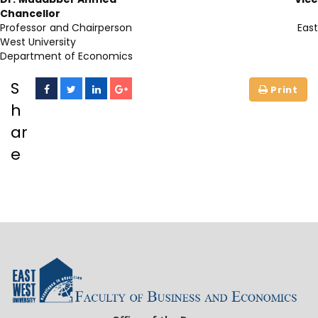
Chancellor
Professor and Chairperson East
West University
Department of Economics
S
h
ar
e