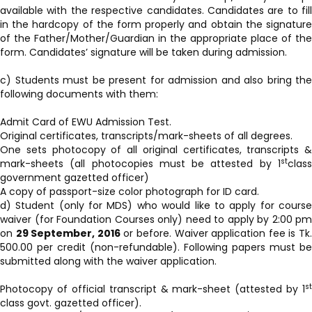
available with the respective candidates. Candidates are to fill
in the hardcopy of the form properly and obtain the signature
of the Father/Mother/Guardian in the appropriate place of the
form. Candidates’ signature will be taken during admission.
c) Students must be present for admission and also bring the
following documents with them:
Admit Card of EWU Admission Test.
Original certificates, transcripts/mark-sheets of all degrees.
One sets photocopy of all original certificates, transcripts &
st
mark-sheets (all photocopies must be attested by 1
class
government gazetted officer)
A copy of passport-size color photograph for ID card.
d) Student (only for MDS) who would like to apply for course
waiver (for Foundation Courses only) need to apply by 2:00 pm
on
29 September, 2016
or before. Waiver application fee is Tk
500.00 per credit (non-refundable). Following papers must be
submitted along with the waiver application.
st
Photocopy of official transcript & mark-sheet (attested by 1
class govt. gazetted officer).