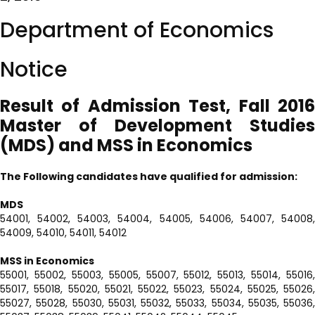
Department of Economics
Notice
Result of Admission Test, Fall 2016
Master of Development Studies
(MDS)
and MSS in Economics
The Following candidates have qualified for admission:
MDS
54001, 54002, 54003, 54004, 54005, 54006, 54007, 54008,
54009, 54010, 54011, 54012
MSS in Economics
55001, 55002, 55003, 55005, 55007, 55012, 55013, 55014, 55016,
55017, 55018, 55020, 55021, 55022, 55023, 55024, 55025, 55026,
55027, 55028, 55030, 55031, 55032, 55033, 55034, 55035, 55036,