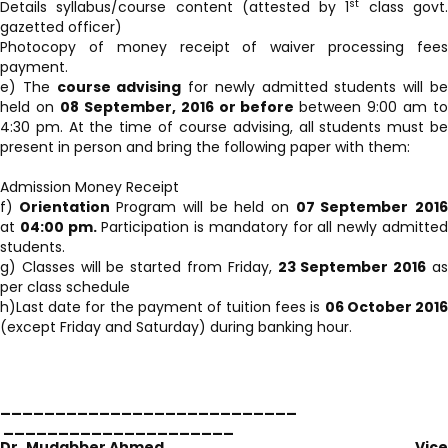
st
Details syllabus/course content (attested by 1
class govt
gazetted officer)
Photocopy of money receipt of waiver processing fees
payment.
e) The
course advising
for newly admitted students will b
held on
08 September, 2016 or before
between 9:00 am t
4:30 pm. At the time of course advising, all students must be
present in person and bring the following paper with them:
Admission Money Receipt
f)
Orientation
Program will be held on
07 September
201
at
04:00 pm.
Participation is mandatory for all newly admitte
students.
g) Classes will be started from Friday,
23 September 2016
a
per class schedule
h)Last date for the payment of tuition fees is
06 October 201
(except Friday and Saturday) during banking hour.
___________________________
_____________________
Dr. Mudabber Ahmed
Vic