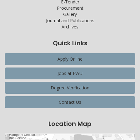
E-Tender
Procurement
Gallery
Journal and Publications
Archives
Quick Links
Apply Online
Jobs at EWU
Degree Verification
Contact Us
Location Map