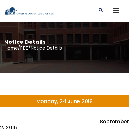
Notice Details
Home/FBE/Notice Details
Monday, 24 June 2019
September
2, 2016