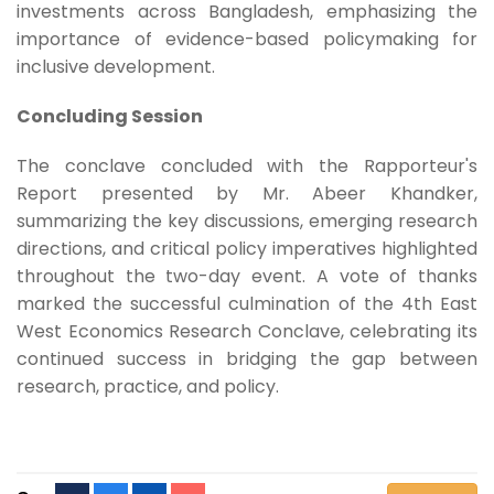
investments across Bangladesh, emphasizing the
importance of evidence-based policymaking for
inclusive development.
Concluding Session
The conclave concluded with the Rapporteur's
Report presented by Mr. Abeer Khandker,
summarizing the key discussions, emerging research
directions, and critical policy imperatives highlighted
throughout the two-day event. A vote of thanks
marked the successful culmination of the 4th East
West Economics Research Conclave, celebrating its
continued success in bridging the gap between
research, practice, and policy.