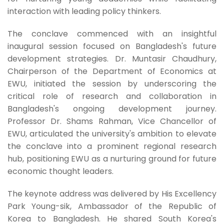
interaction with leading policy thinkers.
The conclave commenced with an insightful
inaugural session focused on Bangladesh's future
development strategies. Dr. Muntasir Chaudhury,
Chairperson of the Department of Economics at
EWU, initiated the session by underscoring the
critical role of research and collaboration in
Bangladesh's ongoing development journey.
Professor Dr. Shams Rahman, Vice Chancellor of
EWU, articulated the university's ambition to elevate
the conclave into a prominent regional research
hub, positioning EWU as a nurturing ground for future
economic thought leaders.
The keynote address was delivered by His Excellency
Park Young-sik, Ambassador of the Republic of
Korea to Bangladesh. He shared South Korea's