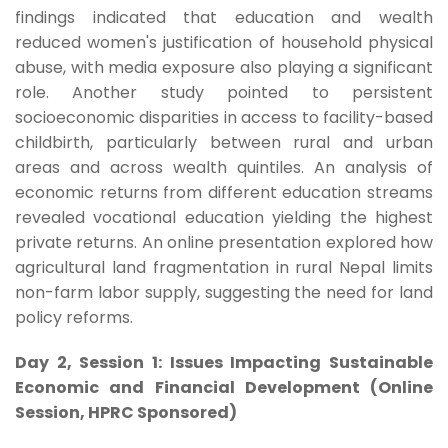
findings indicated that education and wealth
reduced women's justification of household physical
abuse, with media exposure also playing a significant
role. Another study pointed to persistent
socioeconomic disparities in access to facility-based
childbirth, particularly between rural and urban
areas and across wealth quintiles. An analysis of
economic returns from different education streams
revealed vocational education yielding the highest
private returns. An online presentation explored how
agricultural land fragmentation in rural Nepal limits
non-farm labor supply, suggesting the need for land
policy reforms.
Day 2, Session 1: Issues Impacting Sustainable
Economic and Financial Development (Online
Session, HPRC Sponsored)