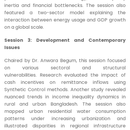
inertia and financial bottlenecks. The session also
featured a two-sector model explaining the
interaction between energy usage and GDP growth
on a global scale.
Session 3: Development and Contemporary
Issues
Chaired by Dr. Anwara Begum, this session focused
on various sectoral and structural
vulnerabilities. Research evaluated the impact of
cash incentives on remittance inflows using
Synthetic Control methods. Another study revealed
nuanced trends in income inequality dynamics in
rural and urban Bangladesh. The session also
mapped urban residential water consumption
patterns under increasing urbanization and
illustrated disparities in regional infrastructure