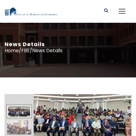
News Details
Home/FBE/News Details