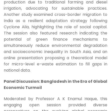
production due to traditional farming and diesel
irrigation, advocating for sustainable practices.
Another study examined cross-border migration to
India as a resilient adaptation strategy following
Cyclone Aila, highlighting the role of social capital.
The session also featured research indicating the
potential of green finance mechanisms to
simultaneously reduce environmental degradation
and socioeconomic inequality in South Asia, and an
online presentation proposing a theoretical model
for micro-level e-waste estimation to fill gaps in
national data.
Panel Discussion: Bangladesh in the Era of Global
Economic Turmoil
Moderated by Professor A K Enamul Haque, this
engaging open session provided diverse