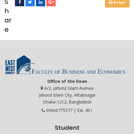
S
h
ar
e
Office of the Dean
A/2, Jahurul Islam Avenue
Jahurul Islam City, Aftabnagar
Dhaka-1212, Bangladesh
09666775577 | Ext. 401
Student