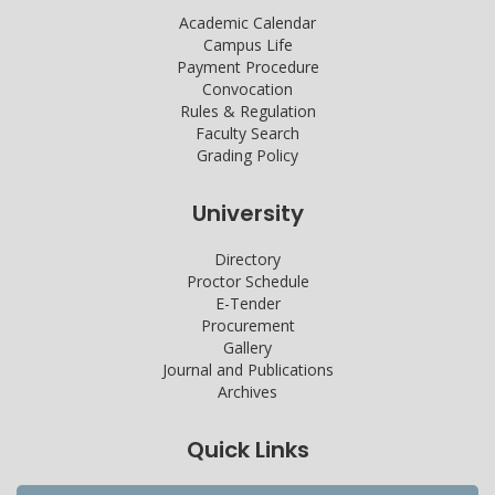
Academic Calendar
Campus Life
Payment Procedure
Convocation
Rules & Regulation
Faculty Search
Grading Policy
University
Directory
Proctor Schedule
E-Tender
Procurement
Gallery
Journal and Publications
Archives
Quick Links