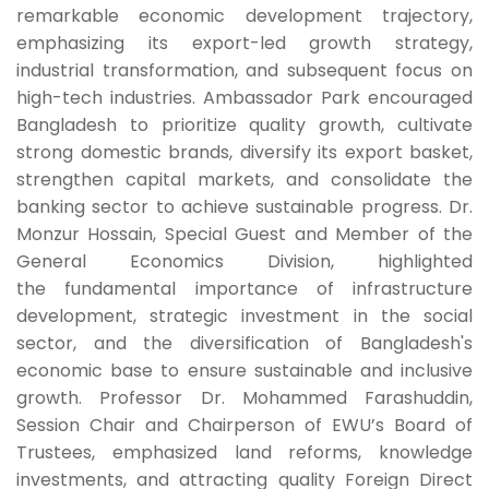
remarkable economic development trajectory,
emphasizing its export-led growth strategy,
industrial transformation, and subsequent focus on
high-tech industries. Ambassador Park encouraged
Bangladesh to prioritize quality growth, cultivate
strong domestic brands, diversify its export basket,
strengthen capital markets, and consolidate the
banking sector to achieve sustainable progress. Dr.
Monzur Hossain, Special Guest and Member of the
General Economics Division, highlighted
the fundamental importance of infrastructure
development, strategic investment in the social
sector, and the diversification of Bangladesh's
economic base to ensure sustainable and inclusive
growth. Professor Dr. Mohammed Farashuddin,
Session Chair and Chairperson of EWU’s Board of
Trustees, emphasized land reforms, knowledge
investments, and attracting quality Foreign Direct