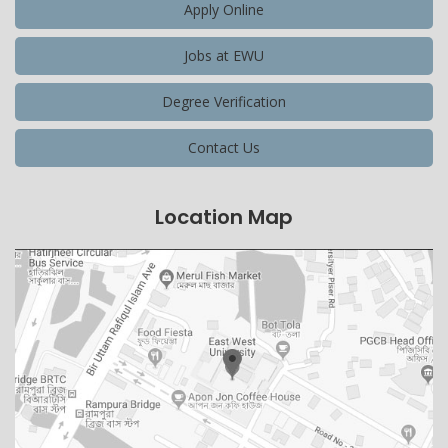
Apply Online
Jobs at EWU
Degree Verification
Contact Us
Location Map