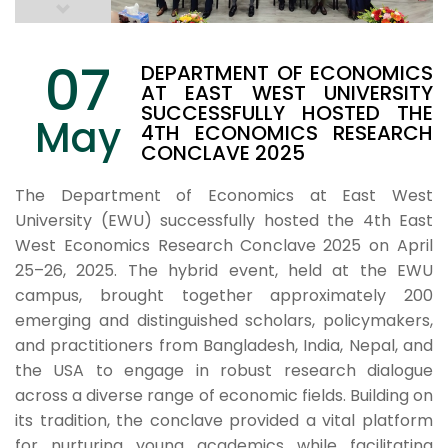
07
DEPARTMENT OF ECONOMICS
AT EAST WEST UNIVERSITY
SUCCESSFULLY HOSTED THE
May
4TH ECONOMICS RESEARCH
CONCLAVE 2025
The Department of Economics at East West
University (EWU) successfully hosted the 4th East
West Economics Research Conclave 2025 on April
25–26, 2025. The hybrid event, held at the EWU
campus, brought together approximately 200
emerging and distinguished scholars, policymakers,
and practitioners from Bangladesh, India, Nepal, and
the USA to engage in robust research dialogue
across a diverse range of economic fields. Building on
its tradition, the conclave provided a vital platform
for nurturing young academics while facilitating