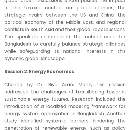
global order. Discussions encompassed the impact
of the Ukraine conflict on global alliances, the
strategic rivalry between the US and China, the
political economy of the Middle East, and regional
conflicts in South Asia and their global repercussions.
The speakers underscored the critical need for
Bangladesh to carefully balance strategic alliances
while safeguarding its national interests in this
dynamic global landscape.
Session 2: Energy Economics
Chaired by Dr. Biva Arani Mallik, this session
addressed the challenges of transitioning towards
sustainable energy futures. Research included the
introduction of a localized modeling framework for
energy system optimization in Bangladesh. Another
study identified systemic barriers hindering the
penetration of renewable energy, such as policy