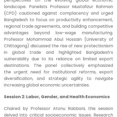
perspectives on the evolving global economic
landscape. Panelists Professor Mustafizur Rahman
(CPD) cautioned against complacency and urged
Bangladesh to focus on productivity enhancement,
regional trade agreements, and building competitive
advantages beyond low-wage manufacturing.
Professor Mohammad Abul Hossain (University of
Chittagong) discussed the rise of new protectionism
in global trade and highlighted Bangladesh’s
vulnerability due to its reliance on limited export
destinations. The panel collectively emphasized
the urgent need for institutional reforms, export
diversification, and strategic agility to navigate
increasing global economic uncertainties.
Session 2: Labor, Gender, and Health Economics
Chaired by Professor Atonu Rabbani, this session
delved into critical socioeconomic issues. Research