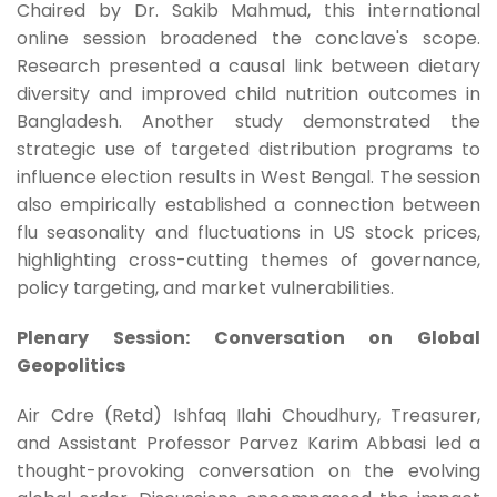
Chaired by Dr. Sakib Mahmud, this international
online session broadened the conclave's scope.
Research presented a causal link between dietary
diversity and improved child nutrition outcomes in
Bangladesh. Another study demonstrated the
strategic use of targeted distribution programs to
influence election results in West Bengal. The session
also empirically established a connection between
flu seasonality and fluctuations in US stock prices,
highlighting cross-cutting themes of governance,
policy targeting, and market vulnerabilities.
Plenary Session: Conversation on Global
Geopolitics
Air Cdre (Retd) Ishfaq Ilahi Choudhury, Treasurer,
and Assistant Professor Parvez Karim Abbasi led a
thought-provoking conversation on the evolving