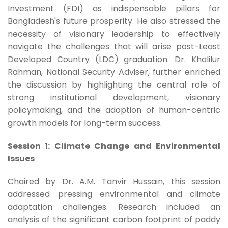
Investment (FDI) as indispensable pillars for
Bangladesh's future prosperity. He also stressed the
necessity of visionary leadership to effectively
navigate the challenges that will arise post-Least
Developed Country (LDC) graduation. Dr. Khalilur
Rahman, National Security Adviser, further enriched
the discussion by highlighting the central role of
strong institutional development, visionary
policymaking, and the adoption of human-centric
growth models for long-term success.
Session 1: Climate Change and Environmental
Issues
Chaired by Dr. A.M. Tanvir Hussain, this session
addressed pressing environmental and climate
adaptation challenges. Research included an
analysis of the significant carbon footprint of paddy