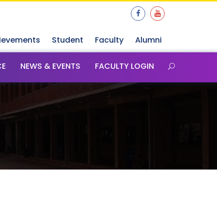
ievements
Student
Faculty
Alumni
CE
NEWS & EVENTS
FACULTY LOGIN