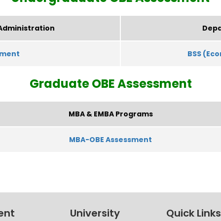
Administration
Depa
sment
BSS (Ec
Graduate
OBE Assessment
MBA & EMBA Programs
MBA-OBE Assessment
ent
University
Quick Links