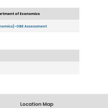
rtment of Economics
onomics)-OBE Assessment
Location Map