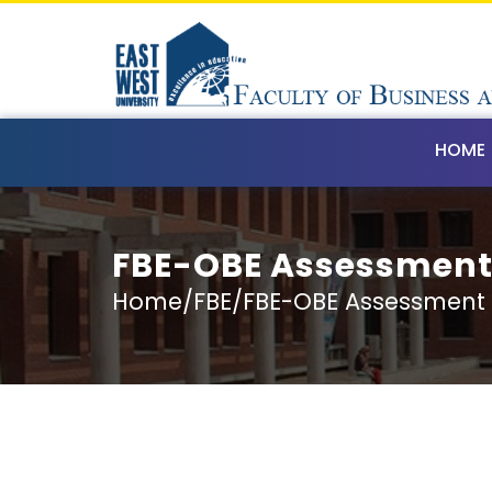
HOME
FBE-OBE Assessmen
Home/FBE/FBE-OBE Assessment