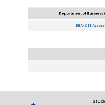
Department of Business 
BBA-OBE Asses
Stud