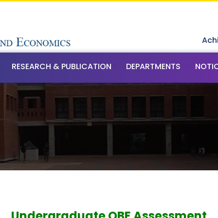
Ach
RESEARCH & PUBLICATION
DEPARTMENTS
NOTI
t
Undergraduate OBE Assessment