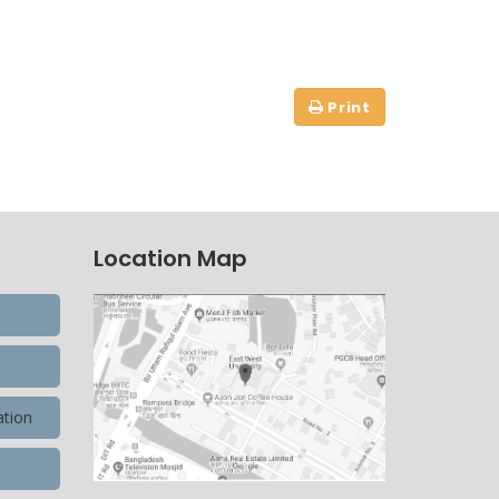
Location Map
ation