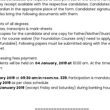
eceipt available with the respective candidates. Candidates ar
dian in the appropriate place of the form. Candidates’ signatur
lso bring the following documents with them:
ts of all degrees.
tes, transcripts & mark-sheets
copies for the candidate and one copy for Father/Mother/Guardi
ly for course waiver (for Foundation Courses only) need to app
refundable). Following papers must be submitted along with the w
et.
cessing fees payment.
ents will be held on
04 January, 2019 at
10:00 am. At the time 
m:
ary
2019
at
09:30 am in room no. 339.
Participation is mandato
y 2019
as per class schedule
 January 2019
(except Friday and Saturday) during banking hour
___________________