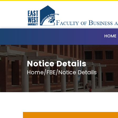
HOME
Notice Details
Home/FBE/Notice Details