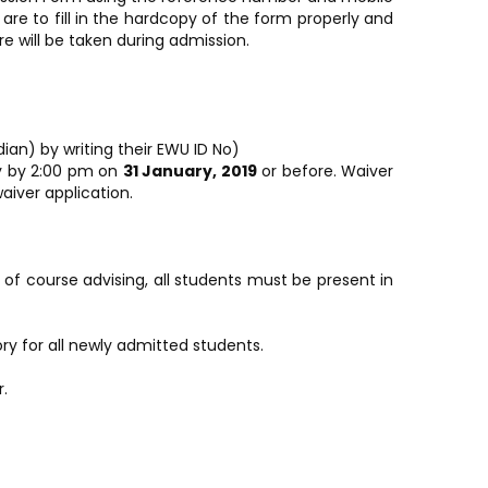
e to fill in the hardcopy of the form properly and
e will be taken during admission.
an) by writing their EWU ID No)
ly by 2:00 pm on
31 January, 2019
or before. Waiver
aiver application.
of course advising, all students must be present in
ry for all newly admitted students.
.