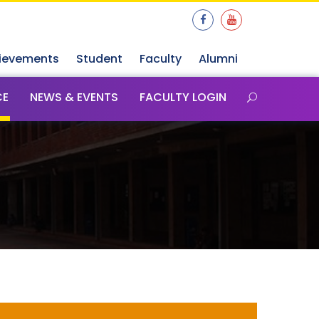
ievements
Student
Faculty
Alumni
CE
NEWS & EVENTS
FACULTY LOGIN