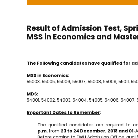
Result of Admission Test, Spr
MSS in Economics and Maste
The Following candidates have qualified for ad
MSS in Economics:
55003, 55005, 55006, 55007, 55008, 55009, 55011, 5501
MDS:
54001, 54002, 54003, 54004, 54005, 54006, 54007, 5
Important Dates to Remember
:
The qualified candidates are required to c
p.m.
from
23 to 24 December, 2018 and 01 J
Before coming to EWU Admission Office, qualif