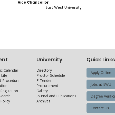
Chancellor
 East West University
ent
University
Quick Links
c Calendar
Directory
Apply Online
Life
Proctor Schedule
 Procedure
E-Tender
Jobs at EWU
tion
Procurement
 Regulation
Gallery
 Search
Journal and Publications
Degree Verific
Policy
Archives
Contact Us