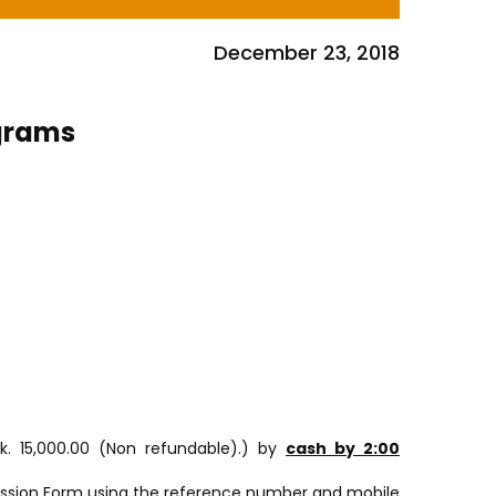
December 23, 2018
ograms
k. 15,000.00 (Non refundable).) by
cash by 2:00
mission Form using the reference number and mobile