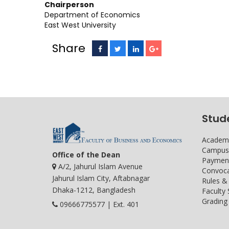
Chairperson Vice 
Department of Economics
East West University
Share
Stud
Academi
Campus 
Office of the Dean
Payment
A/2, Jahurul Islam Avenue
Convoca
Jahurul Islam City, Aftabnagar
Rules &
Dhaka-1212, Bangladesh
Faculty
Grading 
09666775577 | Ext. 401