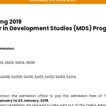
ing 2019
r in Development Studies (MDS) Pr
mission:
2, 55013, 55014, 55015
4008, 54009, 54010, 54011, 54012, 54013, 54014
ontact the admission office to pay the admission fees of T
anuary to 03 January, 2019.
ied candidates are required to take print out of the Online Ad