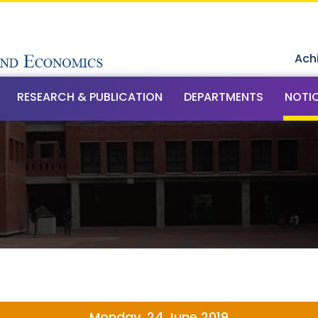
Ach
RESEARCH & PUBLICATION
DEPARTMENTS
NOTI
Monday, 24 June 2019