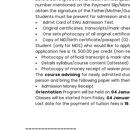
number mentioned on the Payment Slip/Money r
obtain the signature of the Father/Mother/Guar
Students must be present for admission and a
▪ Admit Card of EWU Admission Test.
▪ Original certificates, transcripts/mark-shee
▪ One sets photocopy of all original certifica
▪ Copy of NID/birth certificate/passport (02 
Student (only for MDS) who would like to app
application fee is Tk. 500.00 per credit (non-
▪ Photocopy of official transcript & mark-she
▪ Details syllabus/course content (attested)
▪ Photocopy of money receipt of waiver pro
The
course advising
for newly admitted stud
person and bring the following paper with the
▪ Admission Money Receipt
Orientation
Program will be held on
04 Janu
Classes will be started from Friday,
04 Januar
Last date for the payment of tuition fees is
15
________________ _