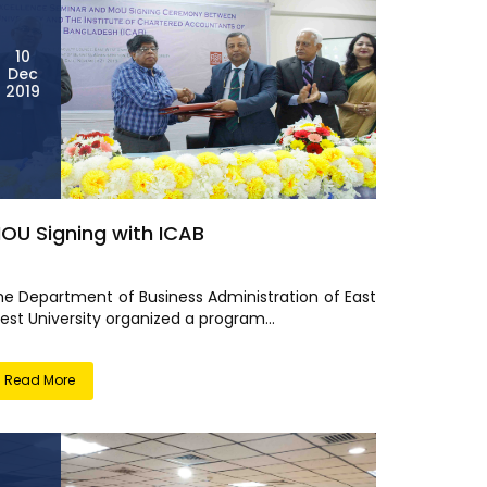
10
Dec
2019
OU Signing with ICAB
he Department of Business Administration of East
est University organized a program...
Read More