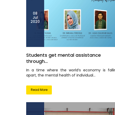
08
Jul
2020
Students get mental assistance
through...
In a time where the world’s economy is falli
apart, the mental health of individual...
Read More