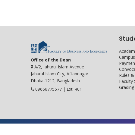
Stud
Academi
Campus 
Office of the Dean
Payment
A/2, Jahurul Islam Avenue
Convoca
Jahurul Islam City, Aftabnagar
Rules &
Dhaka-1212, Bangladesh
Faculty
Grading 
09666775577 | Ext. 401
Developed and maintained by ICS, EWU