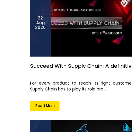
22
Aug
2020
Succeed With Supply Chain: A definitiv.
For every product to reach its right customer
Supply Chain has to play its role pro...
Read More