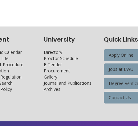
ent
University
Quick Links
c Calendar
Directory
Apply Online
Life
Proctor Schedule
 Procedure
E-Tender
Jobs at EWU
tion
Procurement
 Regulation
Gallery
 Search
Journal and Publications
Degree Verific
Policy
Archives
Contact Us
Copyright@ 2026 East West University