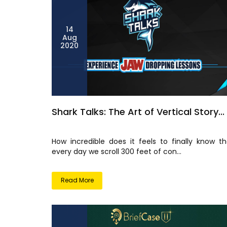
14
Aug
2020
Shark Talks: The Art of Vertical Story...
How incredible does it feels to finally know th
every day we scroll 300 feet of con...
Read More