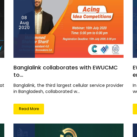
08
Aug
2020
Banglalink collaborates with EWUCMC
E
to...
e
at
Banglalink, the third largest cellular service provider
I
in Bangladesh, collaborated w...
wo
Read More