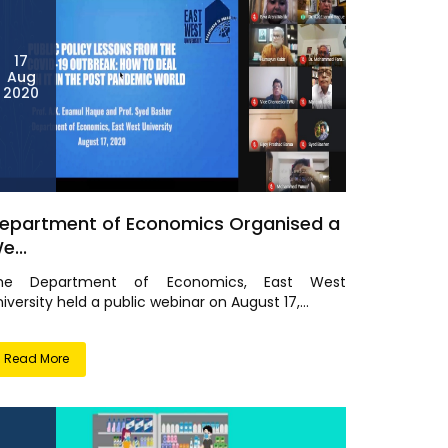
17
Aug
2020
epartment of Economics Organised a
e...
he Department of Economics, East West
iversity held a public webinar on August 17,...
Read More