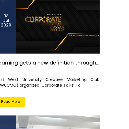
08
Jul
2020
earning gets a new definition through...
ast West University Creative Marketing Club
EWUCMC) organized ‘Corporate Talks’– a ...
Read More