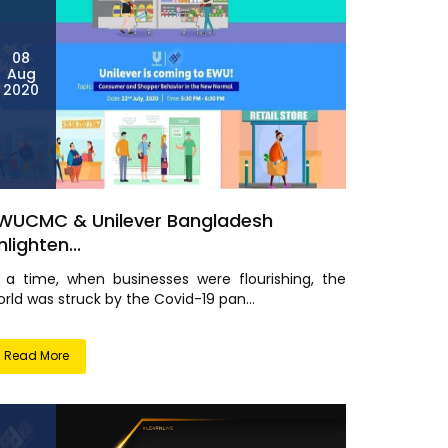
08
Aug
2020
WUCMC & Unilever Bangladesh
nlighten...
n a time, when businesses were flourishing, the
rld was struck by the Covid-19 pan...
Read More