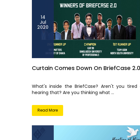
14
Jul
2020
Curtain Comes Down On BriefCase 2.
What's inside the BriefCase? Aren't you tired 
hearing that? Are you thinking what ...
Read More