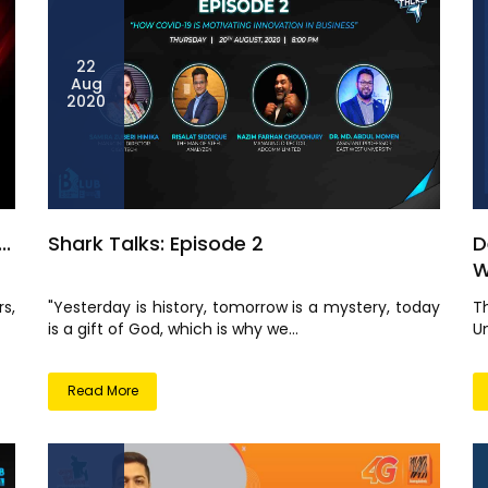
22
Aug
2020
..
Shark Talks: Episode 2
D
W
s,
"Yesterday is history, tomorrow is a mystery, today
T
is a gift of God, which is why we...
Un
Read More