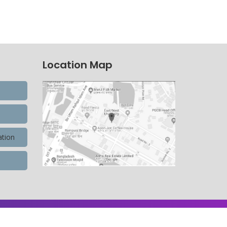
Location Map
ation
9,900,596 Total view, 4,490 Views Today