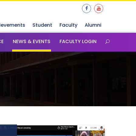
ievements
Student
Faculty
Alumni
CE
NEWS & EVENTS
FACULTY LOGIN