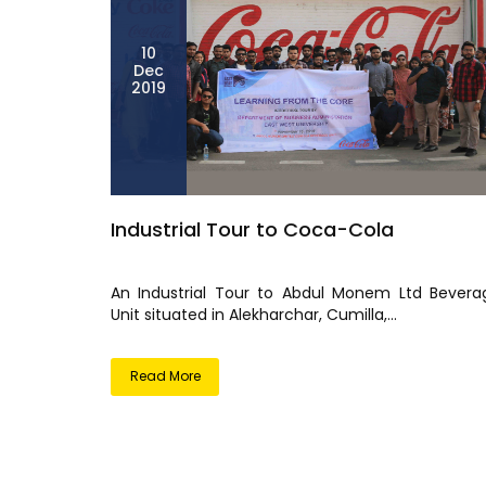
10
Dec
2019
Industrial Tour to Coca-Cola
An Industrial Tour to Abdul Monem Ltd Bevera
Unit situated in Alekharchar, Cumilla,...
Read More