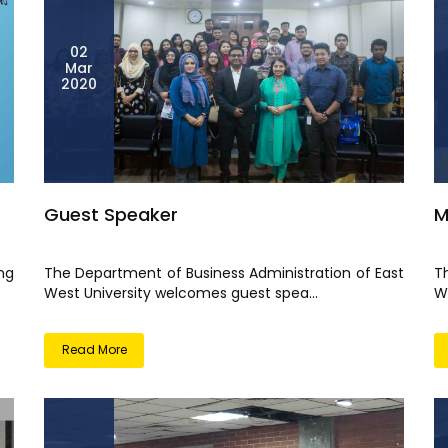
02
Mar
2020
Guest Speaker
M
ng
The Department of Business Administration of East
T
West University welcomes guest spea...
W
Read More