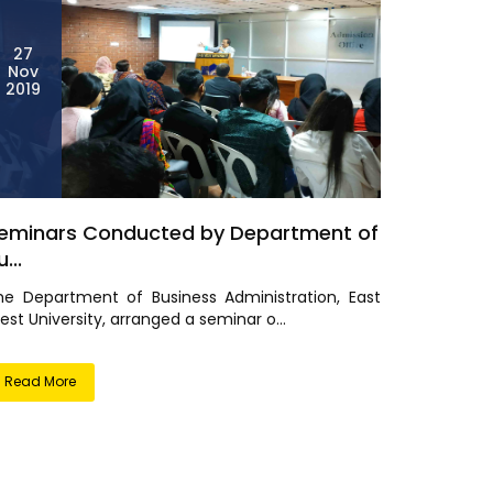
27
Nov
2019
eminars Conducted by Department of
...
he Department of Business Administration, East
st University, arranged a seminar o...
Read More