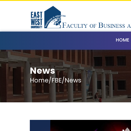
HOME
News
Home/FBE/News