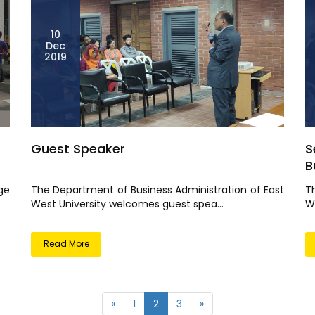
10
Dec
2019
Guest Speaker
S
Bu
ge
The Department of Business Administration of East
T
West University welcomes guest spea...
We
Read More
«
1
2
3
»