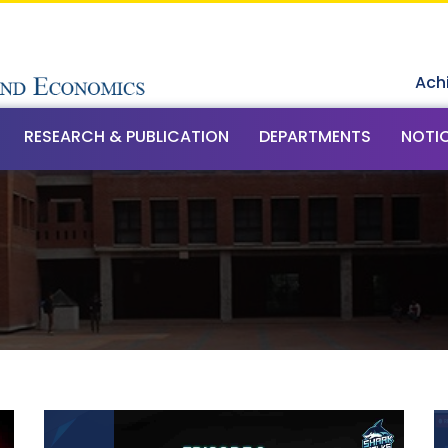
Ach
RESEARCH & PUBLICATION
DEPARTMENTS
NOTI