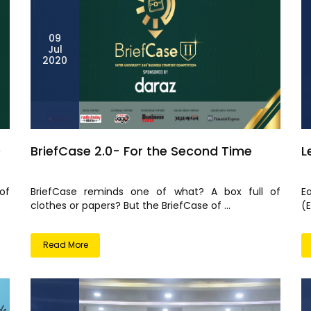
09
Jul
2020
0
BriefCase 2.0- For the Second Time
L
of
BriefCase reminds one of what? A box full of
E
clothes or papers? But the BriefCase of ...
(
Read More