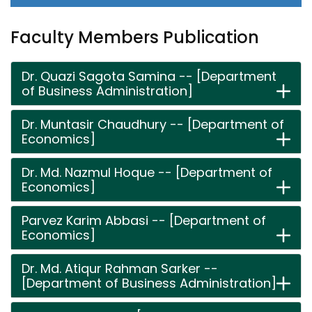
Faculty Members Publication
Dr. Quazi Sagota Samina -- [Department
of Business Administration]
Dr. Muntasir Chaudhury -- [Department of
Economics]
Dr. Md. Nazmul Hoque -- [Department of
Economics]
Parvez Karim Abbasi -- [Department of
Economics]
Dr. Md. Atiqur Rahman Sarker --
[Department of Business Administration]