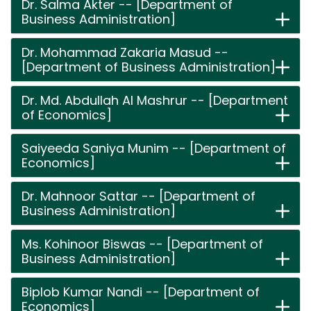
Dr. Salma Akter -- [Department of
Business Administration]
Dr. Mohammad Zakaria Masud --
[Department of Business Administration]
Dr. Md. Abdullah Al Mashrur -- [Department
of Economics]
Saiyeeda Saniya Munim -- [Department of
Economics]
Dr. Mahnoor Sattar -- [Department of
Business Administration]
Ms. Kohinoor Biswas -- [Department of
Business Administration]
Biplob Kumar Nandi -- [Department of
Economics]