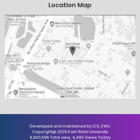
Location Map
Developed and maintained by ICS, EWU
Copyright@ 2026 East West University
9,900,596 Total view, 4,490 Views Today