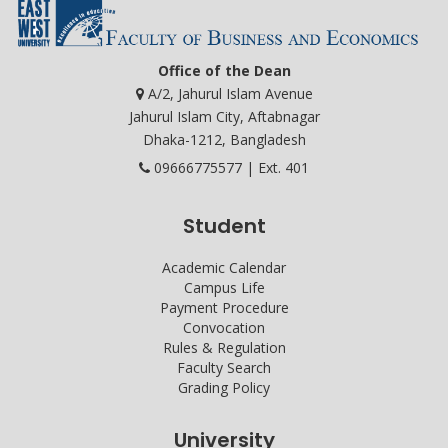
Office of the Dean
A/2, Jahurul Islam Avenue
Jahurul Islam City, Aftabnagar
Dhaka-1212, Bangladesh
09666775577 | Ext. 401
Student
Academic Calendar
Campus Life
Payment Procedure
Convocation
Rules & Regulation
Faculty Search
Grading Policy
University