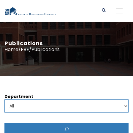
Publications
Home/FBE/Publications
Department