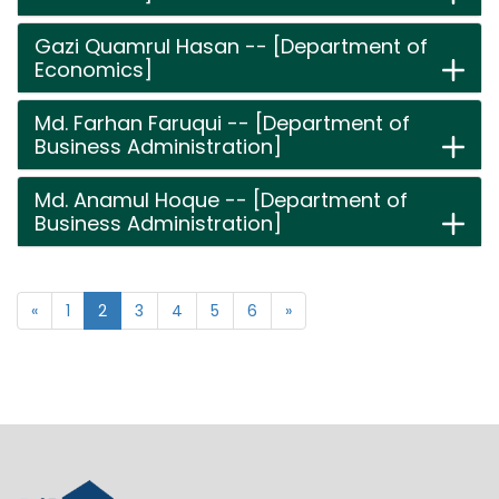
Gazi Quamrul Hasan -- [Department of
Economics]
Md. Farhan Faruqui -- [Department of
Business Administration]
Md. Anamul Hoque -- [Department of
Business Administration]
«
1
2
3
4
5
6
»