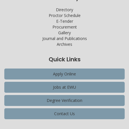
Directory
Proctor Schedule
E-Tender
Procurement
Gallery
Journal and Publications
Archives
Quick Links
Apply Online
Jobs at EWU
Degree Verification
Contact Us