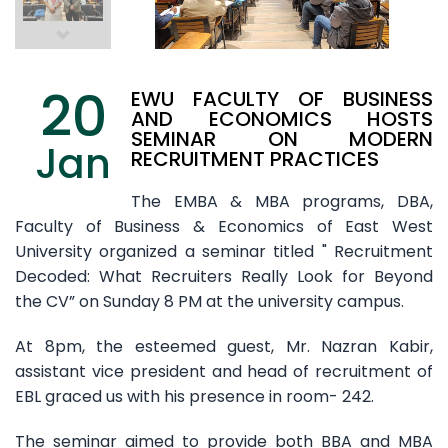
20
EWU FACULTY OF BUSINESS
AND ECONOMICS HOSTS
SEMINAR ON MODERN
Jan
RECRUITMENT PRACTICES
The EMBA & MBA programs, DBA,
Faculty of Business & Economics of East West
University organized a seminar titled " Recruitment
Decoded: What Recruiters Really Look for Beyond
the CV” on Sunday 8 PM at the university campus.
At 8pm, the esteemed guest, Mr. Nazran Kabir,
assistant vice president and head of recruitment of
EBL graced us with his presence in room- 242.
The seminar aimed to provide both BBA and MBA