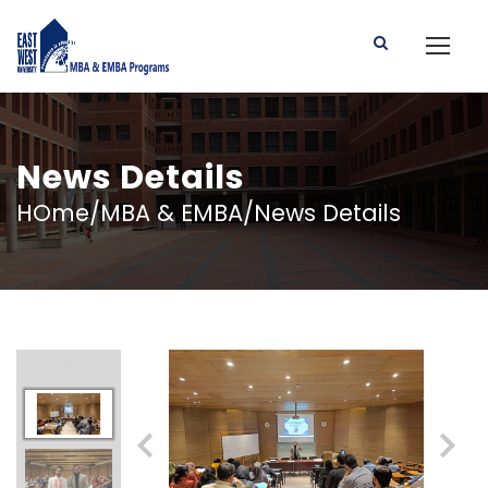
News Details
HOme/MBA & EMBA/News Details