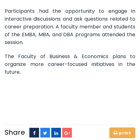
Participants had the opportunity to engage in
interactive discussions and ask questions related to
career preparation. A faculty member and students
of the EMBA, MBA, and DBA programs attended the
session.
The Faculty of Business & Economics plans to
organize more career-focused initiatives in the
future.
Share