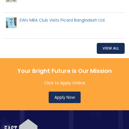
EWU MBA Club Visits Picard Bangladesh Ltd.
VIEW ALL
Your Bright Future is Our Mission
Click to Apply Online
Apply Now