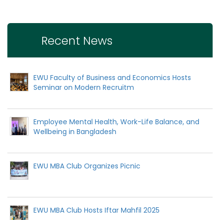
Recent News
EWU Faculty of Business and Economics Hosts
Seminar on Modern Recruitm
Employee Mental Health, Work-Life Balance, and
Wellbeing in Bangladesh
EWU MBA Club Organizes Picnic
EWU MBA Club Hosts Iftar Mahfil 2025