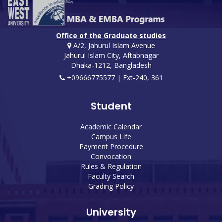
Office of the Graduate studies
A/2, Jahurul Islam Avenue
Jahurul Islam City, Aftabnagar
Dhaka-1212, Bangladesh
+09666775577 | Ext-240, 361
Student
Academic Calendar
Campus Life
Payment Procedure
Convocation
Rules & Regulation
Faculty Search
Grading Policy
University