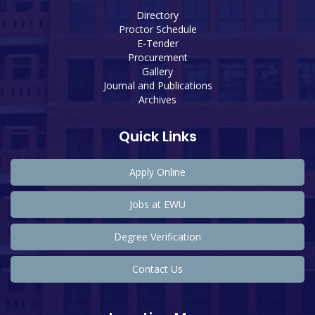
Directory
Proctor Schedule
E-Tender
Procurement
Gallery
Journal and Publications
Archives
Quick Links
Apply Online
Jobs at EWU
Degree Verification
Contact Us