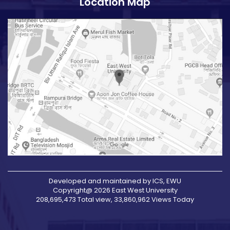
Location Map
Developed and maintained by ICS, EWU
Copyright@ 2026 East West University
208,695,473 Total view, 33,860,962 Views Today