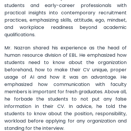
students and early-career professionals with
practical insights into contemporary recruitment
practices, emphasizing skills, attitude, ego, mindset,
and workplace readiness beyond academic
qualifications.
Mr. Nazran shared his experience as the head of
human resource division of EBL. He emphasized how
students need to know about the organization
beforehand, how to make their CV unique, proper
usage of AI and how it was an advantage. He
emphasized how communication with faculty
members is important for fresh graduates. Above all,
he forbade the students to not put any false
information in their CV. In advice, he told the
students to know about the position, responsibility,
workload before applying for any organization and
standing for the interview.