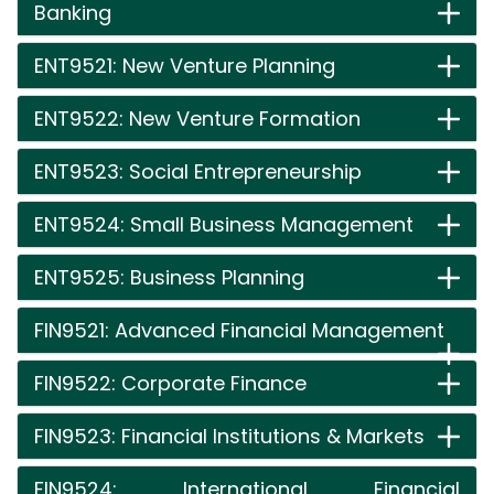
Banking
ENT9521: New Venture Planning
ENT9522: New Venture Formation
ENT9523: Social Entrepreneurship
ENT9524: Small Business Management
ENT9525: Business Planning
FIN9521: Advanced Financial Management
FIN9522: Corporate Finance
FIN9523: Financial Institutions & Markets
FIN9524: International Financial