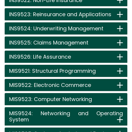
INS9522: Non-Life Insurance
INS9523: Reinsurance and Applications
INS9524: Underwriting Management
INS9525: Claims Management
INS9526: Life Assurance
MIS9521: Structural Programming
MIS9522: Electronic Commerce
MIS9523: Computer Networking
MIS9524: Networking and Operating
System