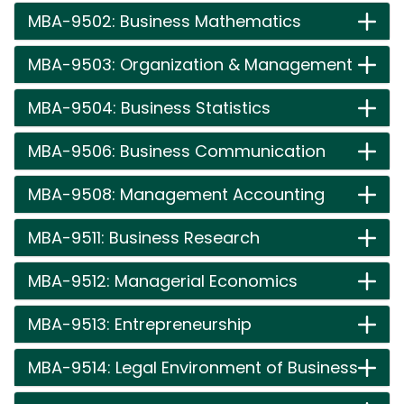
MBA-9502: Business Mathematics
MBA-9503: Organization & Management
MBA-9504: Business Statistics
MBA-9506: Business Communication
MBA-9508: Management Accounting
MBA-9511: Business Research
MBA-9512: Managerial Economics
MBA-9513: Entrepreneurship
MBA-9514: Legal Environment of Business