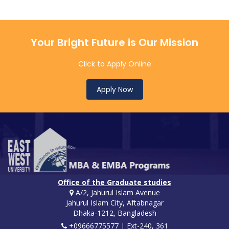
Your Bright Future is Our Mission
Click to Apply Online
Apply Now
Office of the Graduate studies
A/2, Jahurul Islam Avenue
Jahurul Islam City, Aftabnagar
Dhaka-1212, Bangladesh
+09666775577 | Ext-240, 361