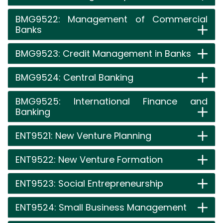
BMG9522: Management of Commercial
Banks
BMG9523: Credit Management in Banks
BMG9524: Central Banking
BMG9525: International Finance and
Banking
ENT9521: New Venture Planning
ENT9522: New Venture Formation
ENT9523: Social Entrepreneurship
ENT9524: Small Business Management