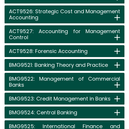
ACT9526: Strategic Cost and Management
Accounting
ACT9527: Accounting for Management
Control
ACT9528: Forensic Accounting
BMG9521: Banking Theory and Practice
BMG9522: Management of Commercial
Banks
BMG9523: Credit Management in Banks
BMG9524: Central Banking
BMG9525: International Finance and