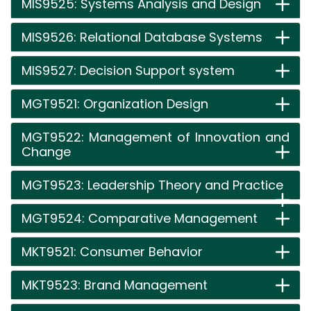
MIS9525: Systems Analysis and Design
MIS9526: Relational Database Systems
MIS9527: Decision Support system
MGT9521: Organization Design
MGT9522: Management of Innovation and
Change
MGT9523: Leadership Theory and Practice
MGT9524: Comparative Management
MKT9521: Consumer Behavior
MKT9523: Brand Management