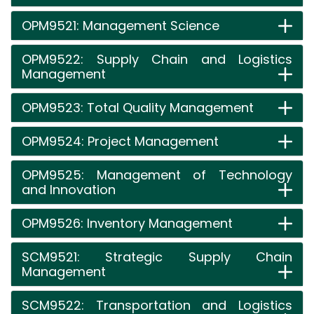
OPM9521: Management Science
OPM9522: Supply Chain and Logistics
Management
OPM9523: Total Quality Management
OPM9524: Project Management
OPM9525: Management of Technology
and Innovation
OPM9526: Inventory Management
SCM9521: Strategic Supply Chain
Management
SCM9522: Transportation and Logistics