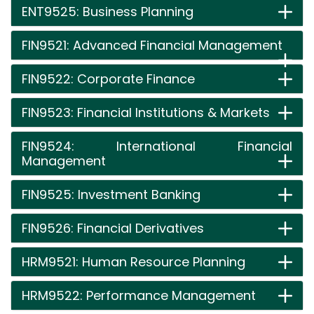
ENT9525: Business Planning
FIN9521: Advanced Financial Management
FIN9522: Corporate Finance
FIN9523: Financial Institutions & Markets
FIN9524: International Financial
Management
FIN9525: Investment Banking
FIN9526: Financial Derivatives
HRM9521: Human Resource Planning
HRM9522: Performance Management