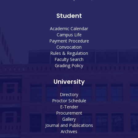
Student
Academic Calendar
Campus Life
Payment Procedure
Convocation
Rules & Regulation
Faculty Search
Grading Policy
University
Directory
Proctor Schedule
E-Tender
Procurement
Gallery
Journal and Publications
Archives