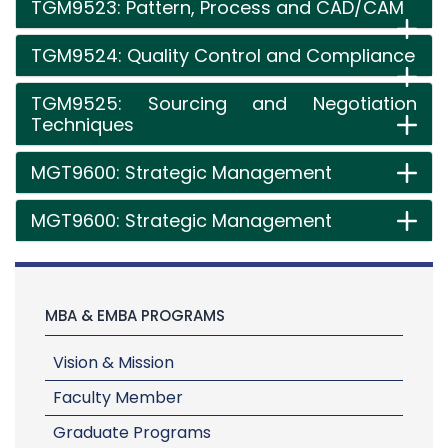
TGM9523: Pattern, Process and CAD/CAM
TGM9524: Quality Control and Compliance
TGM9525: Sourcing and Negotiation
Techniques
MGT9600: Strategic Management
MGT9600: Strategic Management
MBA & EMBA PROGRAMS
Vision & Mission
Faculty Member
Graduate Programs