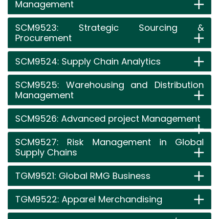
Management
SCM9523: Strategic Sourcing &
Procurement
SCM9524: Supply Chain Analytics
SCM9525: Warehousing and Distribution
Management
SCM9526: Advanced project Management
SCM9527: Risk Management in Global
Supply Chains
TGM9521: Global RMG Business
TGM9522: Apparel Merchandising