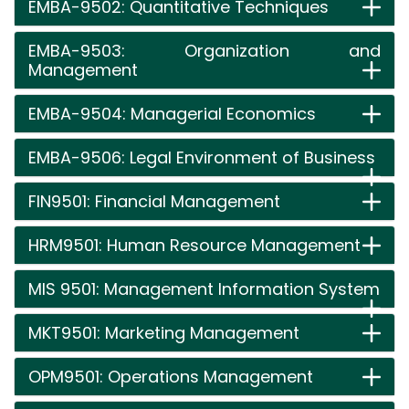
EMBA-9502: Quantitative Techniques
EMBA-9503: Organization and
Management
EMBA-9504: Managerial Economics
EMBA-9506: Legal Environment of Business
FIN9501: Financial Management
HRM9501: Human Resource Management
MIS 9501: Management Information System
MKT9501: Marketing Management
OPM9501: Operations Management