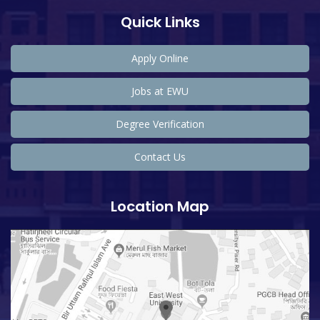
Quick Links
Apply Online
Jobs at EWU
Degree Verification
Contact Us
Location Map