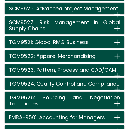
SCM9526: Advanced project Management
SCM9527: Risk Management in Global
Supply Chains
TGM9521: Global RMG Business
TGM9522: Apparel Merchandising
TGM9523: Pattern, Process and CAD/CAM
TGM9524: Quality Control and Compliance
TGM9525: Sourcing and Negotiation
Techniques
EMBA-9501: Accounting for Managers