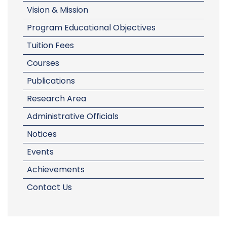
Vision & Mission
Program Educational Objectives
Tuition Fees
Courses
Publications
Research Area
Administrative Officials
Notices
Events
Achievements
Contact Us