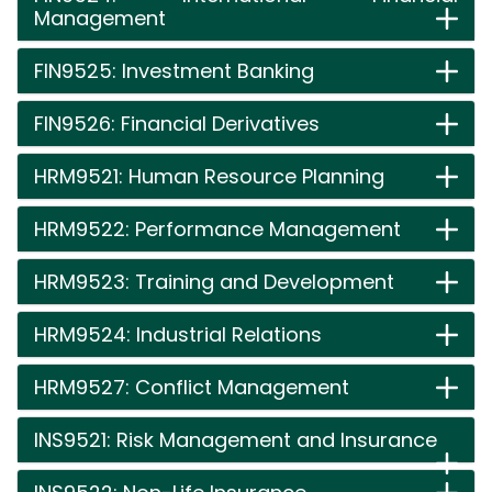
Management
FIN9525: Investment Banking
FIN9526: Financial Derivatives
HRM9521: Human Resource Planning
HRM9522: Performance Management
HRM9523: Training and Development
HRM9524: Industrial Relations
HRM9527: Conflict Management
INS9521: Risk Management and Insurance