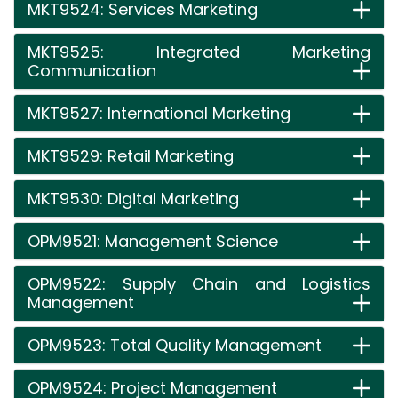
MKT9524: Services Marketing
MKT9525: Integrated Marketing
Communication
MKT9527: International Marketing
MKT9529: Retail Marketing
MKT9530: Digital Marketing
OPM9521: Management Science
OPM9522: Supply Chain and Logistics
Management
OPM9523: Total Quality Management
OPM9524: Project Management