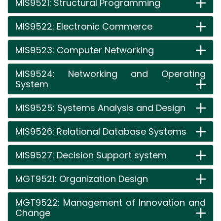
MIS9521: Structural Programming
MIS9522: Electronic Commerce
MIS9523: Computer Networking
MIS9524: Networking and Operating
System
MIS9525: Systems Analysis and Design
MIS9526: Relational Database Systems
MIS9527: Decision Support system
MGT9521: Organization Design
MGT9522: Management of Innovation and
Change