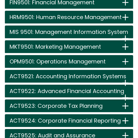
FIN9501: Financial Management
HRM9501: Human Resource Management
MIS 9501: Management Information System
MKT9501: Marketing Management
OPM9501: Operations Management
ACT9521: Accounting Information Systems
ACT9522: Advanced Financial Accounting
ACT9523: Corporate Tax Planning
ACT9524: Corporate Financial Reporting
ACT9525: Audit and Assurance