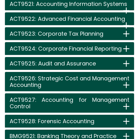
ACT9521: Accounting Information Systems
ACT9522: Advanced Financial Accounting
ACT9523: Corporate Tax Planning
ACT9524: Corporate Financial Reporting
ACT9525: Audit and Assurance
ACT9526: Strategic Cost and Management
Accounting
ACT9527: Accounting for Management
Control
ACT9528: Forensic Accounting
BMG9521: Banking Theory and Practice