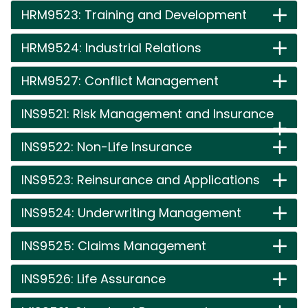
HRM9523: Training and Development
HRM9524: Industrial Relations
HRM9527: Conflict Management
INS9521: Risk Management and Insurance
INS9522: Non-Life Insurance
INS9523: Reinsurance and Applications
INS9524: Underwriting Management
INS9525: Claims Management
INS9526: Life Assurance