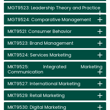
MGT9523: Leadership Theory and Practice
MGT9524: Comparative Management
MKT9521: Consumer Behavior
MKT9523: Brand Management
MKT9524: Services Marketing
MKT9525: Integrated Marketing
Communication
MKT9527: International Marketing
MKT9529: Retail Marketing
MKT9530: Digital Marketing