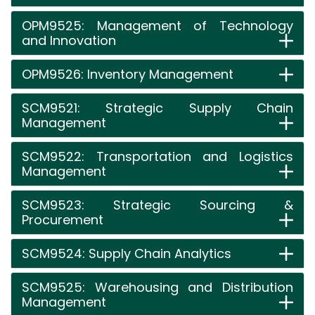
OPM9525: Management of Technology
and Innovation
OPM9526: Inventory Management
SCM9521: Strategic Supply Chain
Management
SCM9522: Transportation and Logistics
Management
SCM9523: Strategic Sourcing &
Procurement
SCM9524: Supply Chain Analytics
SCM9525: Warehousing and Distribution
Management