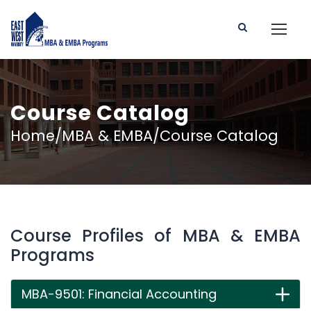
Course Catalog
Home/MBA & EMBA/Course Catalog
Course Profiles of MBA & EMBA
Programs
MBA-9501: Financial Accounting