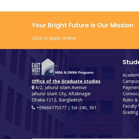
Your Bright Future is Our Mission
Click to Apply Online
Stud
Academi
Campus 
Office of the Graduate studies
Payment
A/2, Jahurul Islam Avenue
Convoca
Jahurul Islam City, Aftabnagar
Rules &
Dhaka-1212, Bangladesh
Faculty
+09666775577 | Ext-240, 361
Grading 