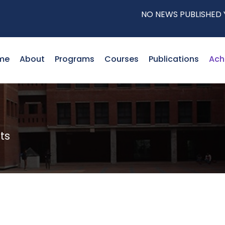
NO NEWS PUBLISHED YET!
me
About
Programs
Courses
Publications
Ach
ts