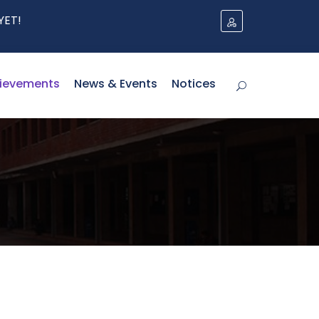
ievements
News & Events
Notices