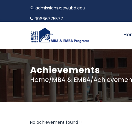
admissions@ewubd.edu
09666775577
Ho
Achievements
Home/MBA & EMBA/Achievemen
No achievement found !!