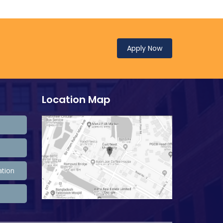
Apply Now
Location Map
ation