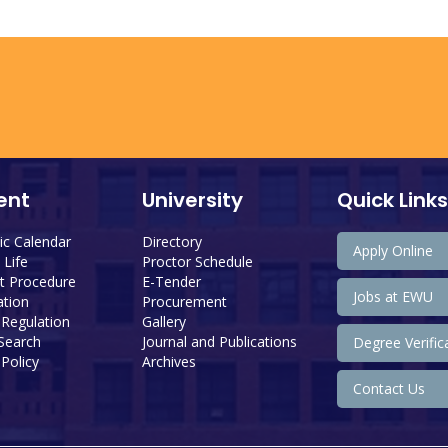
ent
University
Quick Links
c Calendar
Directory
Apply Online
Life
Proctor Schedule
 Procedure
E-Tender
Jobs at EWU
tion
Procurement
 Regulation
Gallery
 Search
Journal and Publications
Degree Verific
Policy
Archives
Contact Us