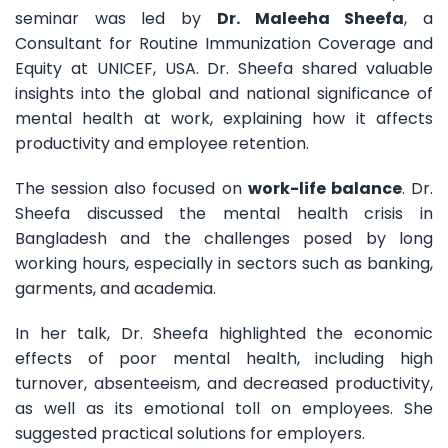
seminar was led by
Dr. Maleeha Sheefa
, a
Consultant for Routine Immunization Coverage and
Equity at UNICEF, USA. Dr. Sheefa shared valuable
insights into the global and national significance of
mental health at work, explaining how it affects
productivity and employee retention.
The session also focused on
work-life balance
. Dr.
Sheefa discussed the mental health crisis in
Bangladesh and the challenges posed by long
working hours, especially in sectors such as banking,
garments, and academia.
In her talk, Dr. Sheefa highlighted the economic
effects of poor mental health, including high
turnover, absenteeism, and decreased productivity,
as well as its emotional toll on employees. She
suggested practical solutions for employers.