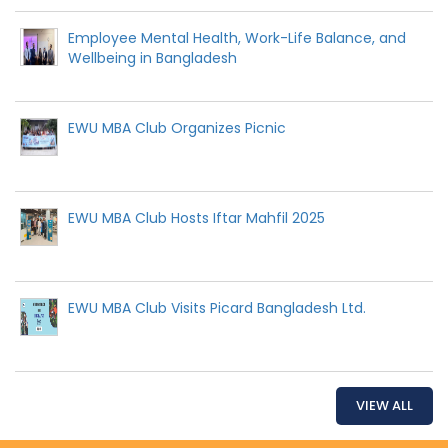
Employee Mental Health, Work-Life Balance, and
Wellbeing in Bangladesh
EWU MBA Club Organizes Picnic
EWU MBA Club Hosts Iftar Mahfil 2025
EWU MBA Club Visits Picard Bangladesh Ltd.
VIEW ALL