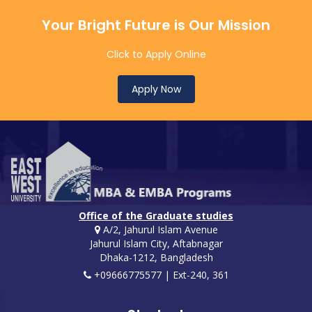
Your Bright Future is Our Mission
Click to Apply Online
Apply Now
Office of the Graduate studies
A/2, Jahurul Islam Avenue
Jahurul Islam City, Aftabnagar
Dhaka-1212, Bangladesh
+09666775577 | Ext-240, 361