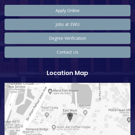
Apply Online
Jobs at EWU
Degree Verification
Contact Us
Location Map