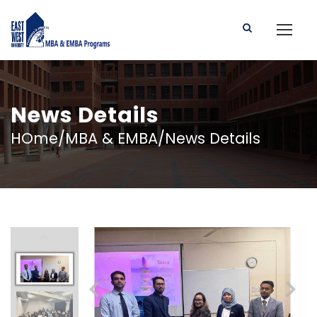
News Details
HOme/MBA & EMBA/News Details