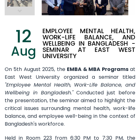
12
EMPLOYEE MENTAL HEALTH,
WORK-LIFE BALANCE, AND
WELLBEING IN BANGLADESH -
Aug
SEMINAR AT EAST WEST
UNIVERSITY
On 5th August 2025, the
EMBA & MBA Programs
at
East West University organized a seminar titled
"Employee Mental Health, Work-Life Balance, and
Wellbeing in Bangladesh."
Conducted just before
the presentation, the seminar aimed to highlight the
critical issues surrounding mental health, work-life
balance, and employee well-being in the context of
Bangladesh's workforce.
Held in Room 223 from 6:30 PM to 7:30 PM, the