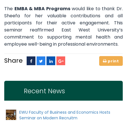
The
EMBA & MBA Programs
would like to thank Dr.
Sheefa for her valuable contributions and all
participants for their active engagement. This
seminar reaffirmed East West University’s
commitment to supporting mental health and
employee well-being in professional environments.
Share
Recent News
EWU Faculty of Business and Economics Hosts
Seminar on Modern Recruitm