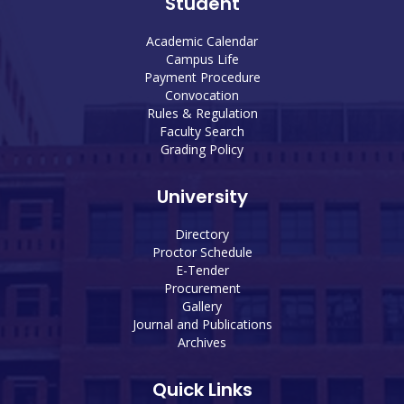
Student
Academic Calendar
Campus Life
Payment Procedure
Convocation
Rules & Regulation
Faculty Search
Grading Policy
University
Directory
Proctor Schedule
E-Tender
Procurement
Gallery
Journal and Publications
Archives
Quick Links