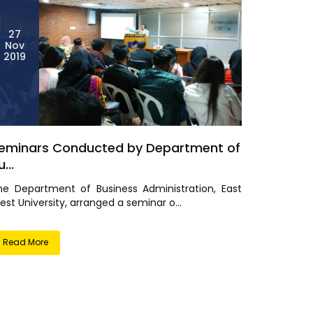
27
Nov
2019
eminars Conducted by Department of
...
he Department of Business Administration, East
st University, arranged a seminar o...
Read More