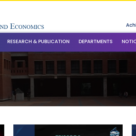
Ach
RESEARCH & PUBLICATION
DEPARTMENTS
NOTI