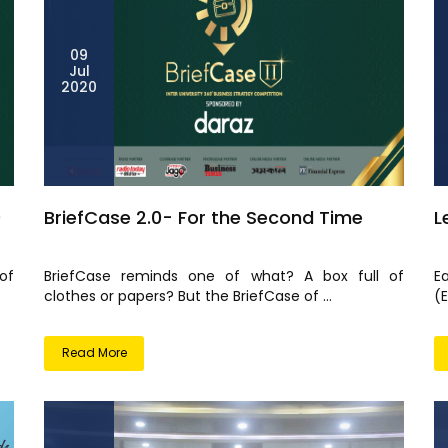
09
Jul
2020
0
BriefCase 2.0- For the Second Time
L
of
BriefCase reminds one of what? A box full of
E
clothes or papers? But the BriefCase of ...
(
Read More