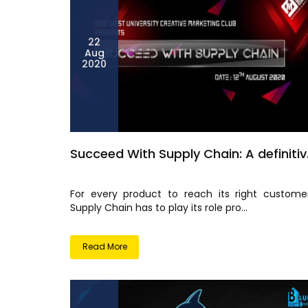
22
Aug
2020
Succeed With Supply Chain: A definitiv.
For every product to reach its right customer
Supply Chain has to play its role pro...
Read More