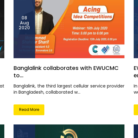
08
Aug
2020
Banglalink collaborates with EWUCMC
E
to...
e
at
Banglalink, the third largest cellular service provider
I
in Bangladesh, collaborated w...
wo
Read More