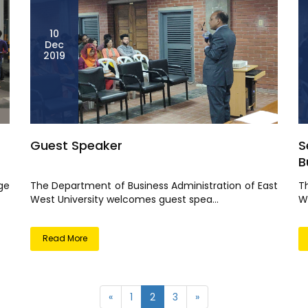
10
Dec
2019
Guest Speaker
S
Bu
ge
The Department of Business Administration of East
T
West University welcomes guest spea...
We
Read More
«
1
2
3
»