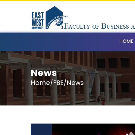
HOME
News
Home/FBE/News