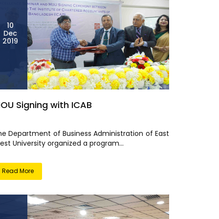
10
Dec
2019
OU Signing with ICAB
he Department of Business Administration of East
est University organized a program...
Read More