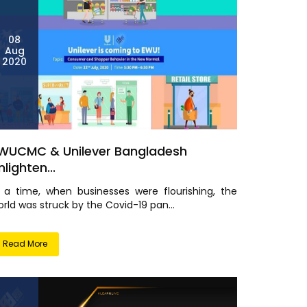
08
Aug
2020
WUCMC & Unilever Bangladesh
nlighten...
n a time, when businesses were flourishing, the
rld was struck by the Covid-19 pan...
Read More