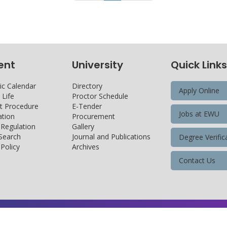
ent
University
Quick Links
c Calendar
Directory
Apply Online
Life
Proctor Schedule
 Procedure
E-Tender
Jobs at EWU
tion
Procurement
 Regulation
Gallery
 Search
Journal and Publications
Degree Verific
Policy
Archives
Contact Us
Copyright@ 2026 East West University