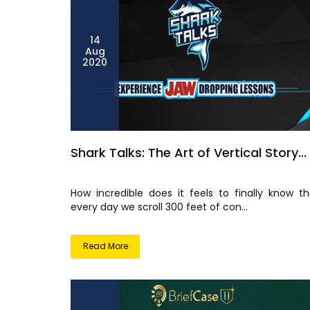
14
Aug
2020
Shark Talks: The Art of Vertical Story...
How incredible does it feels to finally know th
every day we scroll 300 feet of con...
Read More