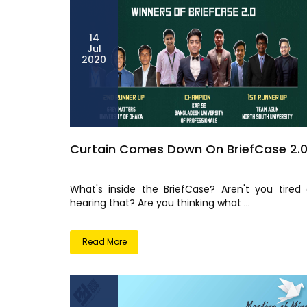
14
Jul
2020
Curtain Comes Down On BriefCase 2.
What's inside the BriefCase? Aren't you tired 
hearing that? Are you thinking what ...
Read More