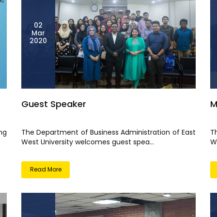
02
Mar
2020
Guest Speaker
M
ng
The Department of Business Administration of East
T
West University welcomes guest spea...
W
Read More