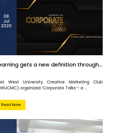
08
Jul
2020
earning gets a new definition through...
ast West University Creative Marketing Club
EWUCMC) organized ‘Corporate Talks’– a ...
Read More