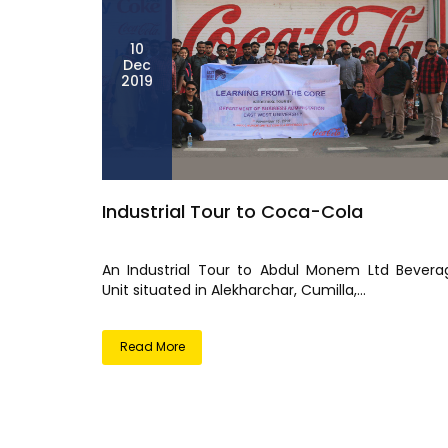
10
Dec
2019
Industrial Tour to Coca-Cola
An Industrial Tour to Abdul Monem Ltd Bevera
Unit situated in Alekharchar, Cumilla,...
Read More