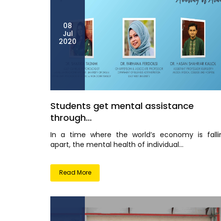
08
Jul
2020
Students get mental assistance
through...
In a time where the world’s economy is falli
apart, the mental health of individual...
Read More