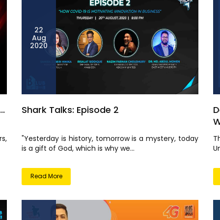
22
Aug
2020
..
Shark Talks: Episode 2
D
W
s,
"Yesterday is history, tomorrow is a mystery, today
T
is a gift of God, which is why we...
Un
Read More