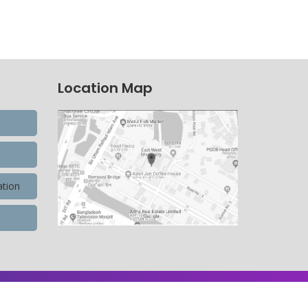
Location Map
ation
9,900,596 Total view, 4,490 Views Today