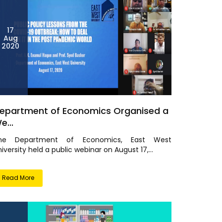
17
Aug
2020
epartment of Economics Organised a
e...
he Department of Economics, East West
iversity held a public webinar on August 17,...
Read More