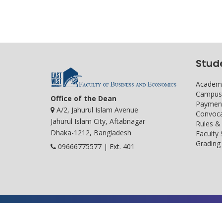
Stud
Academi
Campus 
Office of the Dean
Payment
A/2, Jahurul Islam Avenue
Convoca
Jahurul Islam City, Aftabnagar
Rules &
Dhaka-1212, Bangladesh
Faculty
Grading 
09666775577 | Ext. 401
Developed and maintained by ICS, EWU