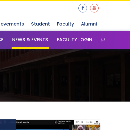
ievements
Student
Faculty
Alumni
CE
NEWS & EVENTS
FACULTY LOGIN