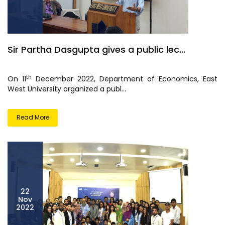
Sir Partha Dasgupta gives a public lec...
th
On 11
December 2022, Department of Economics, East
West University organized a publ...
Read More
22
Nov
2022