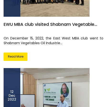
EWU MBA club visited Shabnam Vegetable...
On December 15, 2022, the East West MBA club went to
Shabnam Vegetables Oil Industrie...
Read More
12
Dec
2022