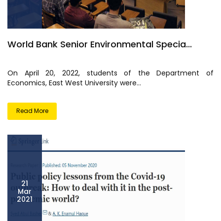
World Bank Senior Environmental Specia...
On April 20, 2022, students of the Department of
Economics, East West University were...
Read More
21
Mar
2021