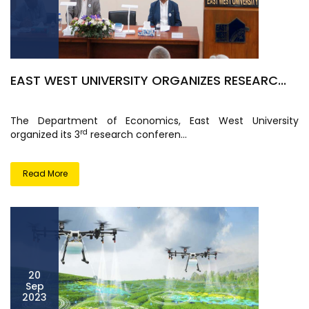
EAST WEST UNIVERSITY ORGANIZES RESEARC...
The Department of Economics, East West University
rd
organized its 3
research conferen...
Read More
20
Sep
2023