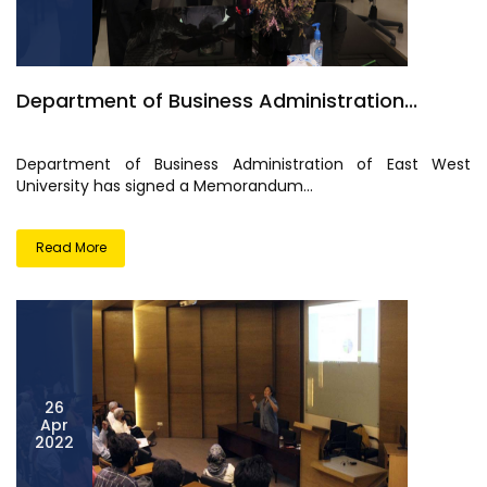
Department of Business Administration...
Department of Business Administration of East West
University has signed a Memorandum...
Read More
26
Apr
2022