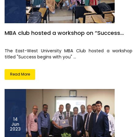
MBA club hosted a workshop on “Success...
The East-West University MBA Club hosted a workshop
titled "Success begins with you" ...
Read More
14
Jun
2023