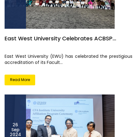
East West University Celebrates ACBSP...
East West University (EWU) has celebrated the prestigious
accreditation of its Facult...
Read More
26
Sep
2024