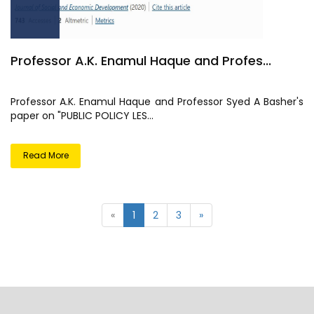
Professor A.K. Enamul Haque and Profes...
Professor A.K. Enamul Haque and Professor Syed A Basher's
paper on "PUBLIC POLICY LES...
Read More
«
1
2
3
»