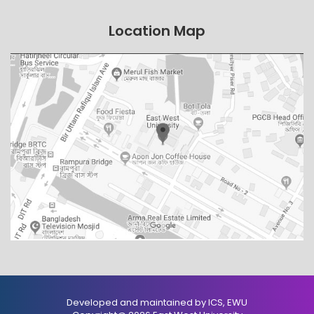
Location Map
Developed and maintained by ICS, EWU