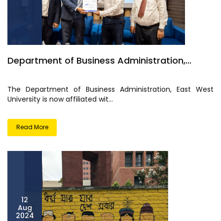
Department of Business Administration,...
The Department of Business Administration, East West
University is now affiliated wit...
Read More
12
Aug
2024