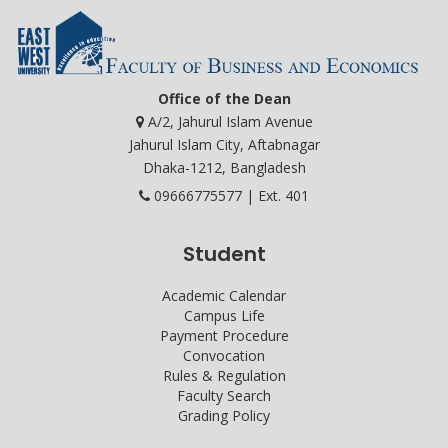
Office of the Dean
A/2, Jahurul Islam Avenue
Jahurul Islam City, Aftabnagar
Dhaka-1212, Bangladesh
09666775577 | Ext. 401
Student
Academic Calendar
Campus Life
Payment Procedure
Convocation
Rules & Regulation
Faculty Search
Grading Policy