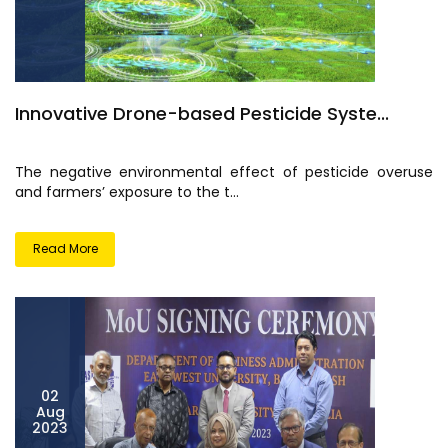
Innovative Drone-based Pesticide Syste...
The negative environmental effect of pesticide overuse
and farmers’ exposure to the t...
Read More
02
Aug
2023