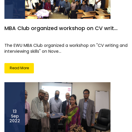
MBA Club organized workshop on CV writ...
The EWU MBA Club organized a workshop on "CV writing and
interviewing skills" on Nove...
Read More
13
Sep
2022