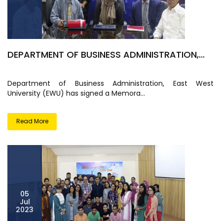
DEPARTMENT OF BUSINESS ADMINISTRATION,...
Department of Business Administration, East West
University (EWU) has signed a Memora...
Read More
05
Jul
2023