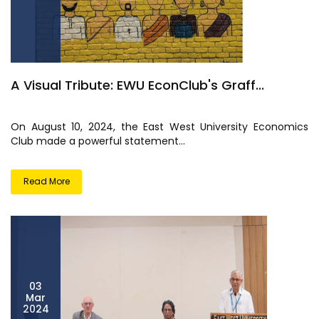
A Visual Tribute: EWU EconClub's Graff...
On August 10, 2024, the East West University Economics
Club made a powerful statement...
Read More
03
Mar
2024