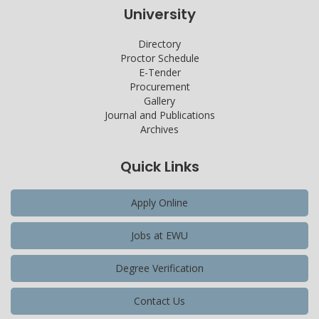
University
Directory
Proctor Schedule
E-Tender
Procurement
Gallery
Journal and Publications
Archives
Quick Links
Apply Online
Jobs at EWU
Degree Verification
Contact Us