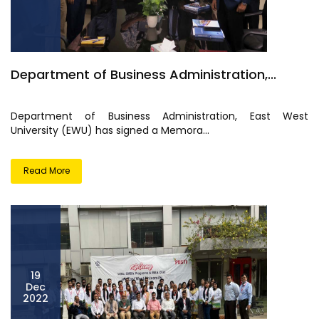
Department of Business Administration,...
Department of Business Administration, East West
University (EWU) has signed a Memora...
Read More
19
Dec
2022