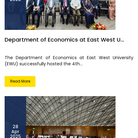
Department of Economics at East West U...
The Department of Economics at East West University
(EWU) successfully hosted the 4th...
Read More
28
Apr
2025