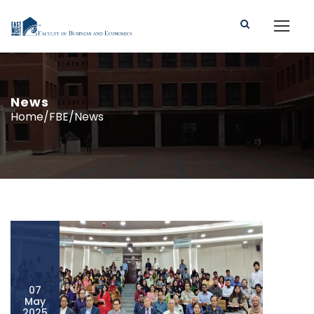
News
Home/FBE/News
07
May
2025