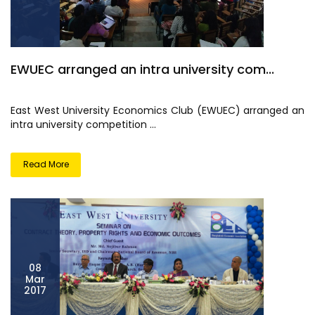
EWUEC arranged an intra university com...
East West University Economics Club (EWUEC) arranged an
intra university competition ...
Read More
08
Mar
2017