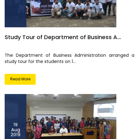
Study Tour of Department of Business A...
The Department of Business Administration arranged a
study tour for the students on 1...
Read More
19
Aug
2019