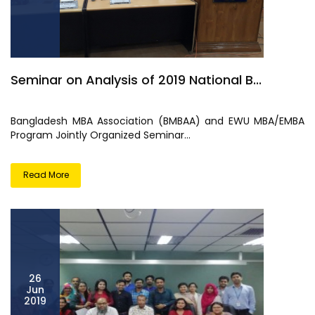
Seminar on Analysis of 2019 National B...
Bangladesh MBA Association (BMBAA) and EWU MBA/EMBA
Program Jointly Organized Seminar...
Read More
26
Jun
2019