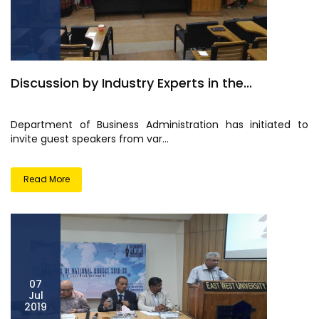
Discussion by Industry Experts in the...
Department of Business Administration has initiated to
invite guest speakers from var...
Read More
07
Jul
2019