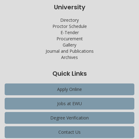
University
Directory
Proctor Schedule
E-Tender
Procurement
Gallery
Journal and Publications
Archives
Quick Links
Apply Online
Jobs at EWU
Degree Verification
Contact Us