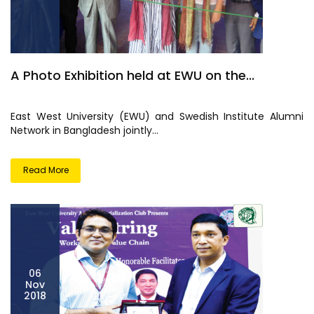
A Photo Exhibition held at EWU on the...
East West University (EWU) and Swedish Institute Alumni
Network in Bangladesh jointly...
Read More
06
Nov
2018