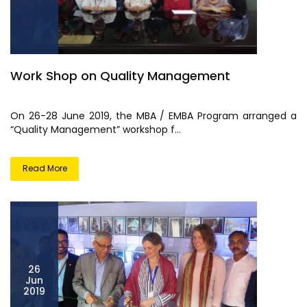
Work Shop on Quality Management
On 26-28 June 2019, the MBA / EMBA Program arranged a
“Quality Management” workshop f...
Read More
26
Jun
2019