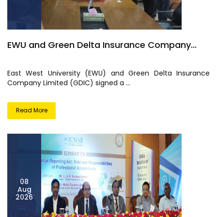
EWU and Green Delta Insurance Company...
East West University (EWU) and Green Delta Insurance
Company Limited (GDIC) signed a ...
Read More
08
Aug
2026