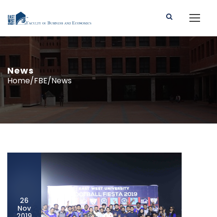
News
Home/FBE/News
26
Nov
2019