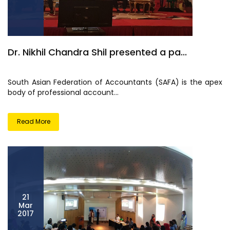
Dr. Nikhil Chandra Shil presented a pa...
South Asian Federation of Accountants (SAFA) is the apex
body of professional account...
Read More
21
Mar
2017