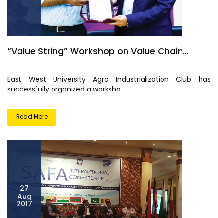
“Value String” Workshop on Value Chain...
East West University Agro Industrialization Club has
successfully organized a worksho...
Read More
27
Aug
2017