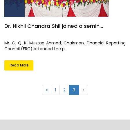
Dr. Nikhil Chandra Shil joined a semin...
Mr. C. Q. K. Mustaq Ahmed, Chairman, Financial Reporting
Council (FRC) attended the p...
Read More
«
1
2
3
»