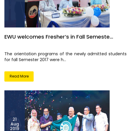
EWU welcomes Fresher’s in Fall Semeste...
The orientation programs of the newly admitted students
for fall Semester 2017 were h...
Read More
21
Aug
2019