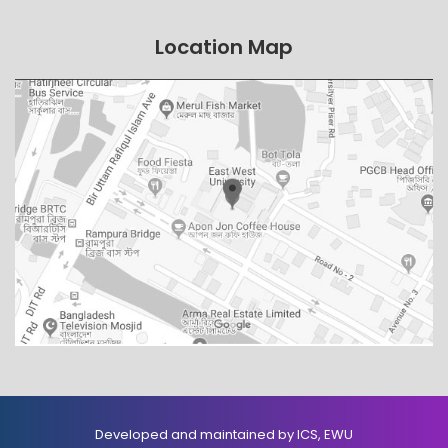
Location Map
Developed and maintained by ICS, EWU