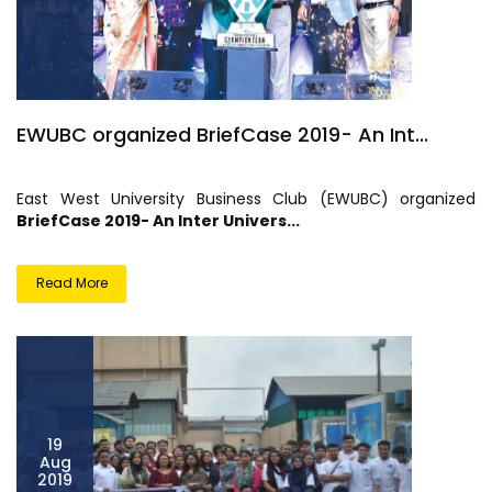
EWUBC organized BriefCase 2019- An Int...
East West University Business Club (EWUBC) organized
BriefCase 2019- An Inter Univers...
Read More
19
Aug
2019