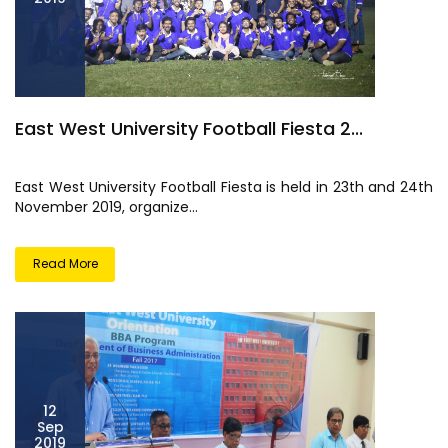
East West University Football Fiesta 2...
East West University Football Fiesta is held in 23th and 24th
November 2019, organize...
Read More
12
Sep
2019