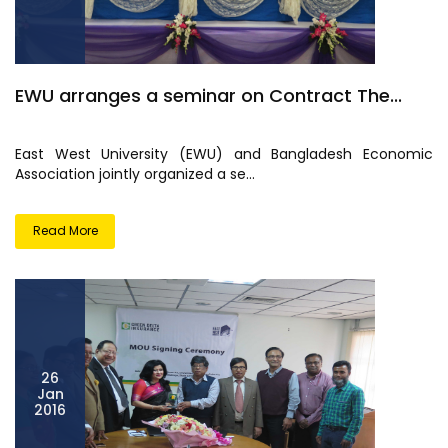
EWU arranges a seminar on Contract The...
East West University (EWU) and Bangladesh Economic
Association jointly organized a se...
Read More
26
Jan
2016