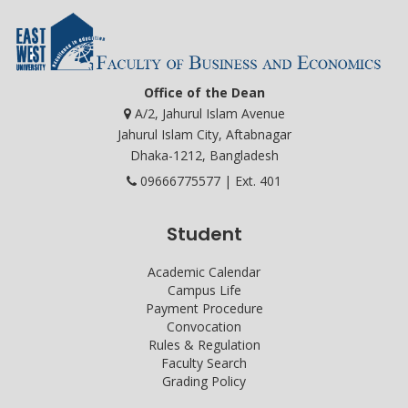
Office of the Dean
A/2, Jahurul Islam Avenue
Jahurul Islam City, Aftabnagar
Dhaka-1212, Bangladesh
09666775577 | Ext. 401
Student
Academic Calendar
Campus Life
Payment Procedure
Convocation
Rules & Regulation
Faculty Search
Grading Policy