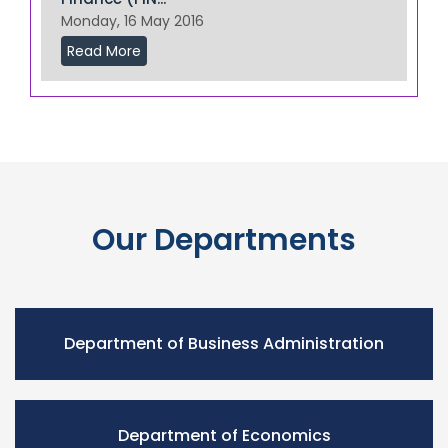
Monday, 16 May 2016
Read More
Our Departments
Department of Business Administration
Department of Economics