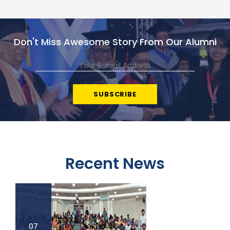
Don't Miss Awesome Story From Our Alumni
Recent News
07