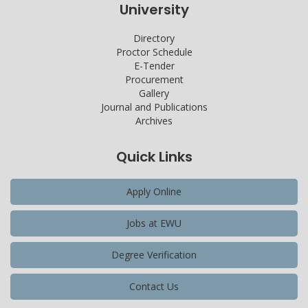
University
Directory
Proctor Schedule
E-Tender
Procurement
Gallery
Journal and Publications
Archives
Quick Links
Apply Online
Jobs at EWU
Degree Verification
Contact Us