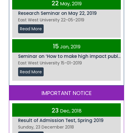
22
May, 2019
Research Seminar on May 22, 2019
East West University 22-05-2019
Read More
15
Jan, 2019
Seminar on ‘How to make high impact publ...
East West University 15-01-2019
Read More
IMPORTANT NOTICE
23
Dec, 2018
Result of Admission Test, Spring 2019
Sunday, 23 December 2018