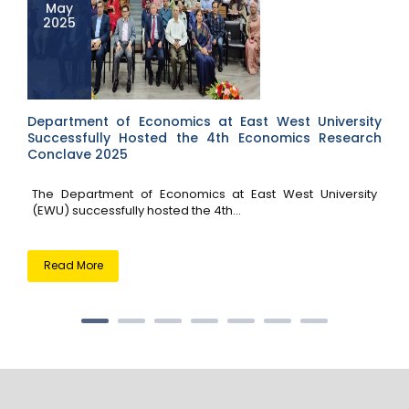
May
2025
Department of Economics at East West University
Successfully Hosted the 4th Economics Research
Conclave 2025
The Department of Economics at East West University
(EWU) successfully hosted the 4th...
Read More