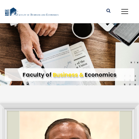
Faculty of
Business &
Economics