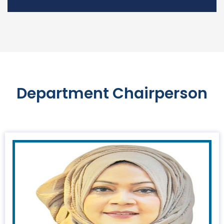
Department Chairperson