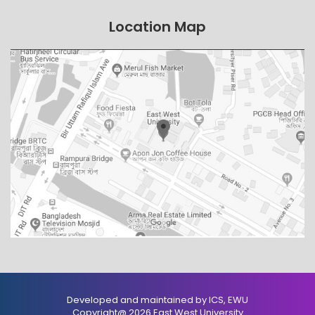
Location Map
Developed and maintained by ICS, EWU
Copyright@ 2026 East West University