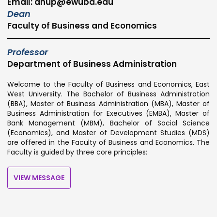
Email: anup@ewubd.edu
Dean
Faculty of Business and Economics
Professor
Department of Business Administration
Welcome to the Faculty of Business and Economics, East
West University. The Bachelor of Business Administration
(BBA), Master of Business Administration (MBA), Master of
Business Administration for Executives (EMBA), Master of
Bank Management (MBM), Bachelor of Social Science
(Economics), and Master of Development Studies (MDS)
are offered in the Faculty of Business and Economics. The
Faculty is guided by three core principles:
VIEW MESSAGE