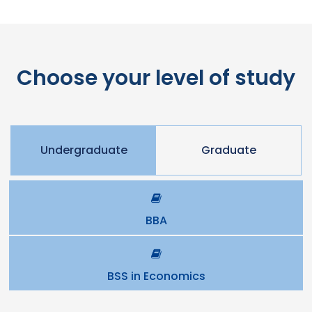
Choose your level of study
Undergraduate
Graduate
BBA
BSS in Economics