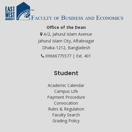
Office of the Dean
A/2, Jahurul Islam Avenue
Jahurul Islam City, Aftabnagar
Dhaka-1212, Bangladesh
09666775577 | Ext. 401
Student
Academic Calendar
Campus Life
Payment Procedure
Convocation
Rules & Regulation
Faculty Search
Grading Policy