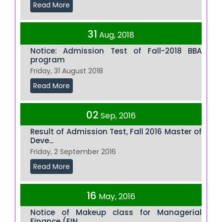
Read More
31
Aug, 2018
Notice: Admission Test of Fall-2018 BBA
program
Friday, 31 August 2018
Read More
02
Sep, 2016
Result of Admission Test, Fall 2016 Master of
Deve...
Friday, 2 September 2016
Read More
16
May, 2016
Notice of Makeup class for Managerial
Finance (FIN...