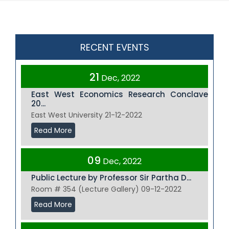
RECENT EVENTS
21
Dec, 2022
East West Economics Research Conclave
20...
East West University 21-12-2022
Read More
09
Dec, 2022
Public Lecture by Professor Sir Partha D...
Room # 354 (Lecture Gallery) 09-12-2022
Read More