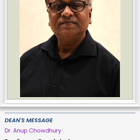
DEAN'S MESSAGE
Dr. Anup Chowdhury