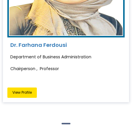
Dr. Farhana Ferdousi
Department of Business Administration
Chairperson , Professor
View Profile