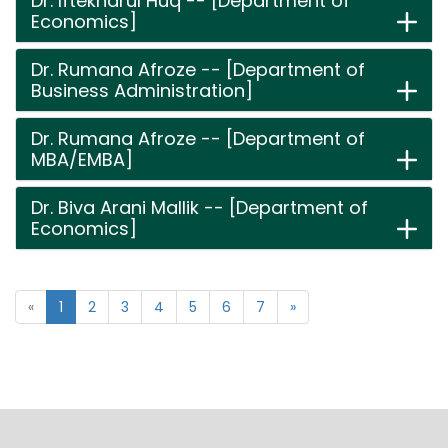
Dr. Iftekharul Huq -- [Department of
Economics]
Dr. Rumana Afroze -- [Department of
Business Administration]
Dr. Rumana Afroze -- [Department of
MBA/EMBA]
Dr. Biva Arani Mallik -- [Department of
Economics]
«
1
2
3
4
5
6
7
»