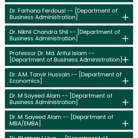
Dr. Farhana Ferdousi -- [Department of
Business Administration]
Dr. Nikhil Chandra Shil -- [Department of
Business Administration]
Professor Dr. Md. Ariful Islam --
[Department of Business Administration]
Dr. A.M. Tanvir Hussain -- [Department of
Economics]
Dr. M Sayeed Alam -- [Department of
Business Administration]
Dr. M. Sayeed Alam -- [Department of
MBA/EMBA]