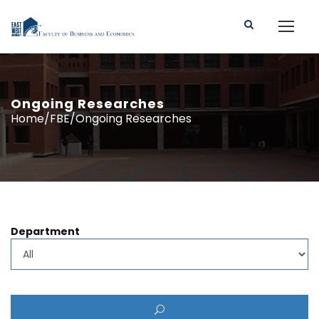
Ongoing Researches
Home/FBE/Ongoing Researches
Department