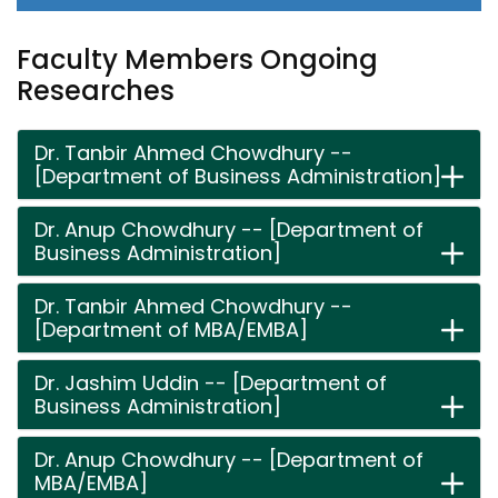
Faculty Members Ongoing
Researches
Dr. Tanbir Ahmed Chowdhury --
[Department of Business Administration]
Dr. Anup Chowdhury -- [Department of
Business Administration]
Dr. Tanbir Ahmed Chowdhury --
[Department of MBA/EMBA]
Dr. Jashim Uddin -- [Department of
Business Administration]
Dr. Anup Chowdhury -- [Department of
MBA/EMBA]