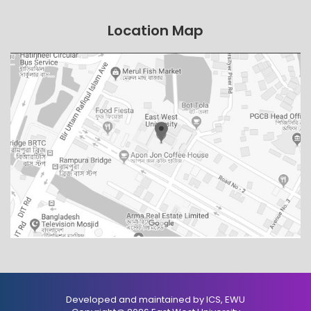
Location Map
Developed and maintained by ICS, EWU