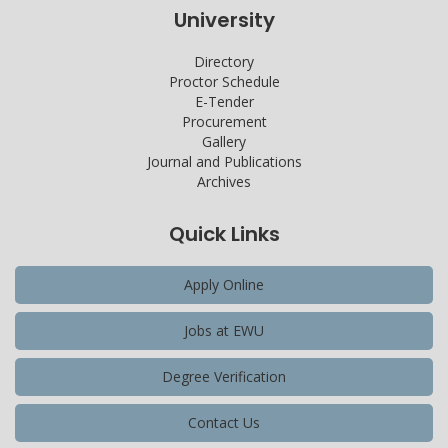
University
Directory
Proctor Schedule
E-Tender
Procurement
Gallery
Journal and Publications
Archives
Quick Links
Apply Online
Jobs at EWU
Degree Verification
Contact Us