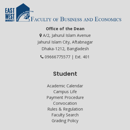
Office of the Dean
A/2, Jahurul Islam Avenue
Jahurul Islam City, Aftabnagar
Dhaka-1212, Bangladesh
09666775577 | Ext. 401
Student
Academic Calendar
Campus Life
Payment Procedure
Convocation
Rules & Regulation
Faculty Search
Grading Policy