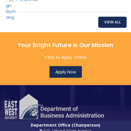
VIEW ALL
Your Bright Future is Our Mission
Click to Apply Online
Apply Now
Department Office (Chairperson)
A/2, Jahurul Islam Avenue