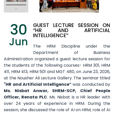
30
GUEST LECTURE SESSION ON
“HR AND ARTIFICIAL
INTELLIGENCE”
Jun
The HRM Discipline under the
Department of Business
Administration organized a guest lecture session for
the students of the following courses- HRM 301, HRM
411, HRM 413, HRM 501 and MGT 480, on June 23, 2026,
at the Nousher Ali Lecture Gallery. The seminar titled
"HR and Artificial Intelligence”
was conducted by
Ms. Nisbat Anwar, SHRM-SCP, Chief People
Officer, Renata PLC
. Ms. Nisbat is a HR leader with
over 24 years of experience in HRM. During the
session, she discussed the role of AI on HRM, role of AI