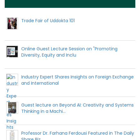
Trade Fair of Uddokta 101
Online Guest Lecture Session on "Promoting
Diversity, Equity and Inclu
Industry Expert Shares Insights on Foreign Exchange
and International
Guest lecture on Beyond AI: Creativity and Systems
Thinking in a Machi...
Professor Dr. Farhana Ferdousi Featured in The Daily
Share Biz