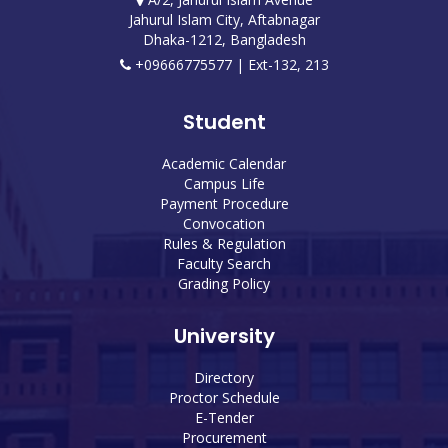
Jahurul Islam City, Aftabnagar
Dhaka-1212, Bangladesh
+09666775577 | Ext-132, 213
Student
Academic Calendar
Campus Life
Payment Procedure
Convocation
Rules & Regulation
Faculty Search
Grading Policy
University
Directory
Proctor Schedule
E-Tender
Procurement