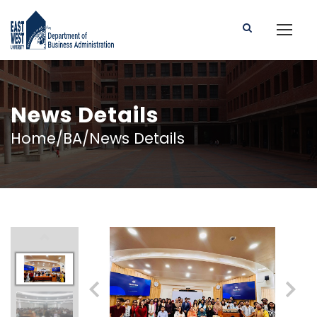
News Details
Home/BA/News Details