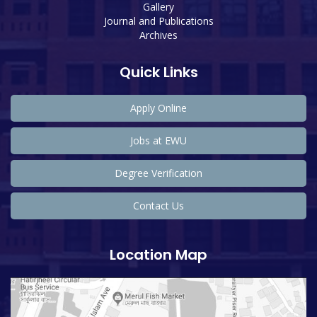
Gallery
Journal and Publications
Archives
Quick Links
Apply Online
Jobs at EWU
Degree Verification
Contact Us
Location Map