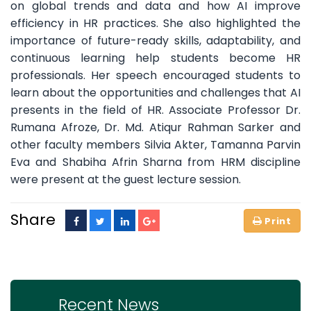
on global trends and data and how AI improve
efficiency in HR practices. She also highlighted the
importance of future-ready skills, adaptability, and
continuous learning help students become HR
professionals. Her speech encouraged students to
learn about the opportunities and challenges that AI
presents in the field of HR. Associate Professor Dr.
Rumana Afroze, Dr. Md. Atiqur Rahman Sarker and
other faculty members Silvia Akter, Tamanna Parvin
Eva and Shabiha Afrin Sharna from HRM discipline
were present at the guest lecture session.
Share
Recent News