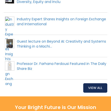
Diversity, Equity and Inclu
Industry Expert Shares Insights on Foreign Exchange
and International
Guest lecture on Beyond AI: Creativity and Systems
Thinking in a Machi...
Professor Dr. Farhana Ferdousi Featured in The Daily
Share Biz
VIEW ALL
Your Bright Future is Our Mission