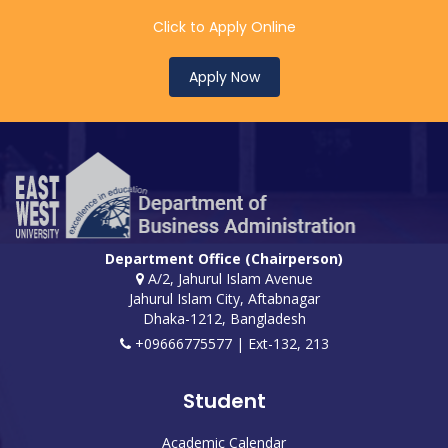
Click to Apply Online
Apply Now
Department Office (Chairperson)
A/2, Jahurul Islam Avenue
Jahurul Islam City, Aftabnagar
Dhaka-1212, Bangladesh
+09666775577 | Ext-132, 213
Student
Academic Calendar