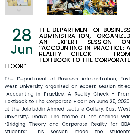
28
THE DEPARTMENT OF BUSINESS
ADMINISTRATION, ORGANIZED
AN EXPERT SESSION ON
Jun
“ACCOUNTING IN PRACTICE: A
REALITY CHECK - FROM
TEXTBOOK TO THE CORPORATE
FLOOR”
The Department of Business Administration, East
West University organized an expert session titled
“Accounting in Practice: A Reality Check - From
Textbook to The Corporate Floor” on June 25, 2026,
at the Jalaluddin Ahmed Lecture Gallery, East West
University, Dhaka. The theme of the seminar was
“Bridging Theory and Corporate Reality for BBA
students”. This session made the students