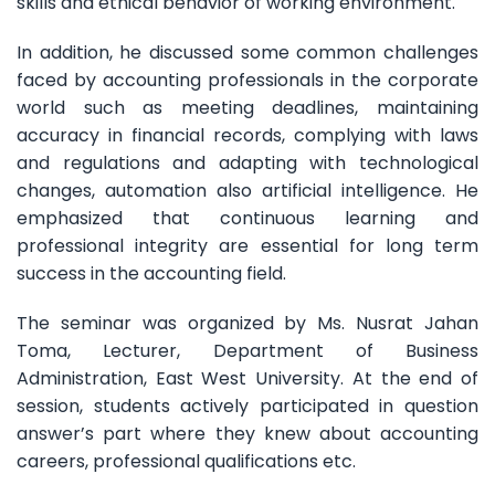
skills and ethical behavior of working environment.
In addition, he discussed some common challenges
faced by accounting professionals in the corporate
world such as meeting deadlines, maintaining
accuracy in financial records, complying with laws
and regulations and adapting with technological
changes, automation also artificial intelligence. He
emphasized that continuous learning and
professional integrity are essential for long term
success in the accounting field.
The seminar was organized by Ms. Nusrat Jahan
Toma, Lecturer, Department of Business
Administration, East West University. At the end of
session, students actively participated in question
answer’s part where they knew about accounting
careers, professional qualifications etc.