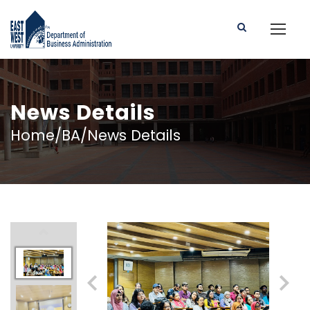
News Details
Home/BA/News Details