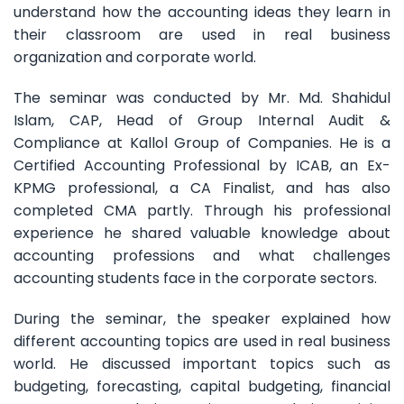
understand how the accounting ideas they learn in
their classroom are used in real business
organization and corporate world.
The seminar was conducted by Mr. Md. Shahidul
Islam, CAP, Head of Group Internal Audit &
Compliance at Kallol Group of Companies. He is a
Certified Accounting Professional by ICAB, an Ex-
KPMG professional, a CA Finalist, and has also
completed CMA partly. Through his professional
experience he shared valuable knowledge about
accounting professions and what challenges
accounting students face in the corporate sectors.
During the seminar, the speaker explained how
different accounting topics are used in real business
world. He discussed important topics such as
budgeting, forecasting, capital budgeting, financial