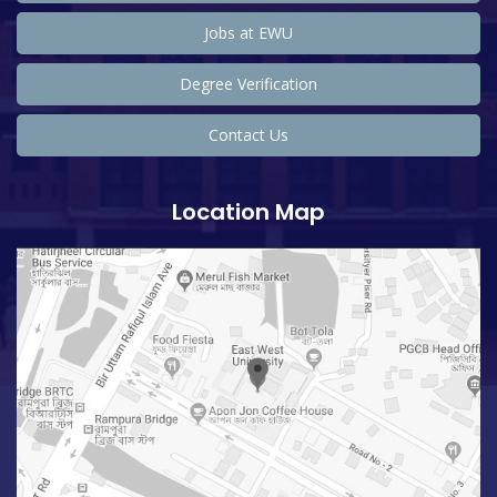
Jobs at EWU
Degree Verification
Contact Us
Location Map