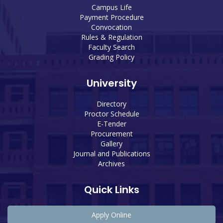
Campus Life
Payment Procedure
Convocation
Rules & Regulation
Faculty Search
Grading Policy
University
Directory
Proctor Schedule
E-Tender
Procurement
Gallery
Journal and Publications
Archives
Quick Links
Apply Online