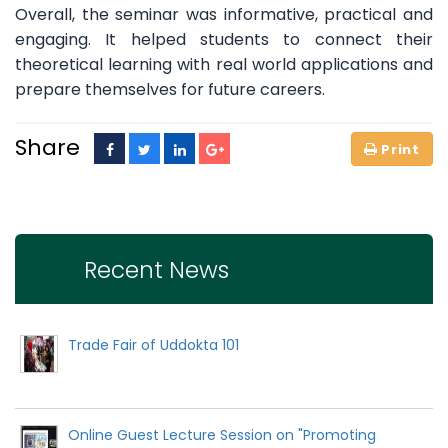
Overall, the seminar was informative, practical and
engaging. It helped students to connect their
theoretical learning with real world applications and
prepare themselves for future careers.
Share
Recent News
Trade Fair of Uddokta 101
Online Guest Lecture Session on "Promoting