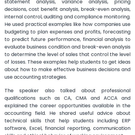
statement analysis, variance analysis, pricing
decisions, cost benefit analysis, break-even analysis,
internal control, auditing and compliance monitoring.
He used practical examples like how companies use
budgeting to plan expenses and profits, forecasting
to predict future performance, financial analysis to
evaluate business condition and break-even analysis
to determine the level of sales that control the level
of losses. These examples help students to get ideas
about how to make effective business decisions and
use accounting strategies.
The speaker also talked about professional
qualifications such as CA, CMA and ACCA and
explained the career opportunities available in the
accounting field. He shared useful advice about
technical skills that help students including ERP
software, Excel, financial reporting, communication