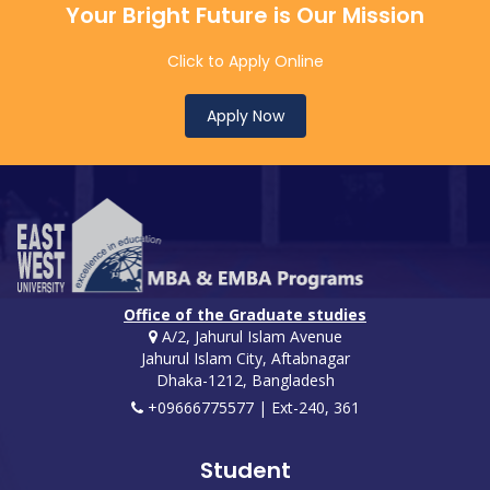
Your Bright Future is Our Mission
Click to Apply Online
Apply Now
Office of the Graduate studies
A/2, Jahurul Islam Avenue
Jahurul Islam City, Aftabnagar
Dhaka-1212, Bangladesh
+09666775577 | Ext-240, 361
Student