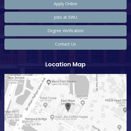
Apply Online
Jobs at EWU
Degree Verification
Contact Us
Location Map