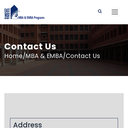
Contact Us
Home/MBA & EMBA/Contact Us
Address