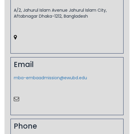
A/2, Jahurul Islam Avenue Jahurul Islam City,
Aftabnagar Dhaka-1212, Bangladesh
Email
mba-embaadmission@ewubd.edu
Phone