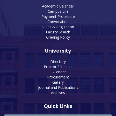
Academic Calendar
Campus Life
Payment Procedure
Convocation
Rules & Regulation
Faculty Search
Grading Policy
University
Directory
Proctor Schedule
E-Tender
Procurement
Gallery
Journal and Publications
Archives
Quick Links