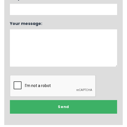
Your message: