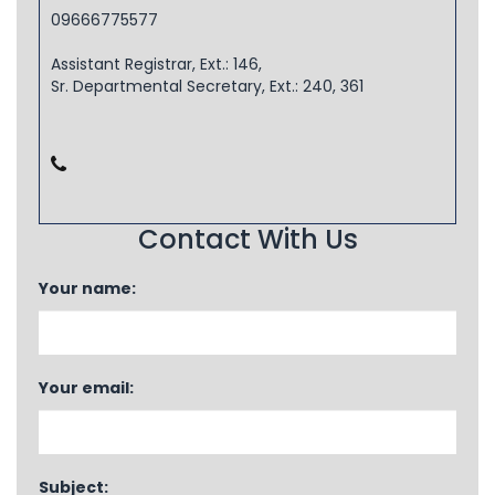
09666775577
Assistant Registrar, Ext.: 146,
Sr. Departmental Secretary, Ext.: 240, 361
Contact With Us
Your name:
Your email:
Subject: