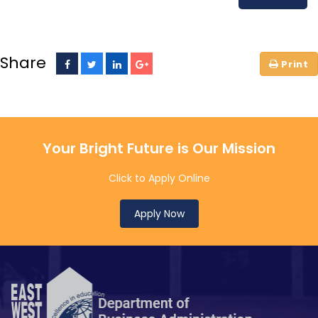
Share
Your Bright Future is Our Mission
Click to Apply Online
Apply Now