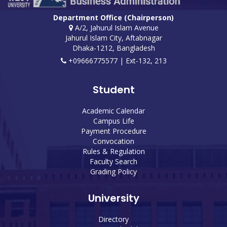
Department Office (Chairperson)
A/2, Jahurul Islam Avenue
Jahurul Islam City, Aftabnagar
Dhaka-1212, Bangladesh
+09666775577 | Ext-132, 213
Student
Academic Calendar
Campus Life
Payment Procedure
Convocation
Rules & Regulation
Faculty Search
Grading Policy
University
Directory