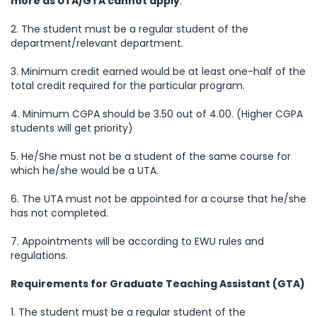
more as UTA/GTA cannot apply
.
2. The student must be a regular student of the
department/relevant department.
3. Minimum credit earned would be at least one-half of the
total credit required for the particular program.
4. Minimum CGPA should be 3.50 out of 4.00. (Higher CGPA
students will get priority)
5. He/She must not be a student of the same course for
which he/she would be a UTA.
6. The UTA must not be appointed for a course that he/she
has not completed.
7. Appointments will be according to EWU rules and
regulations.
Requirements for Graduate Teaching Assistant (GTA)
1. The student must be a regular student of the