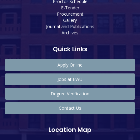
Proctor Schedule
E-Tender
Procurement
Gallery
Journal and Publications
Archives
Quick Links
Apply Online
Jobs at EWU
Degree Verification
Contact Us
Location Map