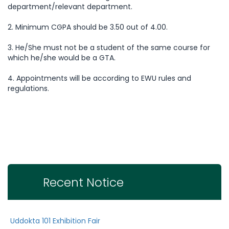
department/relevant department.
2. Minimum CGPA should be 3.50 out of 4.00.
3. He/She must not be a student of the same course for
which he/she would be a GTA.
4. Appointments will be according to EWU rules and
regulations.
Recent Notice
Uddokta 101 Exhibition Fair