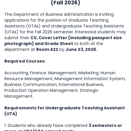
(Fall
2026
)
The Department of Business Administration is inviting
applications for the position of Graduate Teaching
Assistants (GTAs) and Undergraduate Teaching Assistants
(UTAs) for the Fall 2026 semester. Interested students may
submit their
CV, Cover Letter (including passport size
photograph) and Grade Sheet
to both at the
department at
Room 422
by
June 23, 2026.
Required Courses:
Accounting, Finance. Management, Marketing. Human
Resource Management, Management Information System,
Business Communication, International Business,
Production Operation Management. Strategic
Management.
Requirements for Undergraduate Teaching Assistant
(UTA)
1. Students who already have completed
3 semesters or