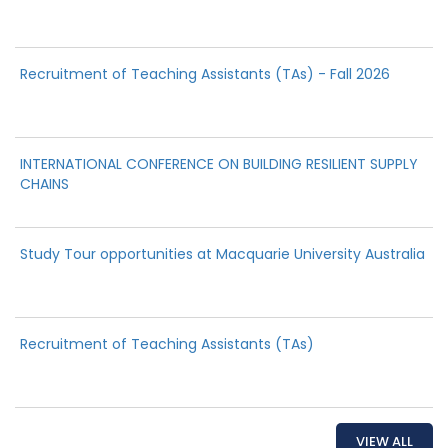
Recruitment of Teaching Assistants (TAs) - Fall 2026
INTERNATIONAL CONFERENCE ON BUILDING RESILIENT SUPPLY
CHAINS
Study Tour opportunities at Macquarie University Australia
Recruitment of Teaching Assistants (TAs)
VIEW ALL