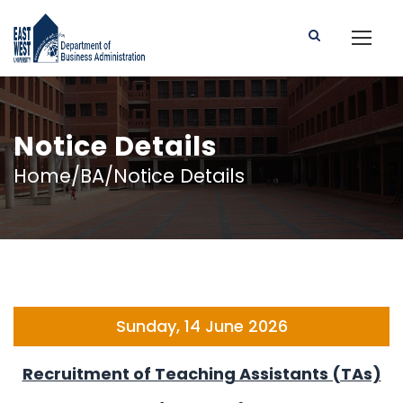
Notice Details
Home/BA/Notice Details
Sunday, 14 June 2026
Recruitment of Teaching Assistants (TAs)