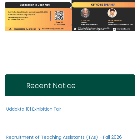
Recent Notice
Uddokta 101 Exhibition Fair
Recruitment of Teaching Assistants (TAs) - Fall 2026