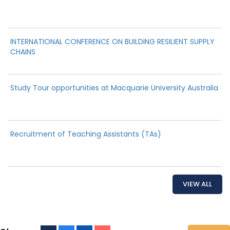
INTERNATIONAL CONFERENCE ON BUILDING RESILIENT SUPPLY
CHAINS
Study Tour opportunities at Macquarie University Australia
Recruitment of Teaching Assistants (TAs)
VIEW ALL