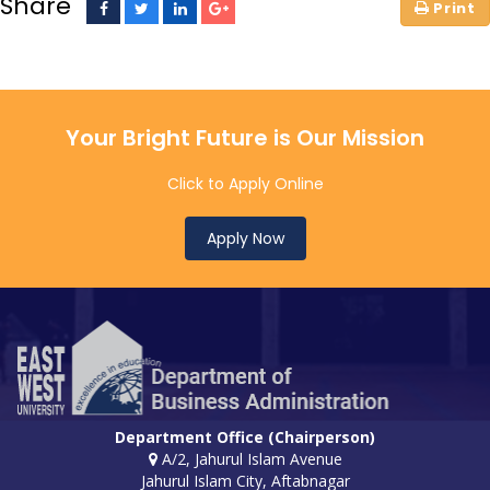
Share
Your Bright Future is Our Mission
Click to Apply Online
Apply Now
Department Office (Chairperson)
A/2, Jahurul Islam Avenue
Jahurul Islam City, Aftabnagar