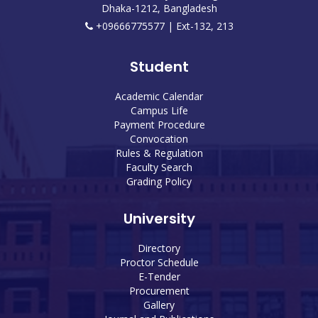
Dhaka-1212, Bangladesh
+09666775577 | Ext-132, 213
Student
Academic Calendar
Campus Life
Payment Procedure
Convocation
Rules & Regulation
Faculty Search
Grading Policy
University
Directory
Proctor Schedule
E-Tender
Procurement
Gallery