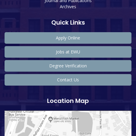
Journal and Publications
Archives
Quick Links
Apply Online
Jobs at EWU
Degree Verification
Contact Us
Location Map