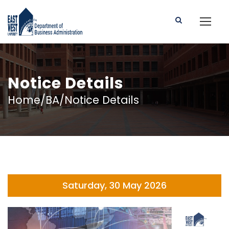
Notice Details
Home/BA/Notice Details
Saturday, 30 May 2026