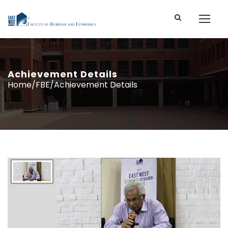
Achievement Details
Home/FBE/Achievement Details