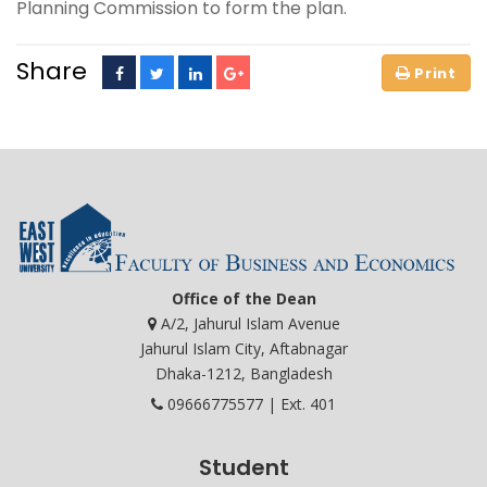
Planning Commission to form the plan.
Share
Office of the Dean
A/2, Jahurul Islam Avenue
Jahurul Islam City, Aftabnagar
Dhaka-1212, Bangladesh
09666775577 | Ext. 401
Student