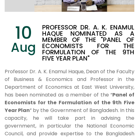
10
PROFESSOR DR. A. K. ENAMUL
HAQUE NOMINATED AS A
MEMBER OF THE "PANEL OF
Aug
ECONOMISTS FOR THE
FORMULATION OF THE 9TH
FIVE YEAR PLAN"
Professor Dr. A. K. Enamul Haque, Dean of the Faculty
of Business & Economics and Professor in the
Department of Economics at East West University,
has been nominated as a member of the “
Panel of
Economists for the Formulation of the 9th Five
Year Plan
” by the Government of Bangladesh. In this
capacity, he will take part in advising the
government, in particular the National Economic
Council, and provide expertise to the Bangladesh