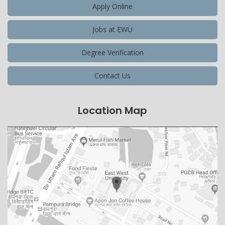
Apply Online
Jobs at EWU
Degree Verification
Contact Us
Location Map