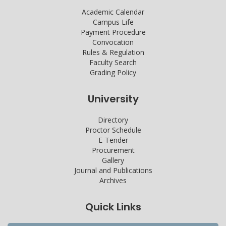
Academic Calendar
Campus Life
Payment Procedure
Convocation
Rules & Regulation
Faculty Search
Grading Policy
University
Directory
Proctor Schedule
E-Tender
Procurement
Gallery
Journal and Publications
Archives
Quick Links