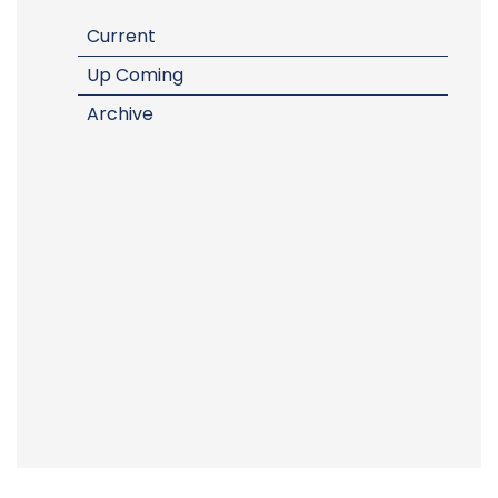
Current
Up Coming
Archive