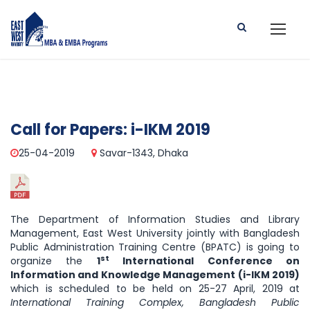
Call for Papers: i-IKM 2019
25-04-2019
Savar-1343, Dhaka
The Department of Information Studies and Library
Management, East West University jointly with Bangladesh
Public Administration Training Centre (BPATC) is going to
st
organize the
1
International Conference on
Information and Knowledge Management (i-IKM 2019)
which is scheduled to be held on 25-27 April, 2019 at
International Training Complex, Bangladesh Public