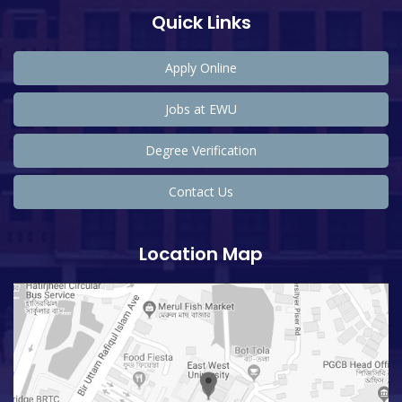
Quick Links
Apply Online
Jobs at EWU
Degree Verification
Contact Us
Location Map