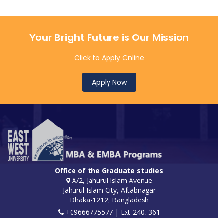
Your Bright Future is Our Mission
Click to Apply Online
Apply Now
Office of the Graduate studies
A/2, Jahurul Islam Avenue
Jahurul Islam City, Aftabnagar
Dhaka-1212, Bangladesh
+09666775577 | Ext-240, 361