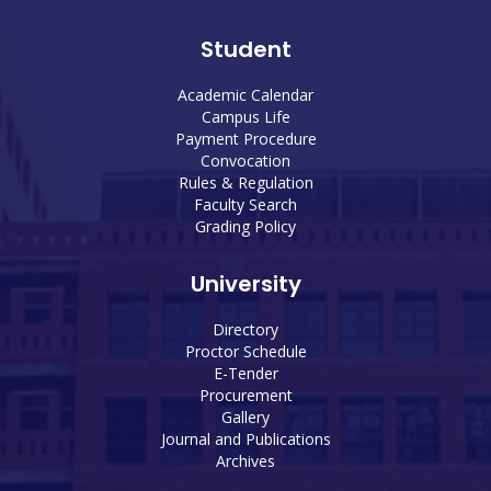
Student
Academic Calendar
Campus Life
Payment Procedure
Convocation
Rules & Regulation
Faculty Search
Grading Policy
University
Directory
Proctor Schedule
E-Tender
Procurement
Gallery
Journal and Publications
Archives