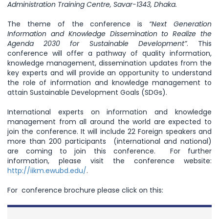
Administration Training Centre, Savar-1343, Dhaka.
The theme of the conference is
“Next Generation
Information and Knowledge Dissemination to Realize the
Agenda 2030 for Sustainable Development”
. This
conference will offer a pathway of quality information,
knowledge management, dissemination updates from the
key experts and will provide an opportunity to understand
the role of information and knowledge management to
attain Sustainable Development Goals (SDGs).
International experts on information and knowledge
management from all around the world are expected to
join the conference. It will include 22 Foreign speakers and
more than 200 participants (international and national)
are coming to join this conference. For further
information, please visit the conference website:
http://iikm.ewubd.edu/
.
For conference brochure please click on this: