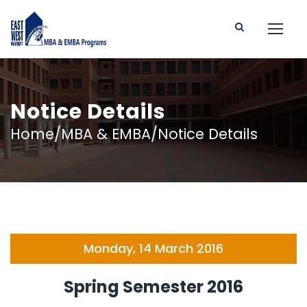
Notice Details
Home/MBA & EMBA/Notice Details
Monday, 14 March 2016
Spring Semester 2016