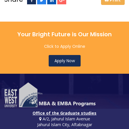
Your Bright Future is Our Mission
Click to Apply Online
Apply Now
Office of the Graduate studies
A/2, Jahurul Islam Avenue
Jahurul Islam City, Aftabnagar