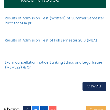
Results of Admission Test (Written) of Summer Semester
2022 for MBA pr
Results of Admission Test of Fall Semester 2016 (MBA)
Exam cancellation notice Banking Ethics and Legal Issues
(MBM522) & Cr
VIEW ALL
Share