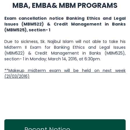
MBA, EMBA& MBM PROGRAMS
Exam cancellation notice Banking Ethics and Legal
Issues (MBM522) & Credit Management in Banks
(MBM525), section- 1
Due to sickness, Sk. Najibul Islam will not able to take his
Midterm II Exam for Banking Ethics and Legal Issues
(MBM522) & Credit Management in Banks (MBM525),
section- 1 in Monday; March 14, 2016, at 6:30pm.
**Makeup midterm exam will be held on next week
(21/03/2016)
Recent Notice