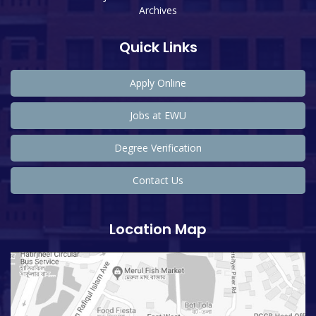
Archives
Quick Links
Apply Online
Jobs at EWU
Degree Verification
Contact Us
Location Map