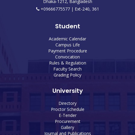
Dhaka-1212, Bangladesh
+09666775577 | Ext-240, 361
Student
Academic Calendar
Campus Life
Payment Procedure
Convocation
Rules & Regulation
Faculty Search
Grading Policy
University
Directory
Proctor Schedule
E-Tender
Procurement
Gallery
Journal and Publications