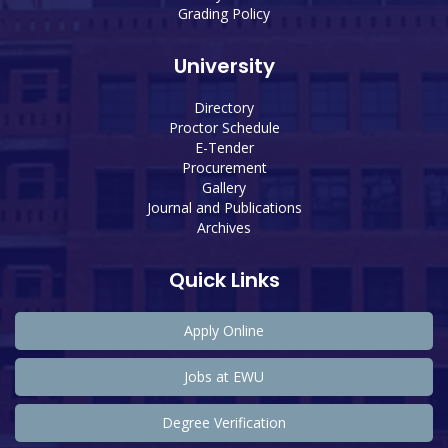
Grading Policy
University
Directory
Proctor Schedule
E-Tender
Procurement
Gallery
Journal and Publications
Archives
Quick Links
Apply Online
Jobs at EWU
Degree Verification