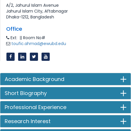
A/2, Jahurul Islam Avenue
Jahurul Islam City, Aftabnagar
Dhaka-1212, Bangladesh
Office
Ext: || Room No#
toufic.ahmad@ewubd.edu
Academic Background
Short Biography
Professional Experience
Research Interest