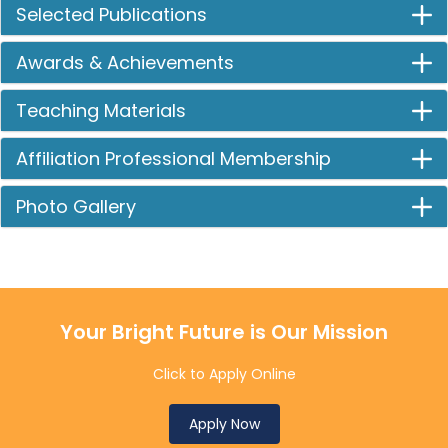
Selected Publications
Awards & Achievements
Teaching Materials
Affiliation Professional Membership
Photo Gallery
Your Bright Future is Our Mission
Click to Apply Online
Apply Now