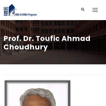
Prof. Dr. Toufic Ahmad
Choudhury