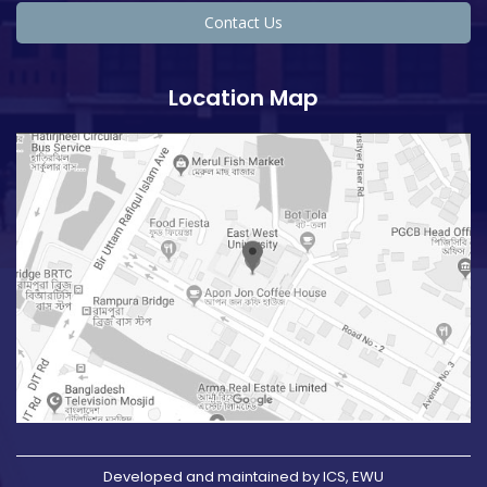
Contact Us
Location Map
Developed and maintained by ICS, EWU