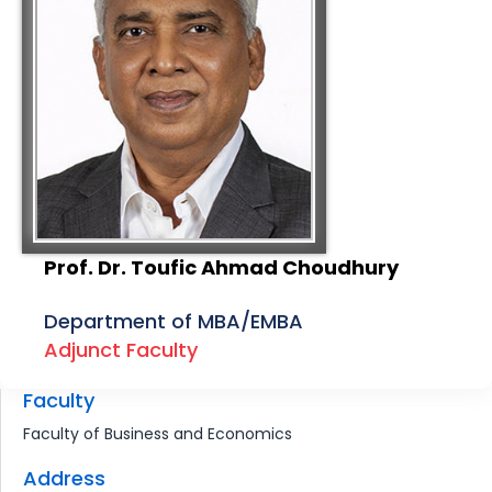
Prof. Dr. Toufic Ahmad Choudhury
Department of MBA/EMBA
Adjunct Faculty
Faculty
Faculty of Business and Economics
Address