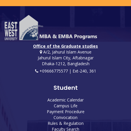
Office of the Graduate studies
A/2, Jahurul Islam Avenue
Jahurul Islam City, Aftabnagar
Dhaka-1212, Bangladesh
+09666775577 | Ext-240, 361
Student
Academic Calendar
Campus Life
Payment Procedure
Convocation
Rules & Regulation
Faculty Search