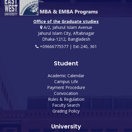
Office of the Graduate studies
A/2, Jahurul Islam Avenue
Jahurul Islam City, Aftabnagar
Dhaka-1212, Bangladesh
+09666775577 | Ext-240, 361
Student
Academic Calendar
Campus Life
Payment Procedure
Convocation
Rules & Regulation
Faculty Search
Grading Policy
University