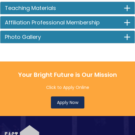
Teaching Materials
Affiliation Professional Membership
Photo Gallery
Your Bright Future is Our Mission
Click to Apply Online
Apply Now