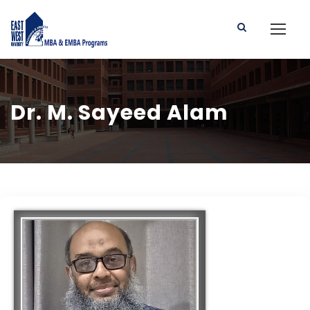
Dr. M. Sayeed Alam