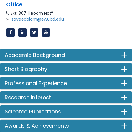
Office
Ext: 307 || Room No#
sayeedalam@ewubd.edu
Academic Background
Short Biography
Professional Experience
Research Interest
Selected Publications
Awards & Achievements