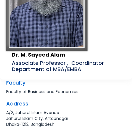
Dr. M. Sayeed Alam
Associate Professor , Coordinator
Department of MBA/EMBA
Faculty
Faculty of Business and Economics
Address
A/2, Jahurul Islam Avenue
Jahurul Islam City, Aftabnagar
Dhaka-1212, Bangladesh