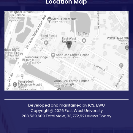
Location Map
Developed and maintained by ICS, EWU
Copyright@ 2026 East West University
208,539,609 Total view, 33,772,921 Views Today