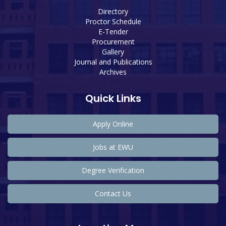
Directory
Proctor Schedule
E-Tender
Procurement
Gallery
Journal and Publications
Archives
Quick Links
Apply Online
Jobs at EWU
Degree Verification
Contact Us