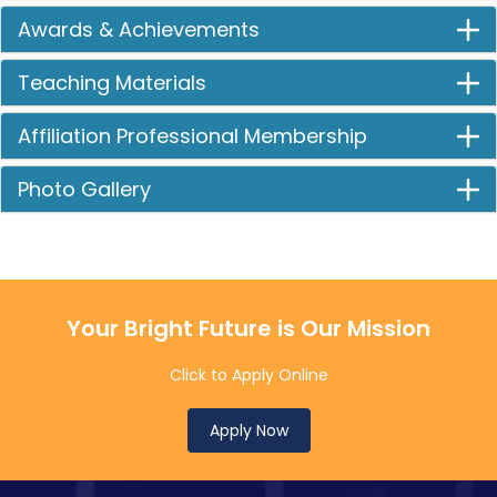
Awards & Achievements
Teaching Materials
Affiliation Professional Membership
Photo Gallery
Your Bright Future is Our Mission
Click to Apply Online
Apply Now