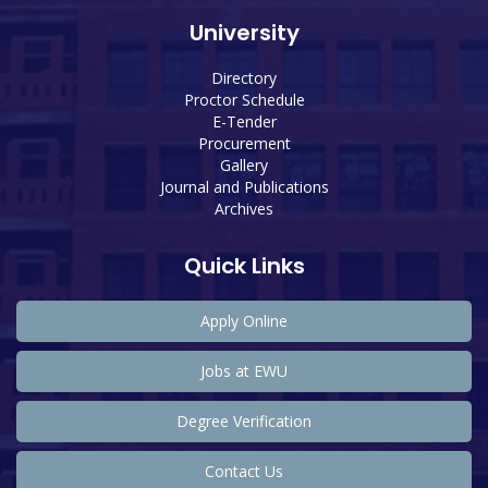
University
Directory
Proctor Schedule
E-Tender
Procurement
Gallery
Journal and Publications
Archives
Quick Links
Apply Online
Jobs at EWU
Degree Verification
Contact Us