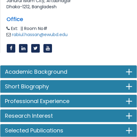
Jahurul Islam City, Aftabnagar
Dhaka-1212, Bangladesh
Office
Ext: || Room No#
rabiul.hassan@ewubd.edu
Academic Background
Short Biography
Professional Experience
Research Interest
Selected Publications