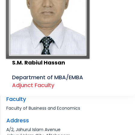
S.M. Rabiul Hassan
Department of MBA/EMBA
Adjunct Faculty
Faculty
Faculty of Business and Economics
Address
A/2, Jahurul Islam Avenue