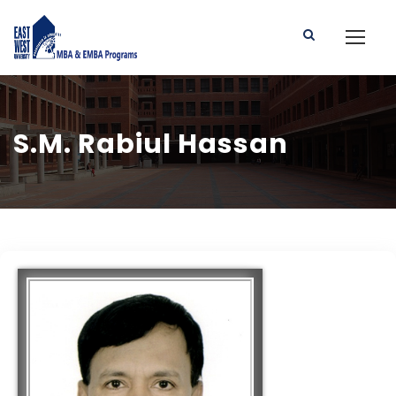
S.M. Rabiul Hassan