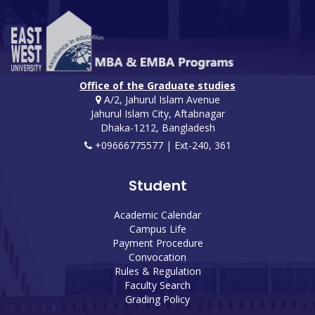
Office of the Graduate studies
A/2, Jahurul Islam Avenue
Jahurul Islam City, Aftabnagar
Dhaka-1212, Bangladesh
+09666775577 | Ext-240, 361
Student
Academic Calendar
Campus Life
Payment Procedure
Convocation
Rules & Regulation
Faculty Search
Grading Policy