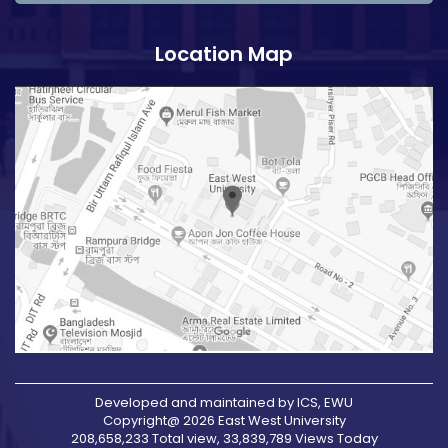
Location Map
Developed and maintained by ICS, EWU
Copyright@ 2026 East West University
208,658,233 Total view, 33,839,789 Views Today