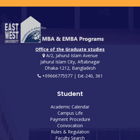
Office of the Graduate studies
A/2, Jahurul Islam Avenue
Jahurul Islam City, Aftabnagar
Dhaka-1212, Bangladesh
+09666775577 | Ext-240, 361
Student
Academic Calendar
Campus Life
Payment Procedure
Convocation
Rules & Regulation
Faculty Search