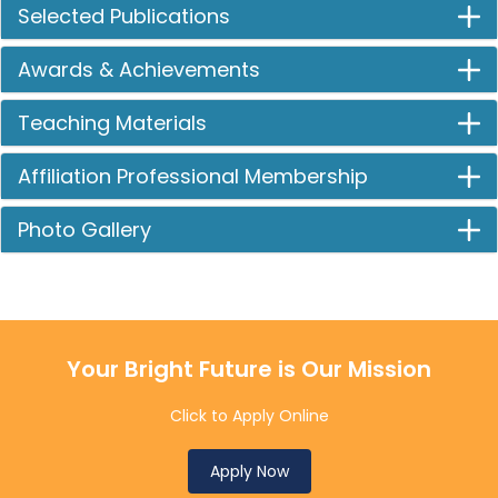
Selected Publications
Awards & Achievements
Teaching Materials
Affiliation Professional Membership
Photo Gallery
Your Bright Future is Our Mission
Click to Apply Online
Apply Now