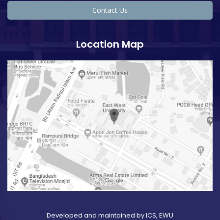
Contact Us
Location Map
Developed and maintained by ICS, EWU