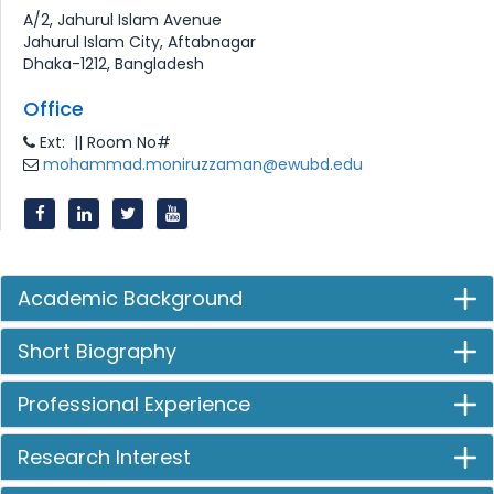
A/2, Jahurul Islam Avenue
Jahurul Islam City, Aftabnagar
Dhaka-1212, Bangladesh
Office
Ext: || Room No#
mohammad.moniruzzaman@ewubd.edu
Academic Background
Short Biography
Professional Experience
Research Interest