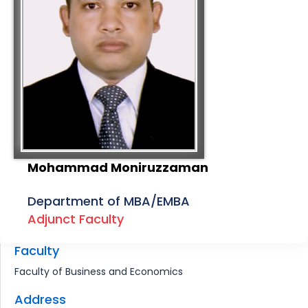
Mohammad Moniruzzaman
Department of MBA/EMBA
Adjunct Faculty
Faculty
Faculty of Business and Economics
Address