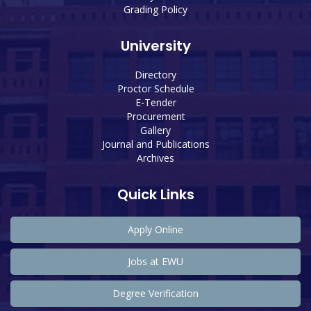
Grading Policy
University
Directory
Proctor Schedule
E-Tender
Procurement
Gallery
Journal and Publications
Archives
Quick Links
Apply Online
Jobs at EWU
Degree Verification