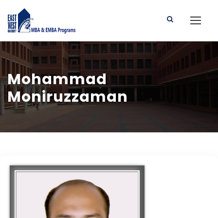
Mohammad
Moniruzzaman