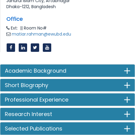
Jahurul Islam City, Aftabnagar
Dhaka-1212, Bangladesh
Office
Ext: || Room No#
matiar.rahman@ewubd.edu
Academic Background
Short Biography
Professional Experience
Research Interest
Selected Publications