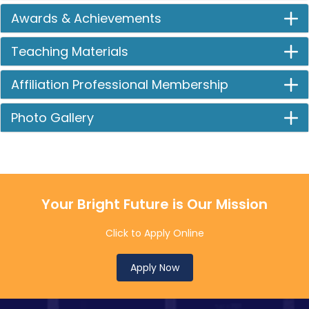
Awards & Achievements
Teaching Materials
Affiliation Professional Membership
Photo Gallery
Your Bright Future is Our Mission
Click to Apply Online
Apply Now