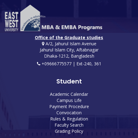
Office of the Graduate studies
A/2, Jahurul Islam Avenue
Jahurul Islam City, Aftabnagar
Dhaka-1212, Bangladesh
+09666775577 | Ext-240, 361
Student
Academic Calendar
Campus Life
Payment Procedure
Convocation
Rules & Regulation
Faculty Search
Grading Policy