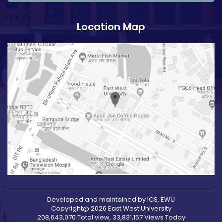
Location Map
Developed and maintained by ICS, EWU
Copyright@ 2026 East West University
208,643,070 Total view, 33,831,157 Views Today