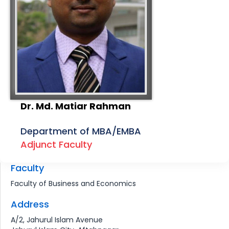
Dr. Md. Matiar Rahman
Department of MBA/EMBA
Adjunct Faculty
Faculty
Faculty of Business and Economics
Address
A/2, Jahurul Islam Avenue