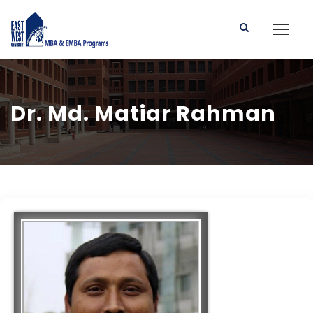
Dr. Md. Matiar Rahman