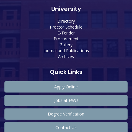
University
Directory
Proctor Schedule
E-Tender
Procurement
Gallery
Journal and Publications
Archives
Quick Links
Apply Online
Jobs at EWU
Degree Verification
Contact Us