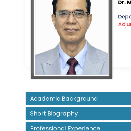
Dr. 
Depa
Adju
Academic Background
Short Biography
Professional Experience