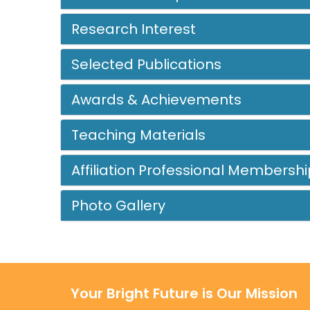
Research Interest
Selected Publications
Awards & Achievements
Teaching Materials
Affiliation Professional Membershi
Photo Gallery
Your Bright Future is Our Mission