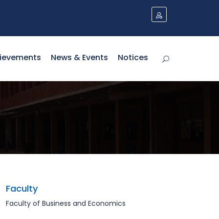
ievements
News & Events
Notices
Faculty
Faculty of Business and Economics