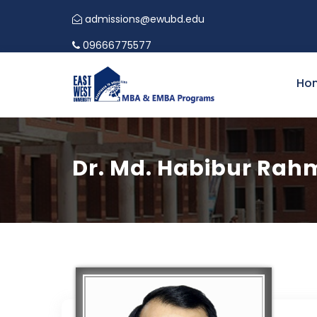
admissions@ewubd.edu
09666775577
Ho
Dr. Md. Habibur Ra