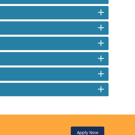
Apply Now