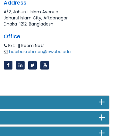
Address
A/2, Jahurul Islam Avenue
Jahurul Islam City, Aftabnagar
Dhaka-1212, Bangladesh
Office
Ext: || Room No#
habibur.rahman@ewubd.edu