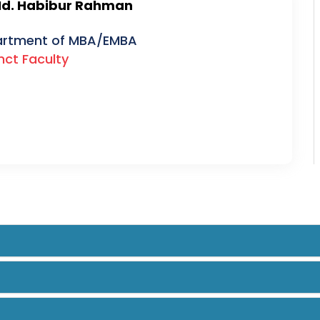
Md. Habibur Rahman
rtment of MBA/EMBA
nct Faculty