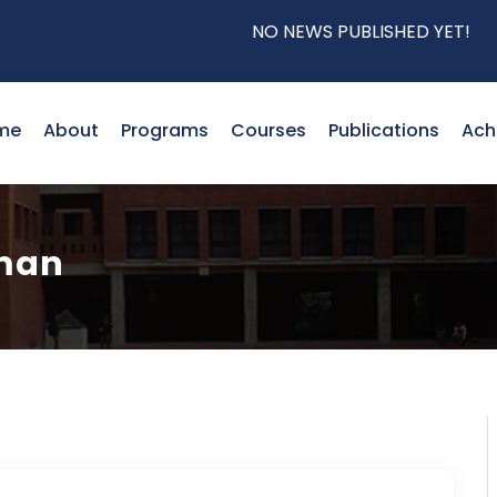
NO NEWS PUBLISHED YET!
me
About
Programs
Courses
Publications
Ach
hman