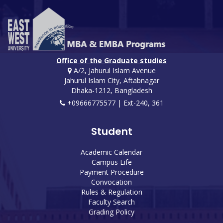
Office of the Graduate studies
A/2, Jahurul Islam Avenue
Jahurul Islam City, Aftabnagar
Dhaka-1212, Bangladesh
+09666775577 | Ext-240, 361
Student
Academic Calendar
Campus Life
Payment Procedure
Convocation
Rules & Regulation
Faculty Search
Grading Policy