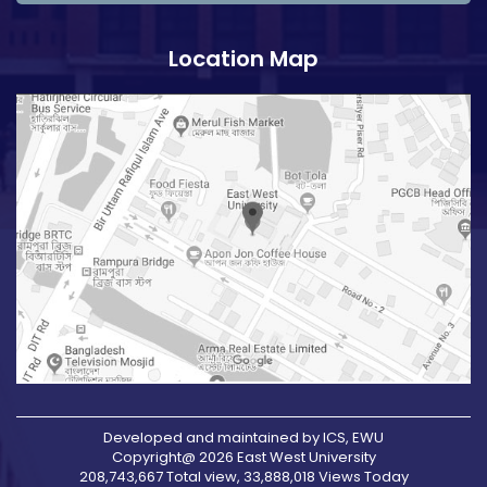
Location Map
Developed and maintained by ICS, EWU
Copyright@ 2026 East West University
208,743,667 Total view, 33,888,018 Views Today