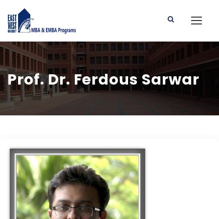
Prof. Dr. Ferdous Sarwar