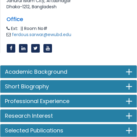
Jahurul Islam City, Aftabnagar
Dhaka-1212, Bangladesh
Office
Ext: || Room No#
ferdous.sarwar@ewubd.edu
Academic Background
Short Biography
Professional Experience
Research Interest
Selected Publications