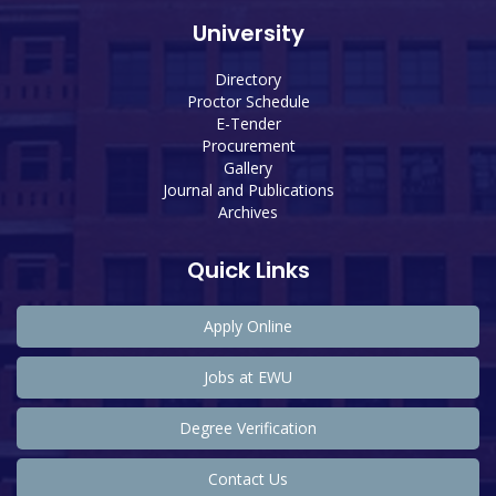
University
Directory
Proctor Schedule
E-Tender
Procurement
Gallery
Journal and Publications
Archives
Quick Links
Apply Online
Jobs at EWU
Degree Verification
Contact Us