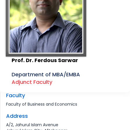
Prof. Dr. Ferdous Sarwar
Department of MBA/EMBA
Adjunct Faculty
Faculty
Faculty of Business and Economics
Address
A/2, Jahurul Islam Avenue