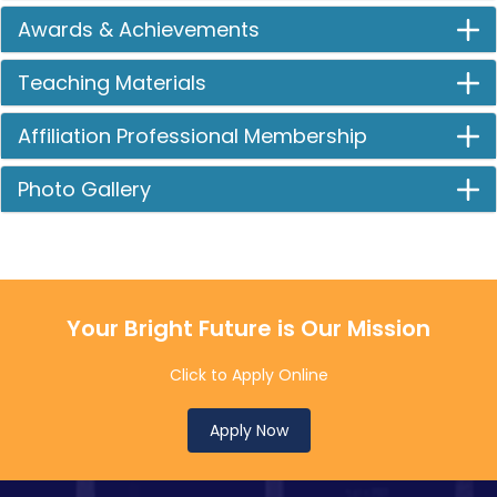
Awards & Achievements
Teaching Materials
Affiliation Professional Membership
Photo Gallery
Your Bright Future is Our Mission
Click to Apply Online
Apply Now